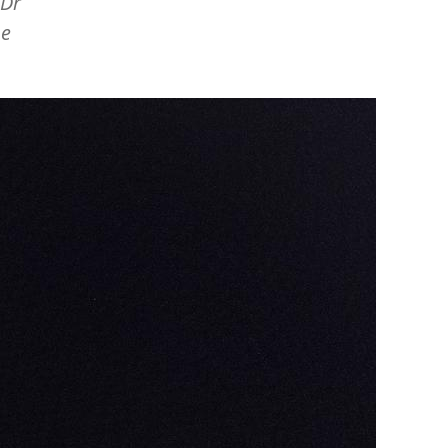
 Dr
he