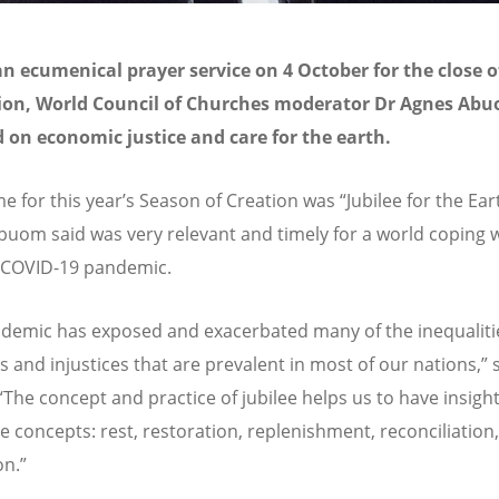
n ecumenical prayer service on 4 October for the close 
tion, World Council of Churches moderator Dr Agnes Ab
d on economic justice and care for the earth.
e for this year’s Season of Creation was “Jubilee for the Ea
uom said was very relevant and timely for a world coping w
 COVID-19 pandemic.
demic has exposed and exacerbated many of the inequaliti
s and injustices that are prevalent in most of our nations,” 
The concept and practice of jubilee helps us to have insight
ve concepts: rest, restoration, replenishment, reconciliation,
on.”