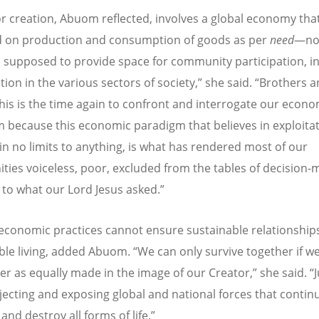
or creation, Abuom reflected, involves a global economy tha
 on production and consumption of goods as per
need
—no
lso supposed to provide space for community participation, i
tion in the various sectors of society,” she said. “Brothers 
 this is the time again to confront and interrogate our econo
 because this economic paradigm that believes in exploitat
 in no limits to anything, is what has rendered most of our
ies voiceless, poor, excluded from the tables of decision-
 to what our Lord Jesus asked.”
economic practices cannot ensure sustainable relationship
ble living, added Abuom. “We can only survive together if w
er as equally made in the image of our Creator,” she said. “J
jecting and exposing global and national forces that contin
ll and destroy all forms of life.”