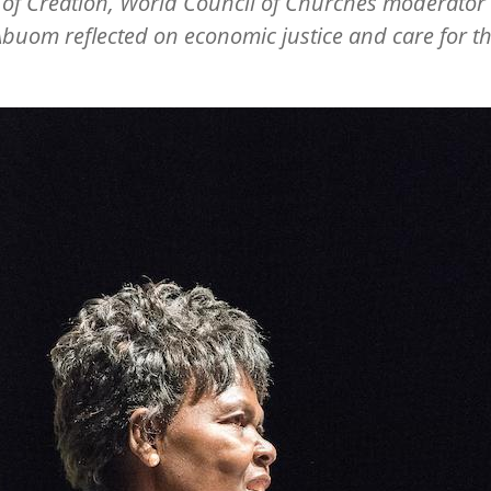
of Creation, World Council of Churches moderator
buom reflected on economic justice and care for t