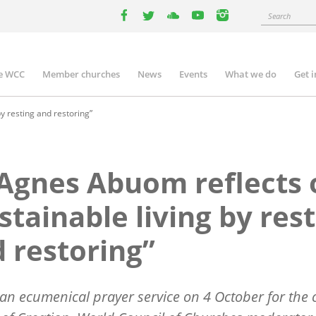
Search
facebook
twitter
youtube
youtube
instagram
e WCC
Member churches
News
Events
What we do
Get 
n
igation
y resting and restoring”
Agnes Abuom reflects 
stainable living by res
 restoring”
an ecumenical prayer service on 4 October for the c