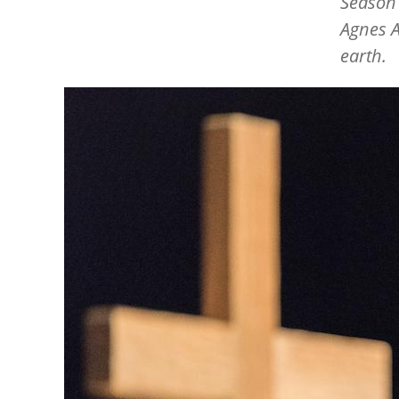
Season 
Agnes A
earth.
Image