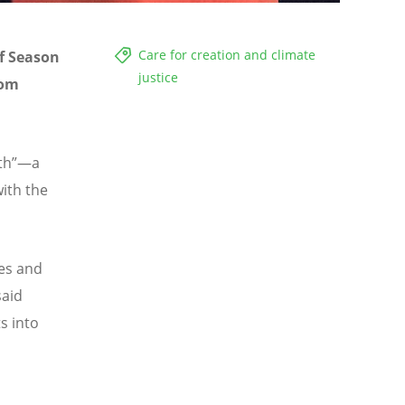
Care for creation and climate
of Season
justice
uom
rth”—a
ith the
es and
said
s into