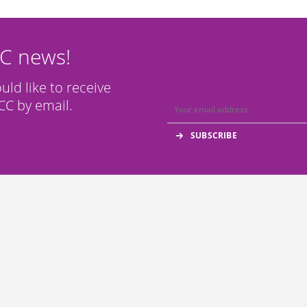
CC news!
ould like to receive
C by email.