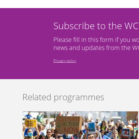
Subscribe to the W
Please fill in this form if you w
news and updates from the WC
Privacy policy
Related programmes