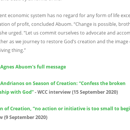
ent economic system has no regard for any form of life exc
tion of profit, concluded Abuom. “Change is possible, brot
” she urged. “Let us commit ourselves to advocate and acc
her as we journey to restore God’s creation and the image
living thing.”
 Agnes Abuom's full message
 Andrianos on Season of Creation: “Confess the broken
nship with God”
- WCC interview (15 September 2020)
n of Creation, “no action or initiative is too small to beg
w (9 September 2020)