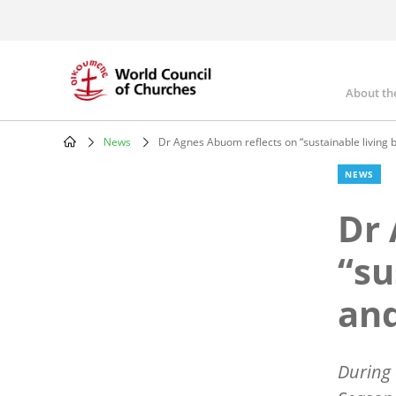
Skip
to
main
content
About th
Mai
nav
News
Dr Agnes Abuom reflects on “sustainable living b
Breadcrumb
NEWS
Dr 
“su
and
During 