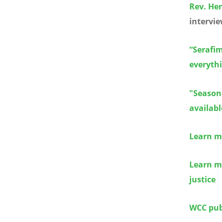
Rev. Hen
intervie
“Serafim
everythi
"Season 
availabl
Learn m
Learn m
justice
WCC publ