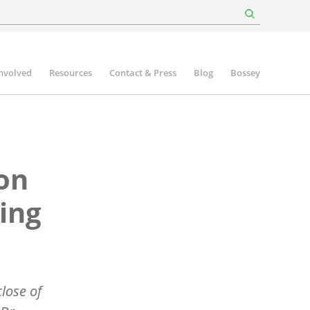
involved
Resources
Contact & Press
Blog
Bossey
on
ting
lose of