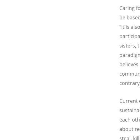
Caring f
be based
“It is a
participa
sisters,
paradigm
believes
communit
contrary
Current 
sustaina
each oth
about re
steal, ki