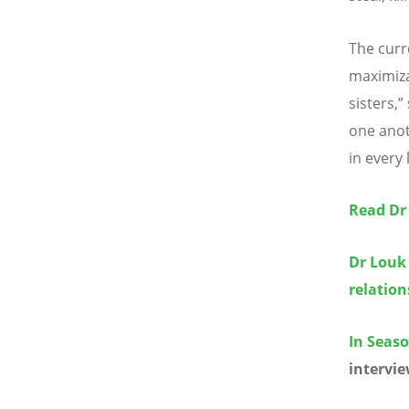
The curr
maximiza
sisters,
one anot
in every 
Read Dr
Dr Louk
relatio
In Seaso
intervie