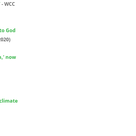
”
- WCC
 to God
2020)
h,' now
climate