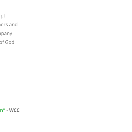
ept
hers and
ompany
 of God
in”
- WCC