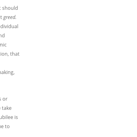
t should
t
greed.
ndividual
and
mic
ion, that
making,
s or
e take
ubilee is
ue to