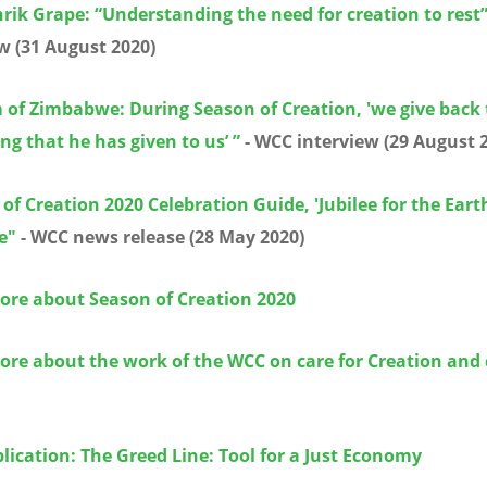
rik Grape: “Understanding the need for creation to rest
w (31 August 2020)
 of Zimbabwe: During Season of Creation, 'we give back
ng that he has given to us’ ”
- WCC interview (29 August 
of Creation 2020 Celebration Guide, 'Jubilee for the Eart
e"
- WCC news release (28 May 2020)
ore about Season of Creation 2020
ore about the work of the WCC on care for Creation and 
ication: The Greed Line: Tool for a Just Economy