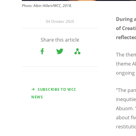
Photo: Albin Hillert/WCC, 2018.
During a
04 October 2020
of Crea
reflecte
Share this article
The them
theme Ab
ongoing
SUBSCRIBE TO WCC
“The pan
NEWS
inequitie
Abuom. “
about fi
restituti