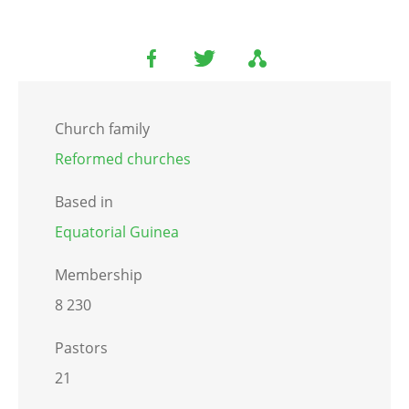
Church family
Reformed churches
Based in
Equatorial Guinea
Membership
8 230
Pastors
21