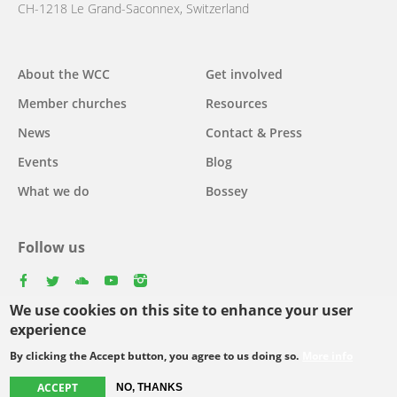
CH-1218 Le Grand-Saconnex, Switzerland
Main
About the WCC
Get involved
navigation
Member churches
Resources
News
Contact & Press
Events
Blog
What we do
Bossey
Follow us
facebook
twitter
youtube
youtube
instagram
We use cookies on this site to enhance your user
Select
experience
your
By clicking the Accept button, you agree to us doing so.
More info
Footer
language
© Copyright WCC 2026
Site Map
Conditions for Use
Privacy policy
menu
ACCEPT
NO, THANKS