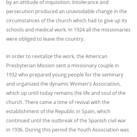
by an attitude of inquisition. Intolerance and
persecution produced an unavoidable change in the
circumstances of the church which had to give up its
schools and medical work. In 1924 all the missionaries
were obliged to leave the country.
In order to revitalize the work, the American
Presbyterian Mission sent a missionary couple in
1932 who prepared young people for the seminary
and organized the dynamic Women's Association,
which up until today remains the life and soul of the
church. There came a time of revival with the
establishment of the Republic in Spain, which
continued until the outbreak of the Spanish civil war
in 1936. During this period the Youth Association was