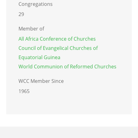
Congregations
29
Member of
All Africa Conference of Churches
Council of Evangelical Churches of
Equatorial Guinea
World Communion of Reformed Churches
WCC Member Since
1965