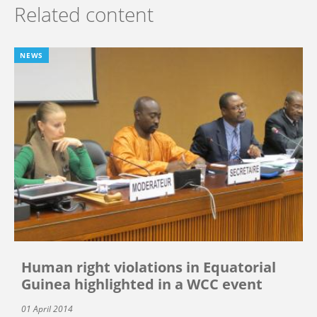
Related content
NEWS
Human right violations in Equatorial
Guinea highlighted in a WCC event
01 April 2014