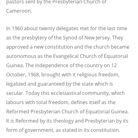
pastors sent by the Presbyterian Church of
Cameroon.
In 1960 about twenty delegates met for the last time
as the presbytery of the Synod of New Jersey. They
approved a new constitution and the church became
autonomous as the Evangelical Church of Equatorial
Guinea. The independence of the country on 12
October, 1968, brought with it religious freedom,
legalized and guaranteed by the state which is
secular. Today this ecclesiastical community, which
labours with total freedom, defines itself as the
Reformed Presbyterian Church of Equatorial Guinea.
It is Reformed by its theology and Presbyterian by its
form of government, as stated in its constitution.