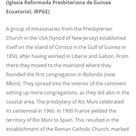
(Iglesia Reformada Presbiteriana de Guinea
Ecuatorial, IRPGE)
A group of missionaries from the Presbyterian
Church in the USA (Synod of New Jersey) established
itself on the island of Corisco in the Gulf of Guinea in
1850, after having worked in Liberia and Gabon. From
there they moved to the mainland where they
founded the first congregation in Bolondo (now
Mbini). They spread into the interior of the continent
setting up more congregations, as they did also in the
coastal area. The presbytery of Rio Muni celebrated
its centennial in 1960. In 1900 France yielded the
territory of Rio Muni to Spain. This resulted in the
establishment of the Roman Catholic Church, marked