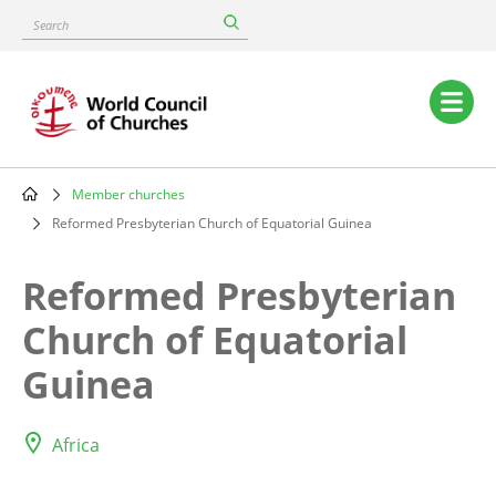
Skip
Search
to
main
content
Main
navigation
Member churches
Breadcrumb
Reformed Presbyterian Church of Equatorial Guinea
Reformed Presbyterian
Church of Equatorial
Guinea
Africa