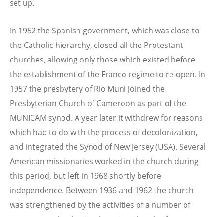
set up.
In 1952 the Spanish government, which was close to
the Catholic hierarchy, closed all the Protestant
churches, allowing only those which existed before
the establishment of the Franco regime to re-open. In
1957 the presbytery of Rio Muni joined the
Presbyterian Church of Cameroon as part of the
MUNICAM synod. A year later it withdrew for reasons
which had to do with the process of decolonization,
and integrated the Synod of New Jersey (USA). Several
American missionaries worked in the church during
this period, but left in 1968 shortly before
independence. Between 1936 and 1962 the church
was strengthened by the activities of a number of