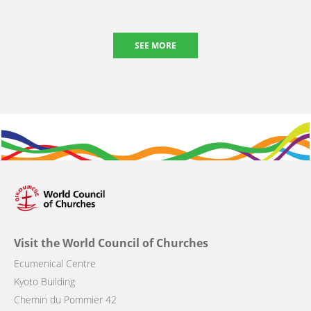
SEE MORE
Visit the World Council of Churches
Ecumenical Centre
Kyoto Building
Chemin du Pommier 42