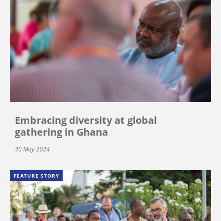
Embracing diversity at global
gathering in Ghana
30 May 2024
FEATURE STORY