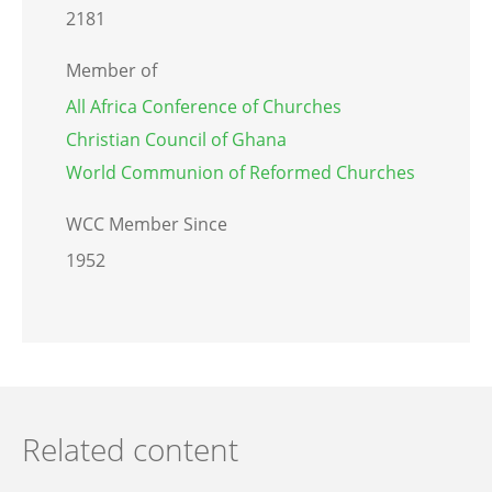
2181
Member of
All Africa Conference of Churches
Christian Council of Ghana
World Communion of Reformed Churches
WCC Member Since
1952
Related content