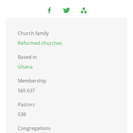
Church family
Reformed churches
Based in
Ghana
Membership
565 637
Pastors
538
Congregations