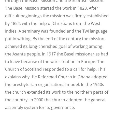
through the Basel Mission and the Scottish Mission.
The Basel Mission started the work in 1828. After
difficult beginnings the mission was firmly established
by 1854, with the help of Christians from the West
Indies. A seminary was founded and the Twi language
put in writing. By the end of the century the mission
achieved its long-cherished goal of working among
the Asante people. In 1917 the Basel missionaries had
to leave because of the war situation in Europe. The
Church of Scotland responded to a call for help. This
explains why the Reformed Church in Ghana adopted
the presbyterian organizational model. In the 1940s
the church extended its work to the northern parts of
the country. In 2000 the church adopted the general
assembly system for its governance.