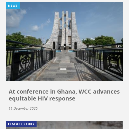
NEWS
At conference in Ghana, WCC advances
equitable HIV response
11 December 2025
FEATURE STORY