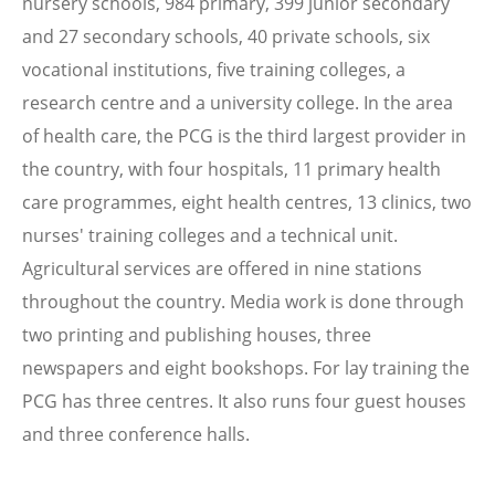
nursery schools, 984 primary, 399 junior secondary
and 27 secondary schools, 40 private schools, six
vocational institutions, five training colleges, a
research centre and a university college. In the area
of health care, the PCG is the third largest provider in
the country, with four hospitals, 11 primary health
care programmes, eight health centres, 13 clinics, two
nurses' training colleges and a technical unit.
Agricultural services are offered in nine stations
throughout the country. Media work is done through
two printing and publishing houses, three
newspapers and eight bookshops. For lay training the
PCG has three centres. It also runs four guest houses
and three conference halls.