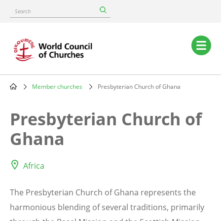
Skip
Search
to
main
content
Main
navigation
Member churches
Presbyterian Church of Ghana
Breadcrumb
Presbyterian Church of
Ghana
Africa
The Presbyterian Church of Ghana represents the
harmonious blending of several traditions, primarily