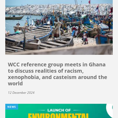
WCC reference group meets in Ghana
to discuss realities of racism,
xenophobia, and casteism around the
world
12 December 2024
NEWS