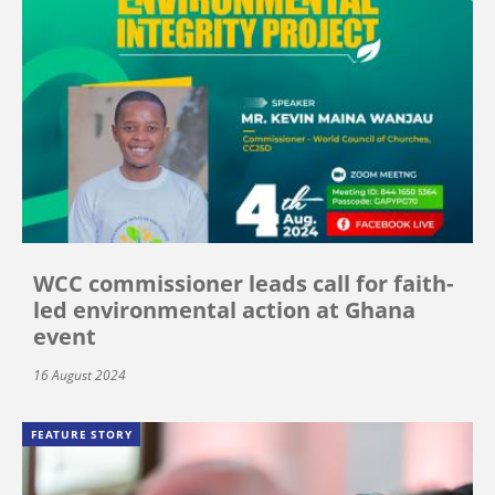
WCC commissioner leads call for faith-
led environmental action at Ghana
event
16 August 2024
FEATURE STORY