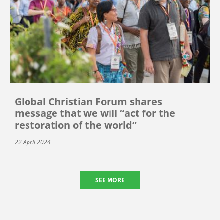
Global Christian Forum shares
message that we will “act for the
restoration of the world”
22 April 2024
SEE MORE