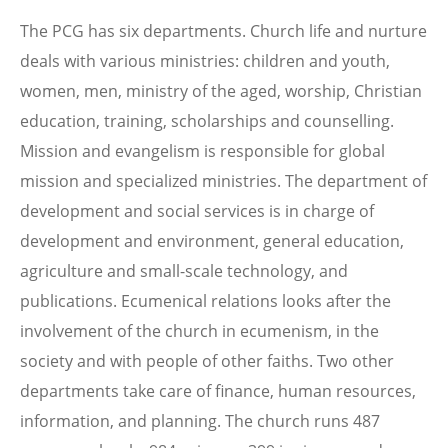
The PCG has six departments. Church life and nurture
deals with various ministries: children and youth,
women, men, ministry of the aged, worship, Christian
education, training, scholarships and counselling.
Mission and evangelism is responsible for global
mission and specialized ministries. The department of
development and social services is in charge of
development and environment, general education,
agriculture and small-scale technology, and
publications. Ecumenical relations looks after the
involvement of the church in ecumenism, in the
society and with people of other faiths. Two other
departments take care of finance, human resources,
information, and planning. The church runs 487