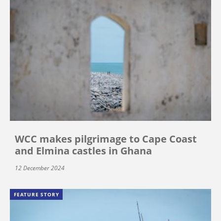
WCC makes pilgrimage to Cape Coast
and Elmina castles in Ghana
12 December 2024
FEATURE STORY