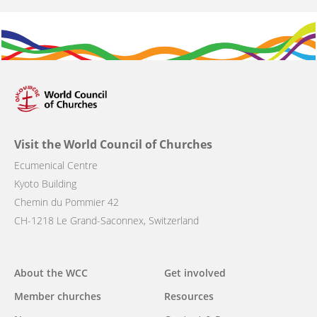
Visit the World Council of Churches
Ecumenical Centre
Kyoto Building
Chemin du Pommier 42
CH-1218 Le Grand-Saconnex, Switzerland
Main
About the WCC
Get involved
navigation
Member churches
Resources