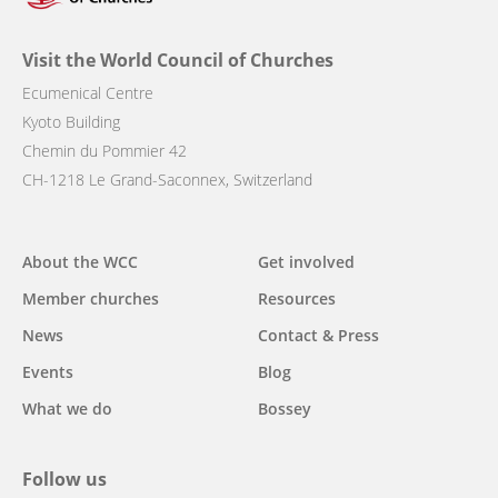
Visit the World Council of Churches
Ecumenical Centre
Kyoto Building
Chemin du Pommier 42
CH-1218 Le Grand-Saconnex, Switzerland
Main
About the WCC
Get involved
navigation
Member churches
Resources
News
Contact & Press
Events
Blog
What we do
Bossey
Follow us