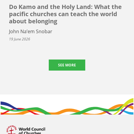
Do Kamo and the Holy Land: What the
pacific churches can teach the world
about belonging
John Na’em Snobar
19 June 2026
SEE MORE