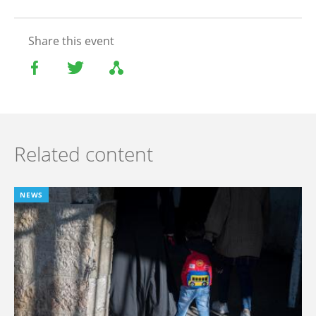
Share this event
Related content
NEWS