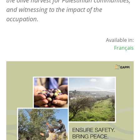
the olive harvest for Palestinian communities,
and witnessing to the impact of the
occupation.
Available in:
Français
Image