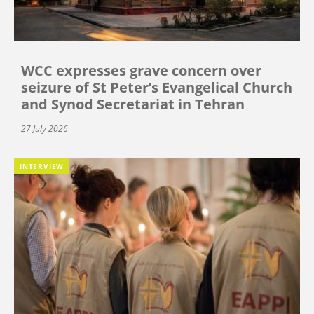
WCC expresses grave concern over
seizure of St Peter’s Evangelical Church
and Synod Secretariat in Tehran
27 July 2026
INTERVIEW