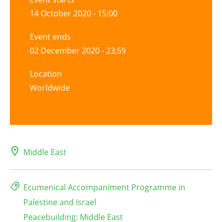
14 October 2020 - 15:00
Event ends
02 December 2020 - 23:59
Location
Worldwide
Middle East
Ecumenical Accompaniment Programme in
Palestine and Israel
Peacebuilding: Middle East