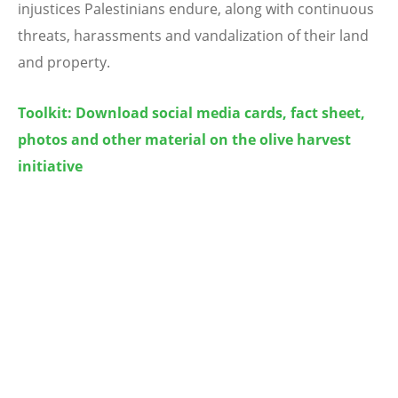
injustices Palestinians endure, along with continuous
threats, harassments and vandalization of their land
and property.
Toolkit: Download
social media cards, fact sheet,
photos and other material on the olive harvest
initiative