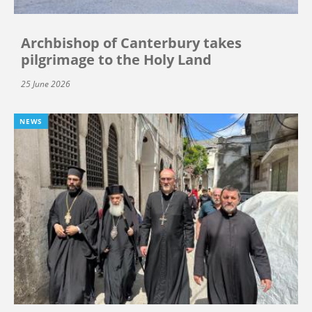
Archbishop of Canterbury takes
pilgrimage to the Holy Land
25 June 2026
NEWS