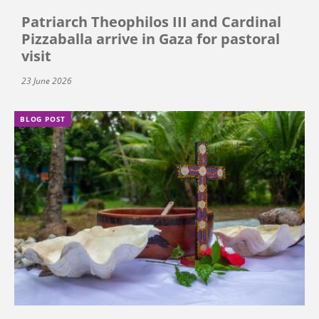
Patriarch Theophilos III and Cardinal
Pizzaballa arrive in Gaza for pastoral
visit
23 June 2026
BLOG POST