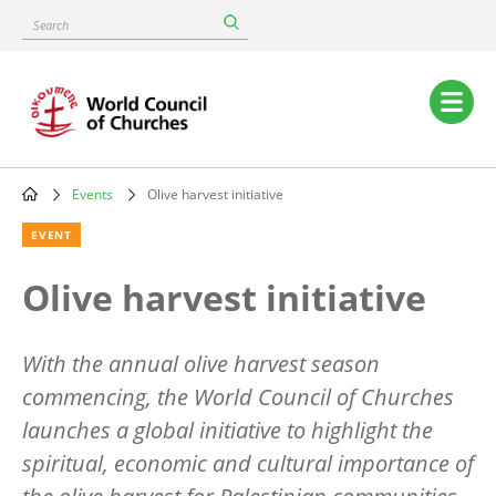
Skip
Search
to
main
content
Main
navigation
Events
Olive harvest initiative
Breadcrumb
EVENT
Olive harvest initiative
With the annual olive harvest season
commencing, the World Council of Churches
launches a global initiative to highlight the
spiritual, economic and cultural importance of