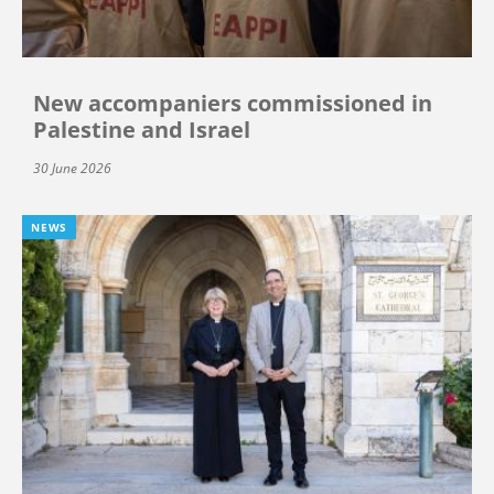
New accompaniers commissioned in
Palestine and Israel
30 June 2026
NEWS