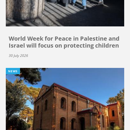
World Week for Peace in Palestine and
Israel will focus on protecting children
30 July 2026
NEWS