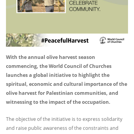
With the annual olive harvest season
commencing, the World Council of Churches
launches a global initiative to highlight the
spiritual, economic and cultural importance of the
olive harvest for Palestinian communities, and
witnessing to the impact of the occupation.
The objective of the initiative is to express solidarity
and raise public awareness of the constraints and