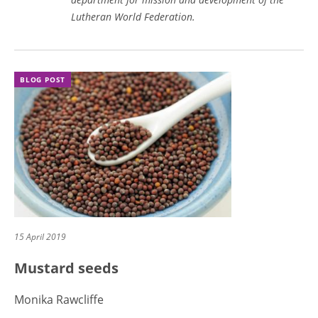
Lutheran World Federation.
BLOG POST
15 April 2019
Mustard seeds
Monika Rawcliffe