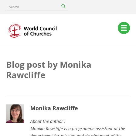
Skip
Search
to
main
content
Main
navigation
Blog post by Monika
Rawcliffe
Monika Rawcliffe
About the author :
Monika Rawcliffe is a programme assistant at the
department for mission and development of the