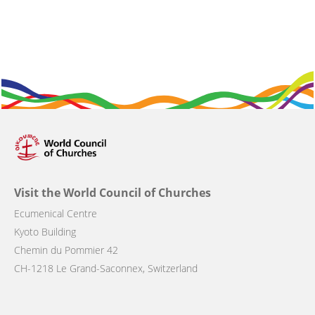
Visit the World Council of Churches
Ecumenical Centre
Kyoto Building
Chemin du Pommier 42
CH-1218 Le Grand-Saconnex, Switzerland