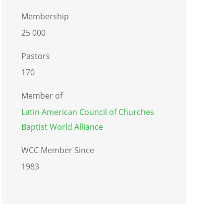
Membership
25 000
Pastors
170
Member of
Latin American Council of Churches
Baptist World Alliance
WCC Member Since
1983