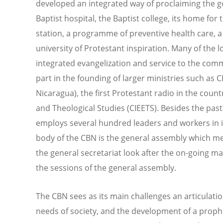
developed an integrated way of proclaiming the go
Baptist hospital, the Baptist college, its home fo
station, a programme of preventive health care, a
university of Protestant inspiration. Many of the 
integrated evangelization and service to the comm
part in the founding of larger ministries such as 
Nicaragua), the first Protestant radio in the count
and Theological Studies (CIEETS). Besides the past
employs several hundred leaders and workers in it
body of the CBN is the general assembly which me
the general secretariat look after the on-going 
the sessions of the general assembly.
The CBN sees as its main challenges an articulati
needs of society, and the development of a prophet