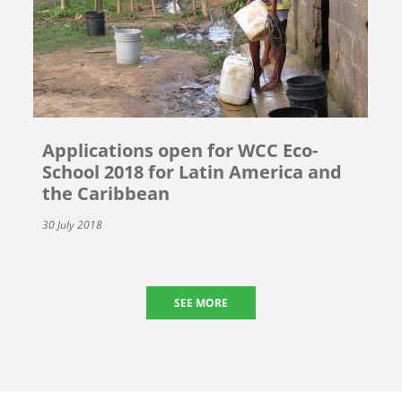
Applications open for WCC Eco-
School 2018 for Latin America and
the Caribbean
30 July 2018
SEE MORE