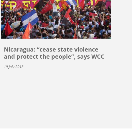
Nicaragua: “cease state violence
and protect the people”, says WCC
19 July 2018