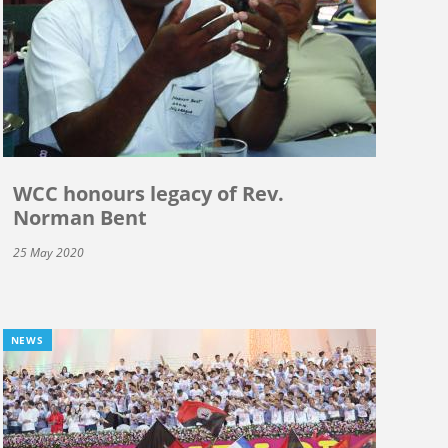
WCC honours legacy of Rev.
Norman Bent
25 May 2020
NEWS