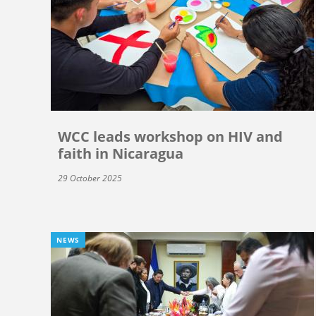
WCC leads workshop on HIV and
faith in Nicaragua
29 October 2025
NEWS