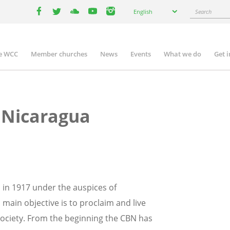
Select
Search
English
your
facebook
twitter
youtube
youtube
instagram
language
e WCC
Member churches
News
Events
What we do
Get 
n
igation
 Nicaragua
in 1917 under the auspices of
 main objective is to proclaim and live
society. From the beginning the CBN has