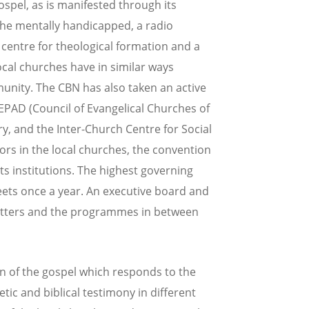
spel, as is manifested through its
r the mentally handicapped, a radio
 centre for theological formation and a
local churches have in similar ways
unity. The CBN has also taken an active
CEPAD (Council of Evangelical Churches of
ry, and the Inter-Church Centre for Social
ors in the local churches, the convention
s institutions. The highest governing
ets once a year. An executive board and
matters and the programmes in between
on of the gospel which responds to the
ic and biblical testimony in different