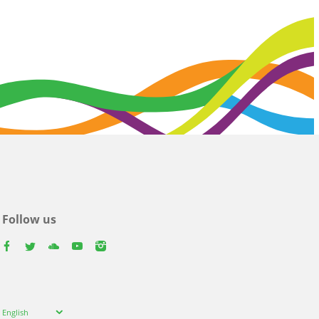
Follow us
facebook
twitter
youtube
youtube
instagram
Select
English