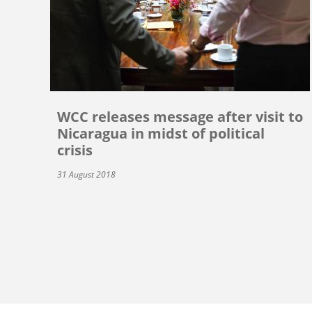
WCC releases message after visit to
Nicaragua in midst of political
crisis
31 August 2018