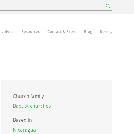
involved
Resources
Contact & Press
Blog
Bossey
Church family
Baptist churches
Based in
Nicaragua