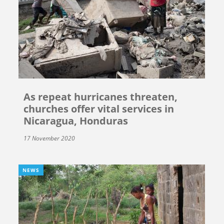
As repeat hurricanes threaten,
churches offer vital services in
Nicaragua, Honduras
17 November 2020
NEWS