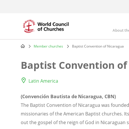
Skip
to
main
content
About th
Mai
nav
Member churches
Baptist Convention of Nicaragua
Breadcrumb
Baptist Convention of
Latin America
(Convención Bautista de Nicaragua, CBN)
The Baptist Convention of Nicaragua was founded 
missionaries of the American Baptist churches. Its
out the gospel of the reign of God in Nicaraguan 