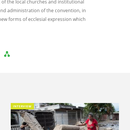
f the local churches and institutional
nd administration of the convention, in
ew forms of ecclesial expression which
INTERVIEW