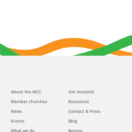
Main
About the WCC
Get involved
navigation
Member churches
Resources
News
Contact & Press
Events
Blog
What we do
Bossey