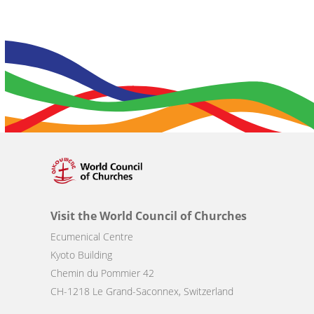
Visit the World Council of Churches
Ecumenical Centre
Kyoto Building
Chemin du Pommier 42
CH-1218 Le Grand-Saconnex, Switzerland