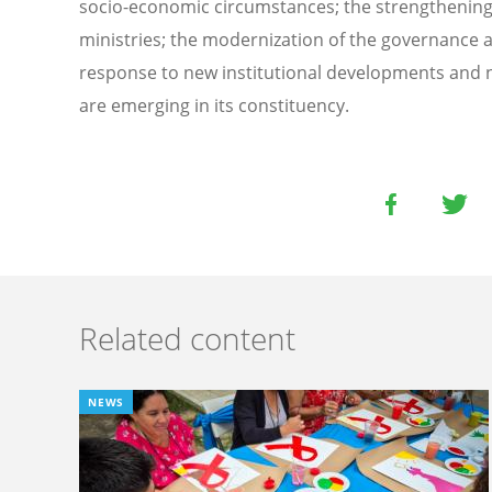
socio-economic circumstances; the strengthening o
ministries; the modernization of the governance a
response to new institutional developments and n
are emerging in its constituency.
Related content
NEWS