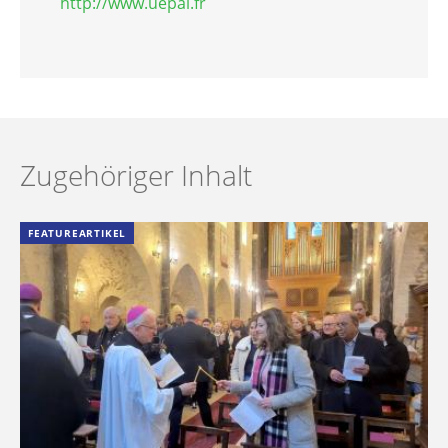
http://www.uepal.fr
Zugehöriger Inhalt
FEATUREARTIKEL