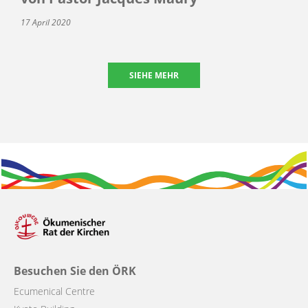
17 April 2020
SIEHE MEHR
Besuchen Sie den ÖRK
Ecumenical Centre