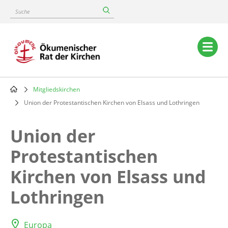
Skip
Suche
to
main
content
Main
navigation
Mitgliedskirchen
Breadcrumb
Union der Protestantischen Kirchen von Elsass und Lothringen
Union der
Protestantischen
Kirchen von Elsass und
Lothringen
Europa