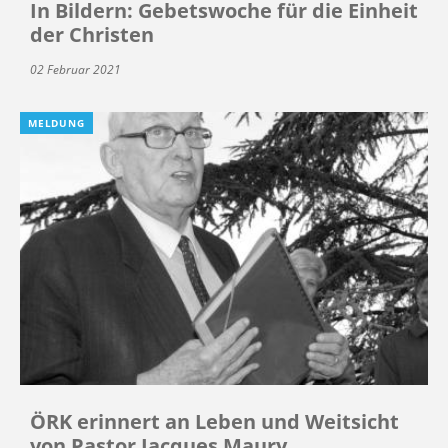
In Bildern: Gebetswoche für die Einheit
der Christen
02 Februar 2021
MELDUNG
ÖRK erinnert an Leben und Weitsicht
von Pastor Jacques Maury