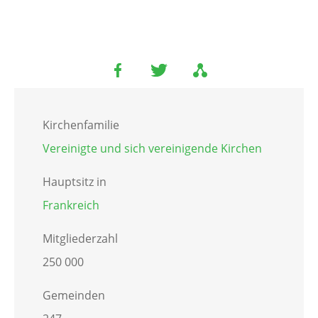
Kirchenfamilie
Vereinigte und sich vereinigende Kirchen
Hauptsitz in
Frankreich
Mitgliederzahl
250 000
Gemeinden