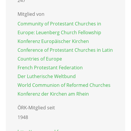
247
Mitglied von
Community of Protestant Churches in
Europe: Leuenberg Church Fellowship
Konferenz Europäischer Kirchen
Conference of Protestant Churches in Latin
Countries of Europe
French Protestant Federation
Der Lutherische Weltbund
World Communion of Reformed Churches
Konferenz der Kirchen am Rhein
ÖRK-Mitglied seit
1948