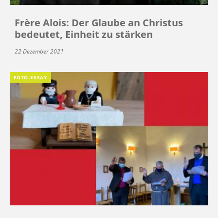
Frère Alois: Der Glaube an Christus
bedeutet, Einheit zu stärken
22 Dezember 2021
FOTO-ESSAY