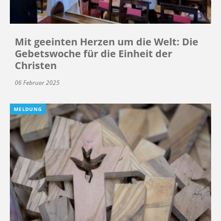
Mit geeinten Herzen um die Welt: Die
Gebetswoche für die Einheit der
Christen
06 Februar 2025
MELDUNG