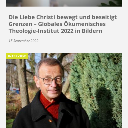
Die Liebe Christi bewegt und beseitigt
Grenzen – Globales Ökumenisches
Theologie-Institut 2022 in Bildern
15 September 2022
INTERVIEW