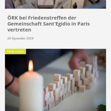
ÖRK bei Friedenstreffen der
Gemeinschaft Sant'Egidio in Paris
vertreten
24 September 2024
FOTO-ESSAY