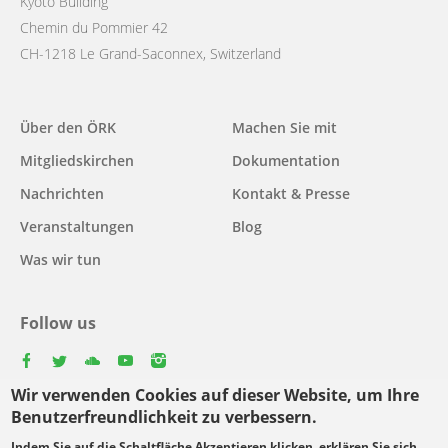
Kyoto Building
Chemin du Pommier 42
CH-1218 Le Grand-Saconnex, Switzerland
Main
Über den ÖRK
Machen Sie mit
navigation
Mitgliedskirchen
Dokumentation
Nachrichten
Kontakt & Presse
Veranstaltungen
Blog
Was wir tun
Follow us
facebook
twitter
youtube
youtube
instagram
Wir verwenden Cookies auf dieser Website, um Ihre
Select
Benutzerfreundlichkeit zu verbessern.
your
Indem Sie auf die Schaltfläche Akzeptieren klicken, erklären Sie sich