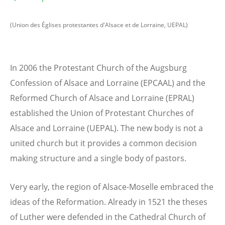
(Union des Églises protestantes d'Alsace et de Lorraine, UEPAL)
In 2006 the Protestant Church of the Augsburg
Confession of Alsace and Lorraine (EPCAAL) and the
Reformed Church of Alsace and Lorraine (EPRAL)
established the Union of Protestant Churches of
Alsace and Lorraine (UEPAL). The new body is not a
united church but it provides a common decision
making structure and a single body of pastors.
Very early, the region of Alsace-Moselle embraced the
ideas of the Reformation. Already in 1521 the theses
of Luther were defended in the Cathedral Church of