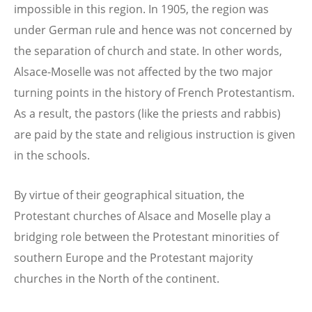
impossible in this region. In 1905, the region was
under German rule and hence was not concerned by
the separation of church and state. In other words,
Alsace-Moselle was not affected by the two major
turning points in the history of French Protestantism.
As a result, the pastors (like the priests and rabbis)
are paid by the state and religious instruction is given
in the schools.
By virtue of their geographical situation, the
Protestant churches of Alsace and Moselle play a
bridging role between the Protestant minorities of
southern Europe and the Protestant majority
churches in the North of the continent.