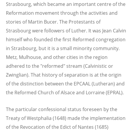
Strasbourg, which became an important centre of the
Reformation movement through the activities and
stories of Martin Bucer. The Protestants of
Strasbourg were followers of Luther. It was Jean Calvin
himself who founded the first Reformed congregation
in Strasbourg, but it is a small minority community.
Metz, Mulhouse, and other cities in the region
adhered to the "reformed" stream (Calvinistic or
Zwinglian). That history of separation is at the origin
of the distinction between the EPCAAL (Lutheran) and
the Reformed Church of Alsace and Lorraine (EPRAL).
The particular confessional status foreseen by the
Treaty of Westphalia (1648) made the implementation
of the Revocation of the Edict of Nantes (1685)