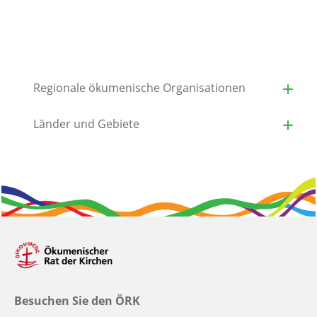
Regionale ökumenische Organisationen
Länder und Gebiete
Besuchen Sie den ÖRK