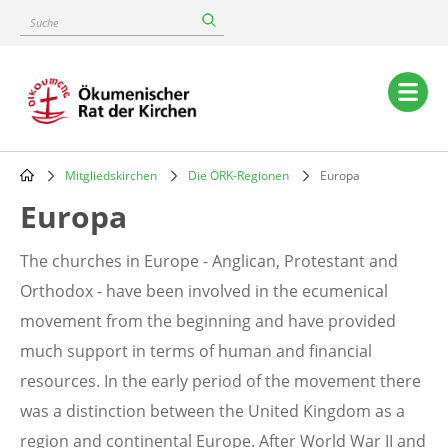
Skip
Suche
to
main
content
Main
navigation
Mitgliedskirchen
Die ÖRK-Regionen
Europa
Breadcrumb
Europa
The churches in Europe - Anglican, Protestant and
Orthodox - have been involved in the ecumenical
movement from the beginning and have provided
much support in terms of human and financial
resources. In the early period of the movement there
was a distinction between the United Kingdom as a
region and continental Europe. After World War II and