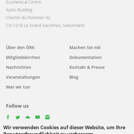
Ecumenical Centre
Kyoto Building
Chemin du Pommier 42
CH-1218 Le Grand-Saconnex, Switzerland
Main
Über den ÖRK
Machen Sie mit
navigation
Mitgliedskirchen
Dokumentation
Nachrichten
Kontakt & Presse
Veranstaltungen
Blog
Was wir tun
Follow us
facebook
twitter
youtube
youtube
instagram
Wir verwenden Cookies auf dieser Website, um Ihre
Select