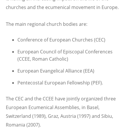
churches and the ecumenical movement in Europe.
The main regional church bodies are:
Conference of European Churches (CEC)
European Council of Episcopal Conferences
(CCEE, Roman Catholic)
European Evangelical Alliance (EEA)
Pentecostal European Fellowship (PEF).
The CEC and the CCEE have jointly organized three
European Ecumenical Assemblies, in Basel,
Switzerland (1989), Graz, Austria (1997) and Sibiu,
Romania (2007).