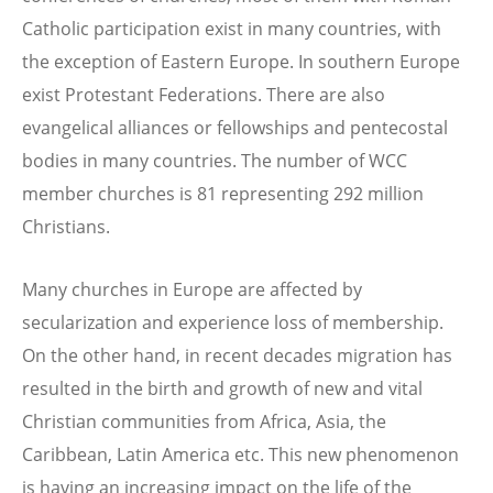
Catholic participation exist in many countries, with
the exception of Eastern Europe. In southern Europe
exist Protestant Federations. There are also
evangelical alliances or fellowships and pentecostal
bodies in many countries. The number of WCC
member churches is 81 representing 292 million
Christians.
Many churches in Europe are affected by
secularization and experience loss of membership.
On the other hand, in recent decades migration has
resulted in the birth and growth of new and vital
Christian communities from Africa, Asia, the
Caribbean, Latin America etc. This new phenomenon
is having an increasing impact on the life of the