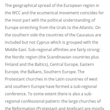
The geographical spread of the European region in
the WCC and the ecumenical movement coincides for
the most part with the political understanding of
Europe stretching from the Urals to the Atlantic. On
the southern side the countries of the Caucasus are
included but not Cyprus which is grouped with the
Middle East. Sub-regional affinities are fairly strong:
the Nordic region (the Scandinavian countries plus
Finland and the Baltics), Central Europe, Eastern
Europe, the Balkans, Southern Europe. The
Protestant churches in the Latin countries of west
and southern Europe have formed a sub-regional
conference. To some extent there is also a sub-
regional confessional pattern: the large churches of
the Reformation (Protestant and Anglican) are mostly