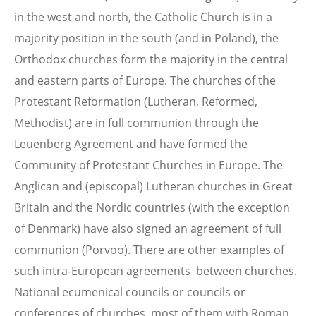
in the west and north, the Catholic Church is in a
majority position in the south (and in Poland), the
Orthodox churches form the majority in the central
and eastern parts of Europe. The churches of the
Protestant Reformation (Lutheran, Reformed,
Methodist) are in full communion through the
Leuenberg Agreement and have formed the
Community of Protestant Churches in Europe. The
Anglican and (episcopal) Lutheran churches in Great
Britain and the Nordic countries (with the exception
of Denmark) have also signed an agreement of full
communion (Porvoo). There are other examples of
such intra-European agreements between churches.
National ecumenical councils or councils or
conferences of churches, most of them with Roman