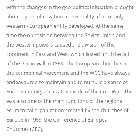
with the changes in the geo-political situation brought
about by decolonization a new reality of a - mainly
western - European entity developed. At the same
time the opposition between the Soviet Union and
the western powers caused the division of the
continent in East and West which lasted until the fall
of the Berlin wall in 1989. The European churches in
the ecumenical movement and the WCC have always
endeavoured to maintain and to nurture a sense of
European unity across the divide of the Cold War. This
was also one of the main functions of the regional
ecumenical organization created by the churches of
Europe in 1959, the Conference of European
Churches (CEC).