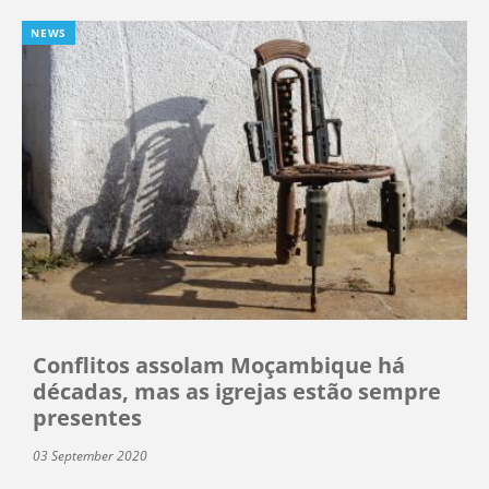
NEWS
Conflitos assolam Moçambique há
décadas, mas as igrejas estão sempre
presentes
03 September 2020