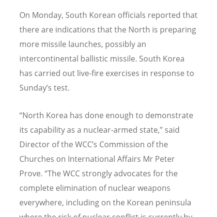
On Monday, South Korean officials reported that
there are indications that the North is preparing
more missile launches, possibly an
intercontinental ballistic missile. South Korea
has carried out live-fire exercises in response to
Sunday’s test.
“North Korea has done enough to demonstrate
its capability as a nuclear-armed state,” said
Director of the WCC’s Commission of the
Churches on International Affairs Mr Peter
Prove. “The WCC strongly advocates for the
complete elimination of nuclear weapons
everywhere, including on the Korean peninsula
where the risk of nuclear conflict is currently by