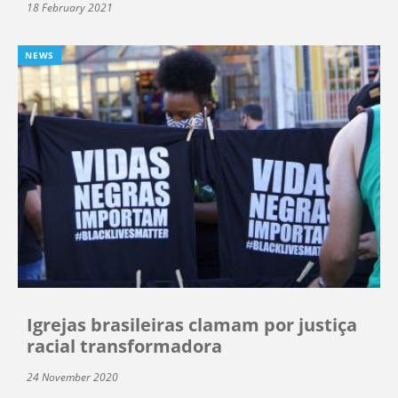
18 February 2021
NEWS
Igrejas brasileiras clamam por justiça
racial transformadora
24 November 2020