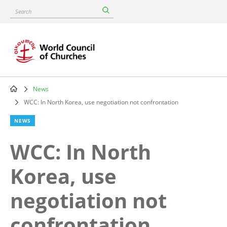
Skip
Search
to
main
content
News
Breadcrumb
WCC: In North Korea, use negotiation not confrontation
NEWS
WCC: In North
Korea, use
negotiation not
confrontation