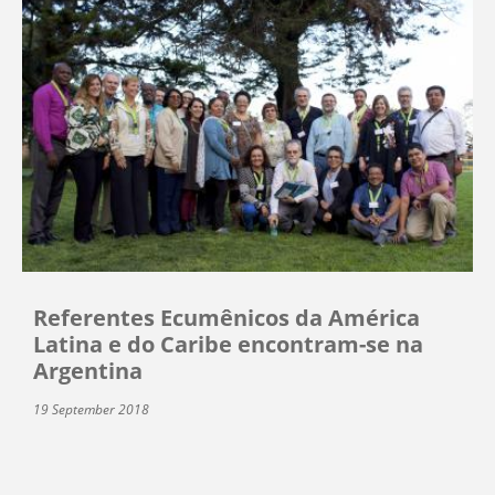
Referentes Ecumênicos da América
Latina e do Caribe encontram-se na
Argentina
19 September 2018