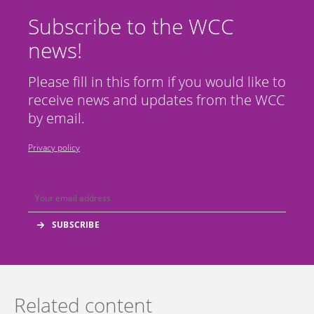
Subscribe to the WCC
news!
Please fill in this form if you would like to
receive news and updates from the WCC
by email.
Privacy policy
Related content