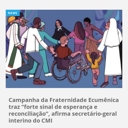
NEWS
Campanha da Fraternidade Ecumênica
traz “forte sinal de esperança e
reconciliação”, afirma secretário-geral
interino do CMI