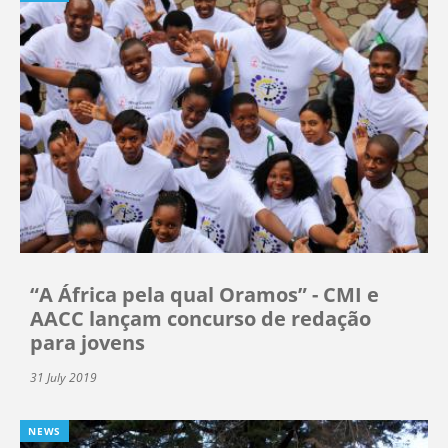
“A África pela qual Oramos” - CMI e
AACC lançam concurso de redação
para jovens
31 July 2019
NEWS