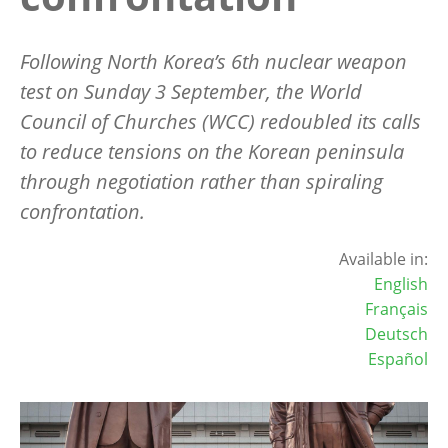
Following North Korea’s 6th nuclear weapon
test on Sunday 3 September, the World
Council of Churches (WCC) redoubled its calls
to reduce tensions on the Korean peninsula
through negotiation rather than spiraling
confrontation.
Available in:
English
Français
Deutsch
Español
Image