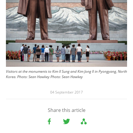
Visitors at the monuments to Kim Il Sung and Kim Jong Il in Pyongyang, North
Korea. Photo: Sean Hawkey
Photo:
Sean Hawkey
04 September 2017
Share this article