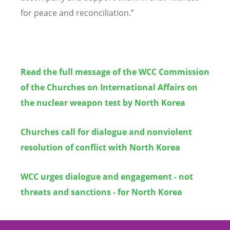
for peace and reconciliation.”
Read the full message of the WCC Commission
of the Churches on International Affairs on
the nuclear weapon test by North Korea
Churches call for dialogue and nonviolent
resolution of conflict with North Korea
WCC urges dialogue and engagement - not
threats and sanctions - for North Korea