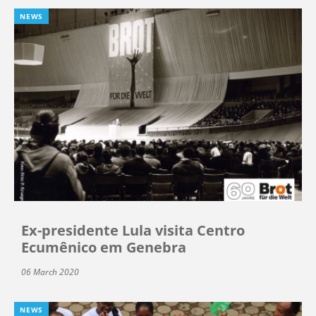
NEWS
Ex-presidente Lula visita Centro
Ecumênico em Genebra
06 March 2020
NEWS