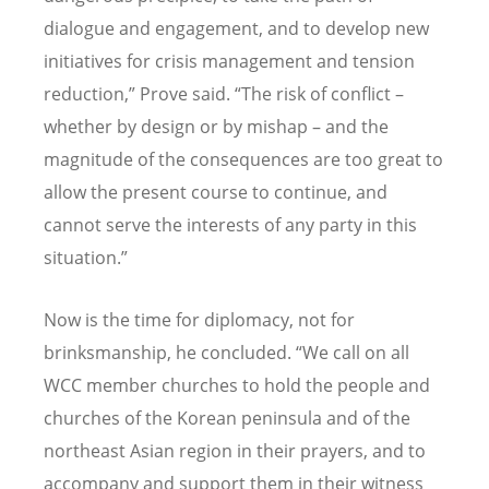
dialogue and engagement, and to develop new
initiatives for crisis management and tension
reduction,” Prove said. “The risk of conflict –
whether by design or by mishap – and the
magnitude of the consequences are too great to
allow the present course to continue, and
cannot serve the interests of any party in this
situation.”
Now is the time for diplomacy, not for
brinksmanship, he concluded. “We call on all
WCC member churches to hold the people and
churches of the Korean peninsula and of the
northeast Asian region in their prayers, and to
accompany and support them in their witness