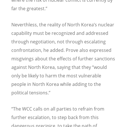
far the greatest.”
Neverthless, the reality of North Korea’s nuclear
capability must be recognized and addressed
through negotiation, not through escalating
confrontation, he added. Prove also expressed
misgivings about the effects of further sanctions
against North Korea, saying that they “would
only be likely to harm the most vulnerable
people in North Korea while adding to the
political tensions.”
“The WCC calls on all parties to refrain from
further escalation, to step back from this
dangerous precipice, to take the path of