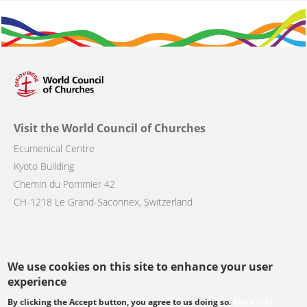
Visit the World Council of Churches
Ecumenical Centre
Kyoto Building
Chemin du Pommier 42
CH-1218 Le Grand-Saconnex, Switzerland
We use cookies on this site to enhance your user
Follow us
experience
By clicking the Accept button, you agree to us doing so.
More info