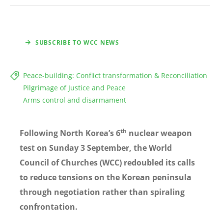
SUBSCRIBE TO WCC NEWS
Peace-building: Conflict transformation & Reconciliation
Pilgrimage of Justice and Peace
Arms control and disarmament
th
Following North Korea
’s 6
nuclear weapon
test on Sunday 3 September, the World
Council of Churches (WCC) redoubled its calls
to reduce tensions on the Korean peninsula
through negotiation rather than spiraling
confrontation.