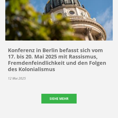
Konferenz in Berlin befasst sich vom
17. bis 20. Mai 2025 mit Rassismus,
Fremdenfeindlichkeit und den Folgen
des Kolonialismus
12 Mai 2025
SIEHE MEHR