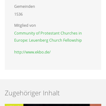
Gemeinden
1536
Mitglied von
Community of Protestant Churches in
Europe: Leuenberg Church Fellowship
http://www.ekbo.de/
Zugehöriger Inhalt