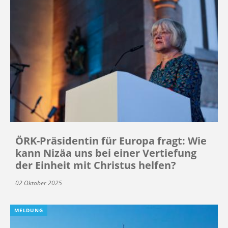
ÖRK-Präsidentin für Europa fragt: Wie
kann Nizäa uns bei einer Vertiefung
der Einheit mit Christus helfen?
02 Oktober 2025
MELDUNG