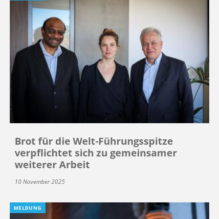
Brot für die Welt-Führungsspitze
verpflichtet sich zu gemeinsamer
weiterer Arbeit
10 November 2025
MELDUNG