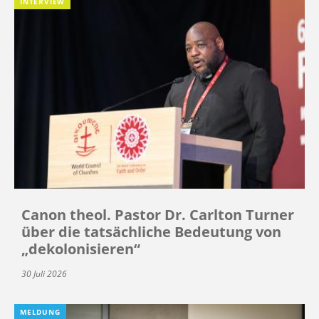
INTERVIEW
Canon theol. Pastor Dr. Carlton Turner
über die tatsächliche Bedeutung von
„dekolonisieren“
30 Juli 2026
MELDUNG