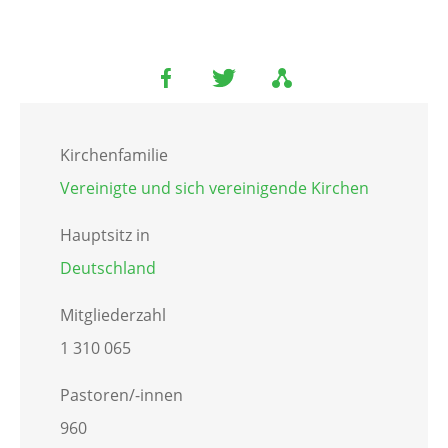
Kirchenfamilie
Vereinigte und sich vereinigende Kirchen
Hauptsitz in
Deutschland
Mitgliederzahl
1 310 065
Pastoren/-innen
960