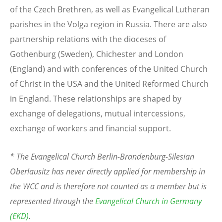
of the Czech Brethren, as well as Evangelical Lutheran
parishes in the Volga region in Russia. There are also
partnership relations with the dioceses of
Gothenburg (Sweden), Chichester and London
(England) and with conferences of the United Church
of Christ in the USA and the United Reformed Church
in England. These relationships are shaped by
exchange of delegations, mutual intercessions,
exchange of workers and financial support.
* The Evangelical Church Berlin-Brandenburg-Silesian
Oberlausitz has never directly applied for membership in
the WCC and is therefore not counted as a member but is
represented through the
Evangelical Church in Germany
(EKD)
.