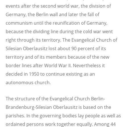
events after the second world war, the division of
Germany, the Berlin wall and later the fall of
communism until the reunification of Germany,
because the dividing line during the cold war went
right through its territory. The Evangelical Church of
Silesian Oberlausitz lost about 90 percent of its
territory and of its members because of the new
border lines after World War II. Nevertheless it
decided in 1950 to continue existing as an
autonomous church.
The structure of the Evangelical Church Berlin-
Brandenburg-Silesian Oberlausitz is based on the
parishes. In the governing bodies lay people as well as
ordained persons work together equally. Among 44