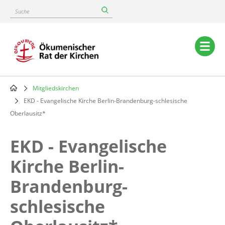
Skip
Suche
to
main
content
Main
navigation
Mitgliedskirchen
Breadcrumb
EKD - Evangelische Kirche Berlin-Brandenburg-schlesische
Oberlausitz*
EKD - Evangelische
Kirche Berlin-
Brandenburg-
schlesische