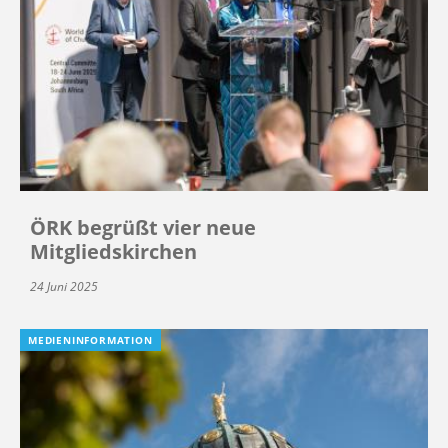
ÖRK begrüßt vier neue
Mitgliedskirchen
24 Juni 2025
MEDIENINFORMATION