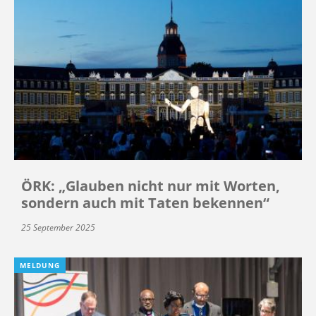
ÖRK: „Glauben nicht nur mit Worten,
sondern auch mit Taten bekennen“
25 September 2025
MELDUNG