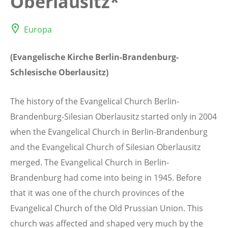
Oberlausitz*
Europa
(Evangelische Kirche Berlin-Brandenburg-
Schlesische Oberlausitz)
The history of the Evangelical Church Berlin-
Brandenburg-Silesian Oberlausitz started only in 2004
when the Evangelical Church in Berlin-Brandenburg
and the Evangelical Church of Silesian Oberlausitz
merged. The Evangelical Church in Berlin-
Brandenburg had come into being in 1945. Before
that it was one of the church provinces of the
Evangelical Church of the Old Prussian Union. This
church was affected and shaped very much by the