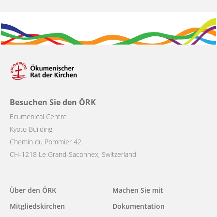
Besuchen Sie den ÖRK
Ecumenical Centre
Kyoto Building
Chemin du Pommier 42
CH-1218 Le Grand-Saconnex, Switzerland
Main
Über den ÖRK
Machen Sie mit
navigation
Mitgliedskirchen
Dokumentation