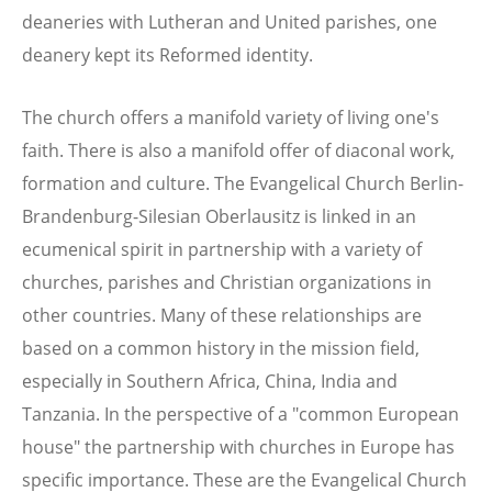
deaneries with Lutheran and United parishes, one
deanery kept its Reformed identity.
The church offers a manifold variety of living one's
faith. There is also a manifold offer of diaconal work,
formation and culture. The Evangelical Church Berlin-
Brandenburg-Silesian Oberlausitz is linked in an
ecumenical spirit in partnership with a variety of
churches, parishes and Christian organizations in
other countries. Many of these relationships are
based on a common history in the mission field,
especially in Southern Africa, China, India and
Tanzania. In the perspective of a "common European
house" the partnership with churches in Europe has
specific importance. These are the Evangelical Church