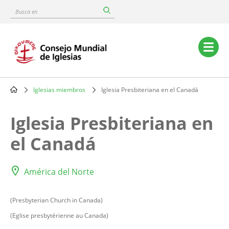
Skip
Busca
to
en
main
content
Main
navigation
Iglesias miembros
Iglesia Presbiteriana en el Canadá
Breadcrumb
Iglesia Presbiteriana en
el Canadá
América del Norte
(Presbyterian Church in Canada)
(Eglise presbytérienne au Canada)