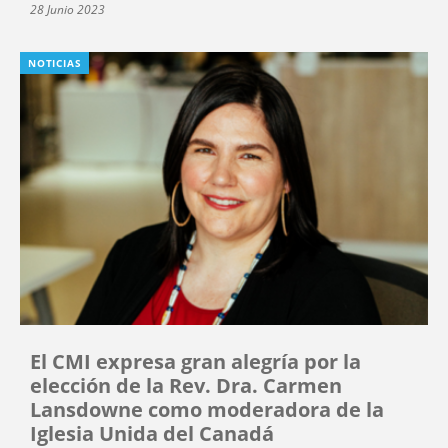
28 Junio 2023
NOTICIAS
El CMI expresa gran alegría por la
elección de la Rev. Dra. Carmen
Lansdowne como moderadora de la
Iglesia Unida del Canadá