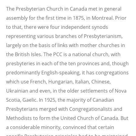
The Presbyterian Church in Canada met in general
assembly for the first time in 1875, in Montreal. Prior
to that, there were four independent synods
representing various branches of Presbyterianism,
largely on the basis of links with mother churches in
the British Isles. The PCC is a national church, with
presbyteries in each of the ten provinces and, though
predominantly English-speaking, it has congregations
which use French, Hungarian, Italian, Chinese,
Ukrainian and even, in the older settlements of Nova
Scotia, Gaelic. In 1925, the majority of Canadian
Presbyterians merged with Congregationalists and
Methodists to form the United Church of Canada. But
a considerable minority, convinced that certain