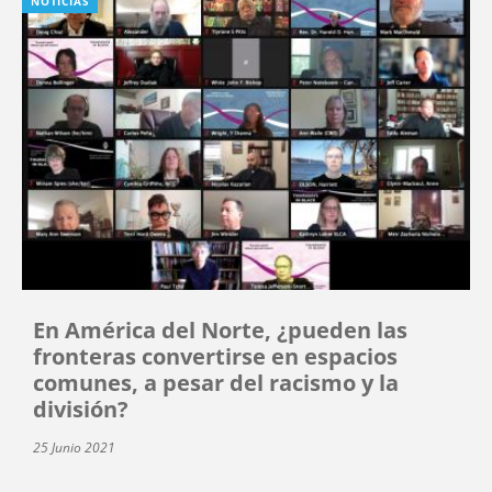
NOTICIAS
En América del Norte, ¿pueden las
fronteras convertirse en espacios
comunes, a pesar del racismo y la
división?
25 Junio 2021