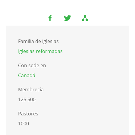
Familia de iglesias
Iglesias reformadas
Con sede en
Canadá
Membrecía
125 500
Pastores
1000