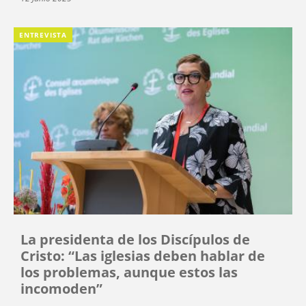
ENTREVISTA
La presidenta de los Discípulos de
Cristo: “Las iglesias deben hablar de
los problemas, aunque estos las
incomoden”