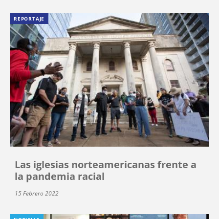
REPORTAJE
Las iglesias norteamericanas frente a
la pandemia racial
15 Febrero 2022