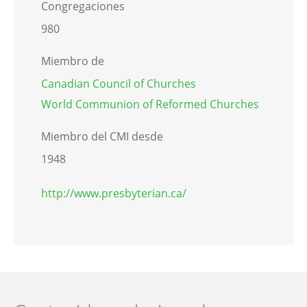
Congregaciones
980
Miembro de
Canadian Council of Churches
World Communion of Reformed Churches
Miembro del CMI desde
1948
http://www.presbyterian.ca/