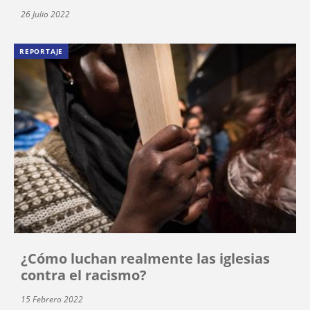
26 Julio 2022
REPORTAJE
¿Cómo luchan realmente las iglesias
contra el racismo?
15 Febrero 2022