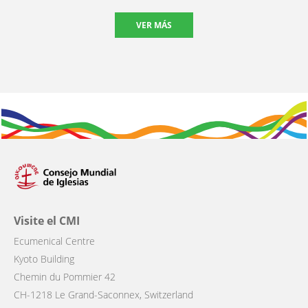
VER MÁS
Visite el CMI
Ecumenical Centre
Kyoto Building
Chemin du Pommier 42
CH-1218 Le Grand-Saconnex, Switzerland