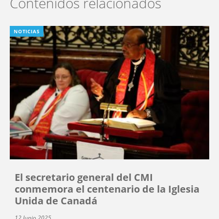
Contenidos relacionados
NOTICIAS
El secretario general del CMI
conmemora el centenario de la Iglesia
Unida de Canadá
12 Junio 2025