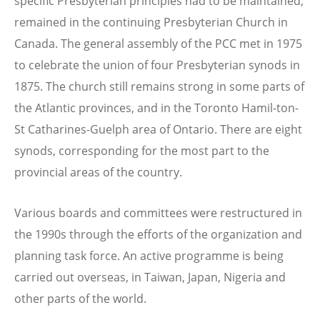
specific Presbyterian principles had to be maintained,
remained in the continuing Presbyterian Church in
Canada. The general assembly of the PCC met in 1975
to celebrate the union of four Presbyterian synods in
1875. The church still remains strong in some parts of
the Atlantic provinces, and in the Toronto Hamil-ton-
St Catharines-Guelph area of Ontario. There are eight
synods, corresponding for the most part to the
provincial areas of the country.
Various boards and committees were restructured in
the 1990s through the efforts of the organization and
planning task force. An active programme is being
carried out overseas, in Taiwan, Japan, Nigeria and
other parts of the world.