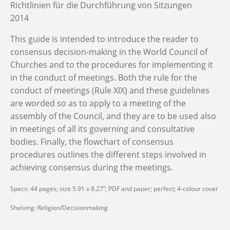
Richtlinien für die Durchführung von Sitzungen
2014
This guide is intended to introduce the reader to
consensus decision-making in the World Council of
Churches and to the procedures for implementing it
in the conduct of meetings. Both the rule for the
conduct of meetings (Rule XIX) and these guidelines
are worded so as to apply to a meeting of the
assembly of the Council, and they are to be used also
in meetings of all its governing and consultative
bodies. Finally, the flowchart of consensus
procedures outlines the different steps involved in
achieving consensus during the meetings.
Specs: 44 pages; size 5.91 x 8.27”; PDF and paper; perfect; 4-colour cover
Shelving: Religion/Decisionmaking