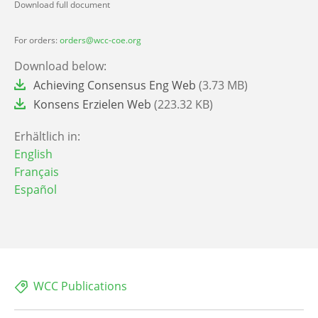
Download full document
For orders:
orders@wcc-coe.org
Download below:
File
Achieving Consensus Eng Web
(3.73 MB)
File
Konsens Erzielen Web
(223.32 KB)
Erhältlich in:
English
Français
Español
WCC Publications