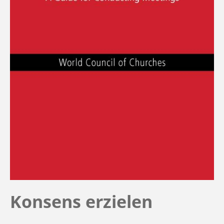
Konsens erzielen