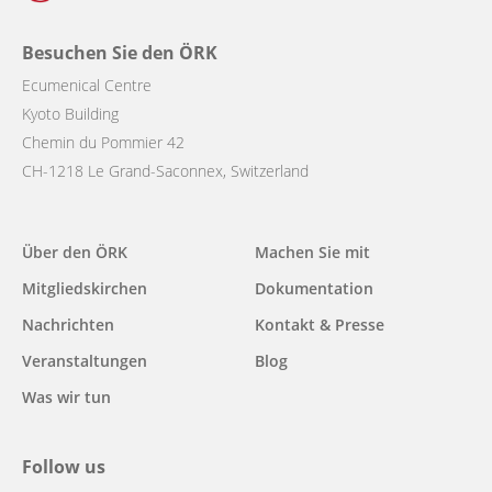
Besuchen Sie den ÖRK
Ecumenical Centre
Kyoto Building
Chemin du Pommier 42
CH-1218 Le Grand-Saconnex, Switzerland
Main
Über den ÖRK
Machen Sie mit
navigation
Mitgliedskirchen
Dokumentation
Nachrichten
Kontakt & Presse
Veranstaltungen
Blog
Was wir tun
Follow us