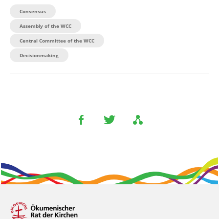
Consensus
Assembly of the WCC
Central Committee of the WCC
Decisionmaking