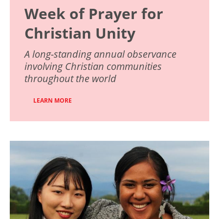
Week of Prayer for
Christian Unity
A long-standing annual observance
involving Christian communities
throughout the world
LEARN MORE
Image