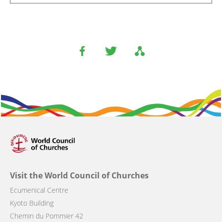
Visit the World Council of Churches
Ecumenical Centre
Kyoto Building
Chemin du Pommier 42