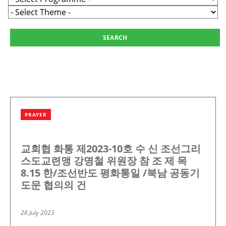
PRAYER
교회협 화통 제2023-10호 수 신 조선그리
스도교련맹 강명철 위원장 참 조 제 목
8.15 한/조선반도 평화통일 /북남 공동기
도문 협의의 건
26 July 2023