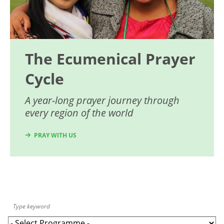
The Ecumenical Prayer
Cycle
A year-long prayer journey through
every region of the world
PRAY WITH US