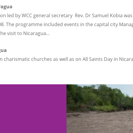
aragua
on led by WCC general secretary Rev. Dr Samuel Kobia was sen
. The programme included events in the capital city Manag
 visit to Nicaragua...
agua
e in charismatic churches as well as on All Saints Day in Nic