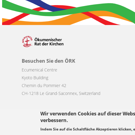
Besuchen Sie den ÖRK
Ecumenical Centre
Kyoto Building
Chemin du Pommier 42
CH-1218 Le Grand-Saconnex, Switzerland
Wir verwenden Cookies auf dieser Webs
verbessern.
Footer
Indem Sie auf die Schaltfläche Akzeptieren klicken, 
© Copyright WCC 2026
Bedingungen für die Nutzung
Datenschutz
menu