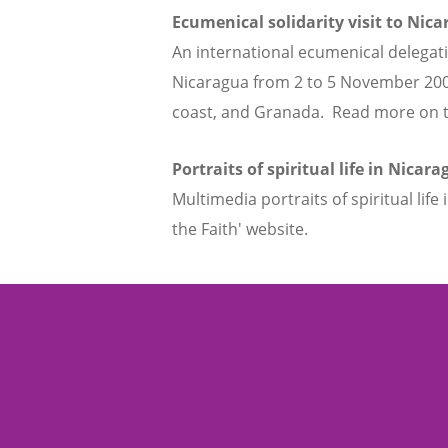
Ecumenical solidarity visit to Nic
An international ecumenical delegati
Nicaragua from 2 to 5 November 2008
coast, and Granada. Read more on the
Portraits of spiritual life in Nicar
Multimedia portraits of spiritual lif
the Faith' website.