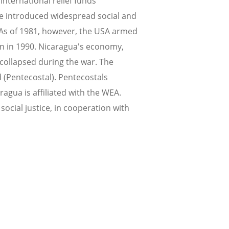
nternational relief funds
me introduced widespread social and
 As of 1981, however, the USA armed
n in 1990. Nicaragua's economy,
 collapsed during the war. The
 (Pentecostal). Pentecostals
ragua is affiliated with the WEA.
ocial justice, in cooperation with