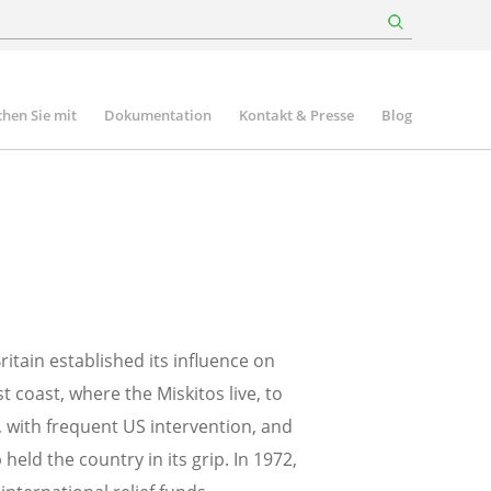
hen Sie mit
Dokumentation
Kontakt & Presse
Blog
itain established its influence on
coast, where the Miskitos live, to
y, with frequent US intervention, and
ld the country in its grip. In 1972,