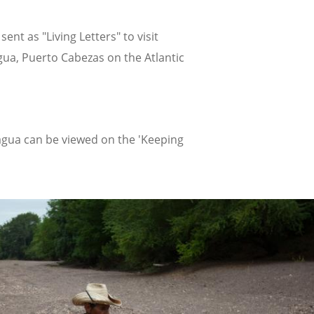
t as "Living Letters" to visit
ua, Puerto Cabezas on the Atlantic
aragua can be viewed on the 'Keeping