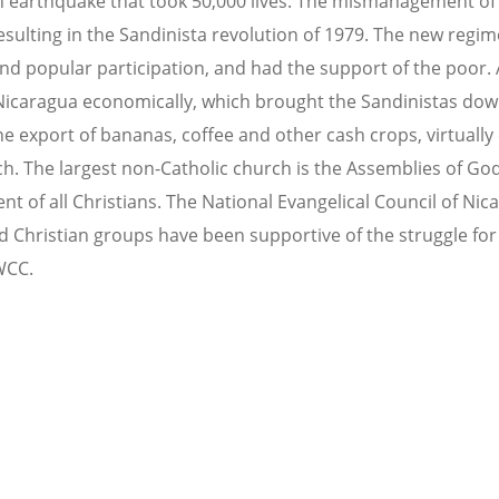
 earthquake that took 50,000 lives. The mismanagement of i
esulting in the Sandinista revolution of 1979. The new regi
and popular participation, and had the support of the poor.
Nicaragua economically, which brought the Sandinistas dow
 export of bananas, coffee and other cash crops, virtually
ch. The largest non-Catholic church is the Assemblies of God
t of all Christians. The National Evangelical Council of Nica
 Christian groups have been supportive of the struggle for s
WCC.