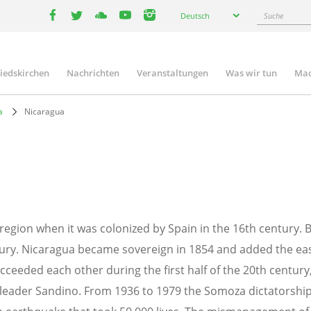
Select
Suche
Deutsch
your
facebook
twitter
youtube
youtube
instagram
language
liedskirchen
Nachrichten
Veranstaltungen
Was wir tun
Mac
n
a
Nicaragua
region when it was colonized by Spain in the 16th century. Br
ury. Nicaragua became sovereign in 1854 and added the east 
succeeded each other during the first half of the 20th centur
leader Sandino. From 1936 to 1979 the Somoza dictatorship he