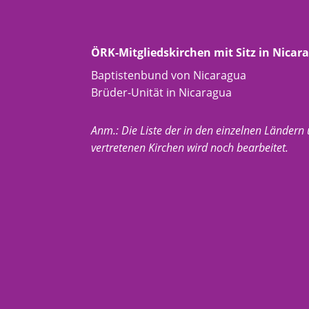
ÖRK-Mitgliedskirchen mit Sitz in Nicar
Baptistenbund von Nicaragua
Brüder-Unität in Nicaragua
Anm.: Die Liste der in den einzelnen Ländern
vertretenen Kirchen wird noch bearbeitet.