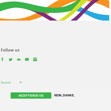
Follow us
facebook
twitter
youtube
youtube
instagram
Select
Deutsch
your
language
AKZEPTIEREN SIE
NEIN, DANKE.