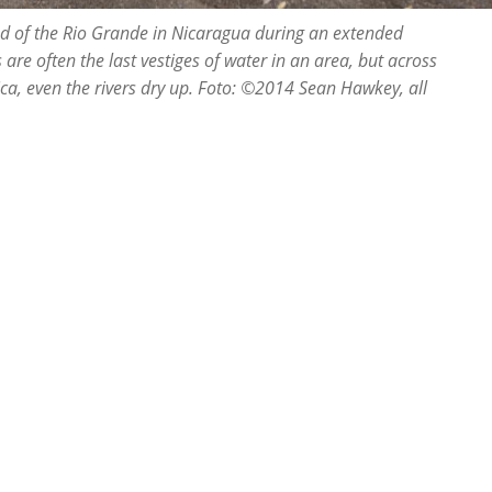
bed of the Rio Grande in Nicaragua during an extended
s are often the last vestiges of water in an area, but across
ica, even the rivers dry up. Foto: ©2014 Sean Hawkey, all