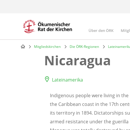
Skip
to
main
content
Über den ÖRK
Mitg
Main
navigatio
Mitgliedskirchen
Die ÖRK-Regionen
Lateinamerik
Breadcrumb
Nicaragua
Lateinamerika
Indigenous people were living in the 
the Caribbean coast in the 17th cent
its territory in 1894. Dictatorships 
armed resistance under the guerilla 