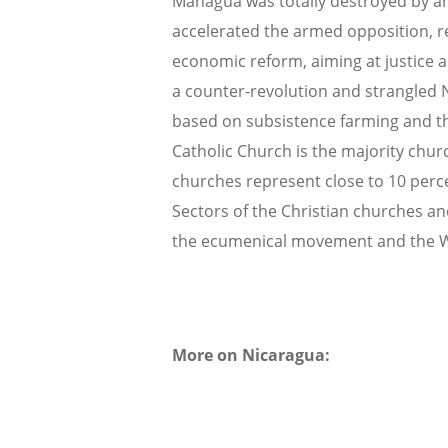
Managua was totally destroyed by an
accelerated the armed opposition, r
economic reform, aiming at justice 
a counter-revolution and strangled 
based on subsistence farming and the
Catholic Church is the majority chur
churches represent close to 10 percen
Sectors of the Christian churches and
the ecumenical movement and the 
More on Nicaragua: