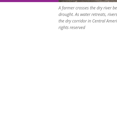
A farmer crosses the dry river 
drought. As water retreats, river
the dry corridor in Central Amer
rights reserved