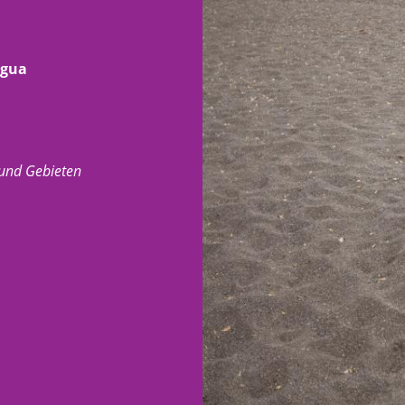
agua
 und Gebieten