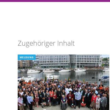
Zugehöriger Inhalt
MELDUNG