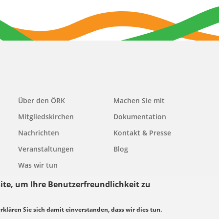
Main
Über den ÖRK
Machen Sie mit
navigation
Mitgliedskirchen
Dokumentation
Nachrichten
Kontakt & Presse
Veranstaltungen
Blog
Was wir tun
ite, um Ihre Benutzerfreundlichkeit zu
erklären Sie sich damit einverstanden, dass wir dies tun.
grundsätze