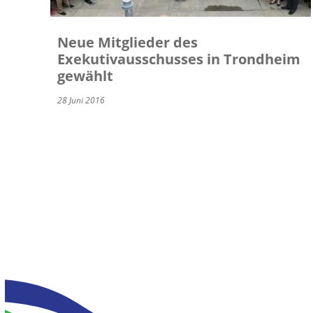
Neue Mitglieder des
Exekutivausschusses in Trondheim
gewählt
28 Juni 2016