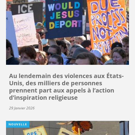
Au lendemain des violences aux États-
Unis, des milliers de personnes
prennent part aux appels à l’action
d’inspiration religieuse
29 Janvier 2026
NOUVELLE