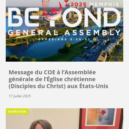
Message du COE à l’Assemblée
générale de l’Église chrétienne
(Disciples du Christ) aux États-Unis
17 Juillet 2025
ENTRETIEN