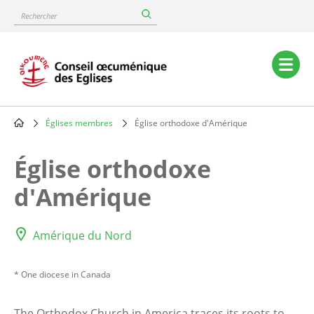
Skip
Rechercher
to
main
content
Main
navigation
Églises membres
Église orthodoxe d'Amérique
Breadcrumb
Église orthodoxe
d'Amérique
Amérique du Nord
* One diocese in Canada
The Orthodox Church in America traces its roots to