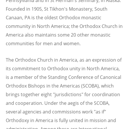
Pennsylvania and in St Herman's Seminary, in Alaska.
Founded in 1905, St Tikhon's Monastery, South
Canaan, PA is the oldest Orthodox monastic
community in North America; the Orthodox Church in
America also maintains some 20 other monastic
communities for men and women.
The Orthodox Church in America, as an expression of
its commitment to Orthodox unity in North America,
is a member of the Standing Conference of Canonical
Orthodox Bishops in the Americas (SCOBA), which
brings together eight "jurisdictions" for coordination
and cooperation. Under the aegis of the SCOBA,
several agencies and commissions work "as if"
Orthodoxy in America is fully united in mission and