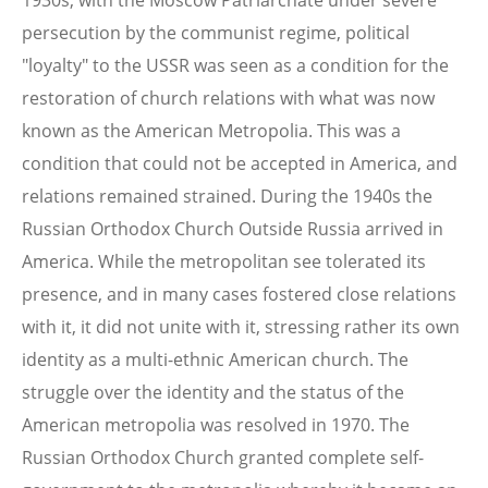
persecution by the communist regime, political
"loyalty" to the USSR was seen as a condition for the
restoration of church relations with what was now
known as the American Metropolia. This was a
condition that could not be accepted in America, and
relations remained strained. During the 1940s the
Russian Orthodox Church Outside Russia arrived in
America. While the metropolitan see tolerated its
presence, and in many cases fostered close relations
with it, it did not unite with it, stressing rather its own
identity as a multi-ethnic American church. The
struggle over the identity and the status of the
American metropolia was resolved in 1970. The
Russian Orthodox Church granted complete self-