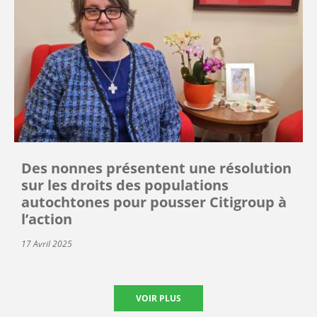
Des nonnes présentent une résolution
sur les droits des populations
autochtones pour pousser Citigroup à
l’action
17 Avril 2025
VOIR PLUS