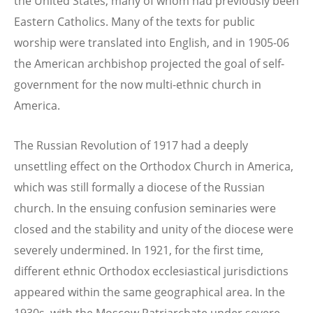
the United States, many of whom had previously been
Eastern Catholics. Many of the texts for public
worship were translated into English, and in 1905-06
the American archbishop projected the goal of self-
government for the now multi-ethnic church in
America.
The Russian Revolution of 1917 had a deeply
unsettling effect on the Orthodox Church in America,
which was still formally a diocese of the Russian
church. In the ensuing confusion seminaries were
closed and the stability and unity of the diocese were
severely undermined. In 1921, for the first time,
different ethnic Orthodox ecclesiastical jurisdictions
appeared within the same geographical area. In the
1930s, with the Moscow Patriarchate under severe