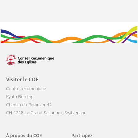
Visiter le COE
Centre œcuménique
Kyoto Building
Chemin du Pommier 42
CH-1218 Le Grand-Saconnex, Switzerland
Main
À propos du COE
Participez