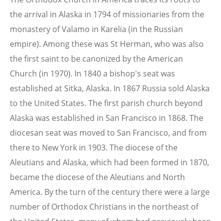
the arrival in Alaska in 1794 of missionaries from the
monastery of Valamo in Karelia (in the Russian
empire). Among these was St Herman, who was also
the first saint to be canonized by the American
Church (in 1970). In 1840 a bishop's seat was
established at Sitka, Alaska. In 1867 Russia sold Alaska
to the United States. The first parish church beyond
Alaska was established in San Francisco in 1868. The
diocesan seat was moved to San Francisco, and from
there to New York in 1903. The diocese of the
Aleutians and Alaska, which had been formed in 1870,
became the diocese of the Aleutians and North
America. By the turn of the century there were a large
number of Orthodox Christians in the northeast of