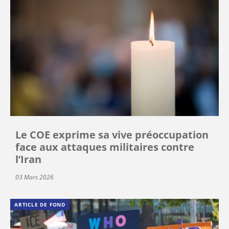
Le COE exprime sa vive préoccupation
face aux attaques militaires contre
l’Iran
03 Mars 2026
ARTICLE DE FOND