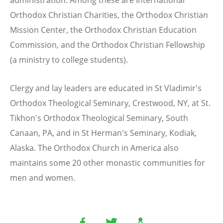
administration. Among these are International
Orthodox Christian Charities, the Orthodox Christian
Mission Center, the Orthodox Christian Education
Commission, and the Orthodox Christian Fellowship
(a ministry to college students).
Clergy and lay leaders are educated in St Vladimir's
Orthodox Theological Seminary, Crestwood, NY, at St.
Tikhon's Orthodox Theological Seminary, South
Canaan, PA, and in St Herman's Seminary, Kodiak,
Alaska. The Orthodox Church in America also
maintains some 20 other monastic communities for
men and women.