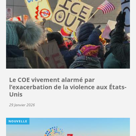
Le COE vivement alarmé par
l’exacerbation de la violence aux États-
Unis
29 Janvier 2026
NOUVELLE