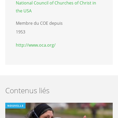
National Council of Churches of Christ in
the USA
Membre du COE depuis
1953
http://www.oca.org/
Contenus liés
NOUVELLE