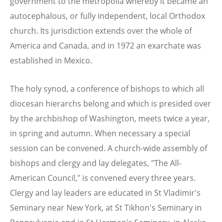
government to the metropolia whereby it became an
autocephalous, or fully independent, local Orthodox
church. Its jurisdiction extends over the whole of
America and Canada, and in 1972 an exarchate was
established in Mexico.
The holy synod, a conference of bishops to which all
diocesan hierarchs belong and which is presided over
by the archbishop of Washington, meets twice a year,
in spring and autumn. When necessary a special
session can be convened. A church-wide assembly of
bishops and clergy and lay delegates, "The All-
American Council," is convened every three years.
Clergy and lay leaders are educated in St Vladimir's
Seminary near New York, at St Tikhon's Seminary in