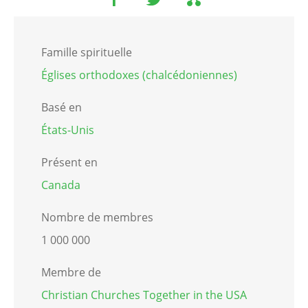
Famille spirituelle
Églises orthodoxes (chalcédoniennes)
Basé en
États-Unis
Présent en
Canada
Nombre de membres
1 000 000
Membre de
Christian Churches Together in the USA