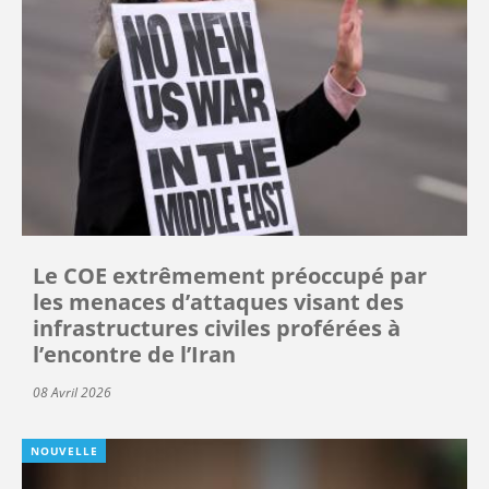
Le COE extrêmement préoccupé par
les menaces d’attaques visant des
infrastructures civiles proférées à
l’encontre de l’Iran
08 Avril 2026
NOUVELLE