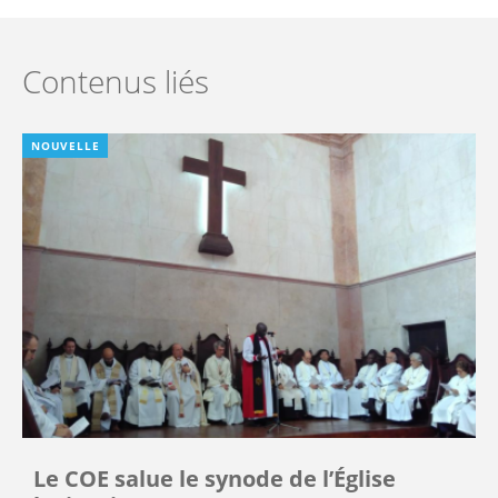
Contenus liés
NOUVELLE
Le COE salue le synode de l’Église