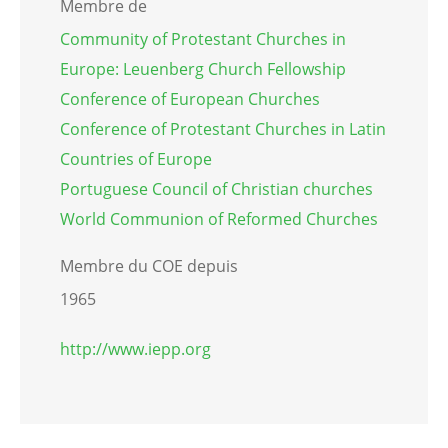
Membre de
Community of Protestant Churches in
Europe: Leuenberg Church Fellowship
Conference of European Churches
Conference of Protestant Churches in Latin
Countries of Europe
Portuguese Council of Christian churches
World Communion of Reformed Churches
Membre du COE depuis
1965
http://www.iepp.org