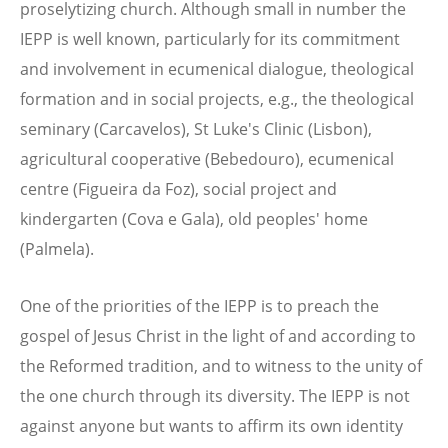
proselytizing church. Although small in number the
IEPP is well known, particularly for its commitment
and involvement in ecumenical dialogue, theological
formation and in social projects, e.g., the theological
seminary (Carcavelos), St Luke's Clinic (Lisbon),
agricultural cooperative (Bebedouro), ecumenical
centre (Figueira da Foz), social project and
kindergarten (Cova e Gala), old peoples' home
(Palmela).
One of the priorities of the IEPP is to preach the
gospel of Jesus Christ in the light of and according to
the Reformed tradition, and to witness to the unity of
the one church through its diversity. The IEPP is not
against anyone but wants to affirm its own identity