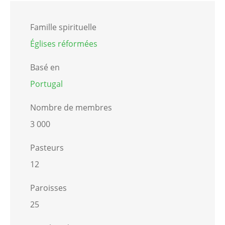
Famille spirituelle
Églises réformées
Basé en
Portugal
Nombre de membres
3 000
Pasteurs
12
Paroisses
25