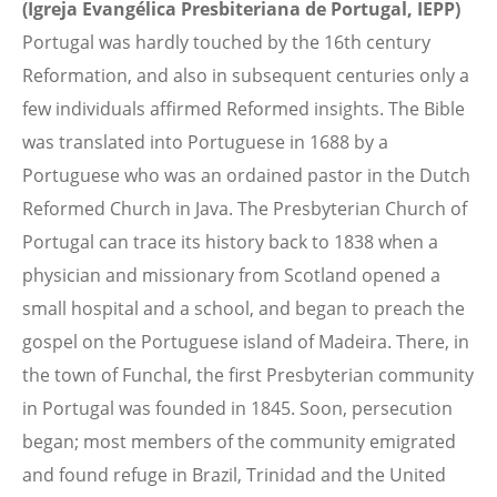
(Igreja Evangélica Presbiteriana de Portugal, IEPP)
Portugal was hardly touched by the 16th century
Reformation, and also in subsequent centuries only a
few individuals affirmed Reformed insights. The Bible
was translated into Portuguese in 1688 by a
Portuguese who was an ordained pastor in the Dutch
Reformed Church in Java. The Presbyterian Church of
Portugal can trace its history back to 1838 when a
physician and missionary from Scotland opened a
small hospital and a school, and began to preach the
gospel on the Portuguese island of Madeira. There, in
the town of Funchal, the first Presbyterian community
in Portugal was founded in 1845. Soon, persecution
began; most members of the community emigrated
and found refuge in Brazil, Trinidad and the United