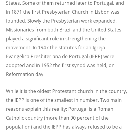
States. Some of them returned later to Portugal, and
in 1871 the first Presbyterian Church in Lisbon was
founded. Slowly the Presbyterian work expanded.
Missionaries from both Brazil and the United States
played a significant role in strengthening the
movement. In 1947 the statutes for an Igreja
Evangélica Presbiteriana de Portugal (IEPP) were
adopted and in 1952 the first synod was held, on
Reformation day.
While it is the oldest Protestant church in the country,
the IEPP is one of the smallest in number. Two main
reasons explain this reality: Portugal is a Roman
Catholic country (more than 90 percent of the
population) and the IEPP has always refused to be a