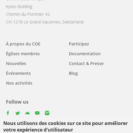
Kyoto Building
Chemin du Pommier 42
CH-1218 Le Grand-Saconnex, Switzerland
Main
À propos du COE
Participez
navigation
Églises membres
Documentation
Nouvelles
Contact & Presse
Événements
Blog
Nos activités
Follow us
facebook
twitter
youtube
youtube
instagram
Nous utilisons des cookies sur ce site pour améliorer
Select
votre expérience d'utilisateur