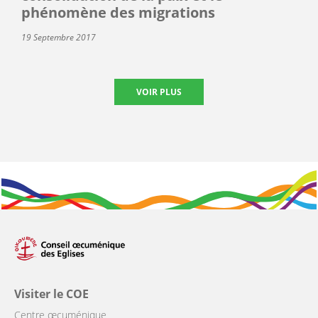
phénomène des migrations
19 Septembre 2017
VOIR PLUS
Visiter le COE
Centre œcuménique