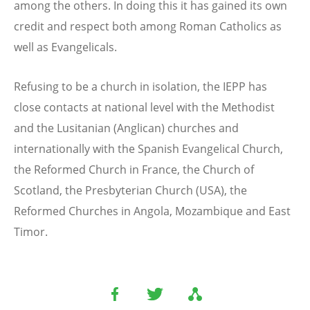
among the others. In doing this it has gained its own
credit and respect both among Roman Catholics as
well as Evangelicals.
Refusing to be a church in isolation, the IEPP has
close contacts at national level with the Methodist
and the Lusitanian (Anglican) churches and
internationally with the Spanish Evangelical Church,
the Reformed Church in France, the Church of
Scotland, the Presbyterian Church (USA), the
Reformed Churches in Angola, Mozambique and East
Timor.