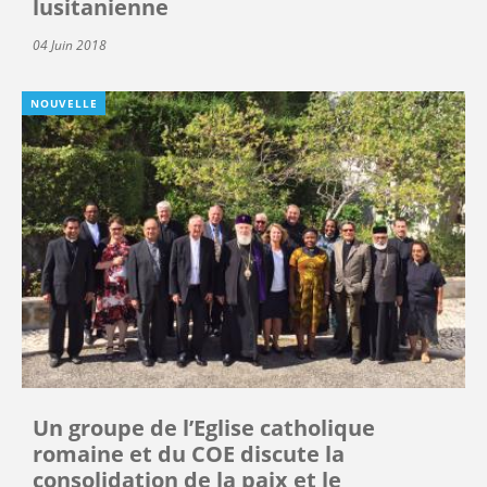
lusitanienne
04 Juin 2018
NOUVELLE
Un groupe de l’Eglise catholique
romaine et du COE discute la
consolidation de la paix et le