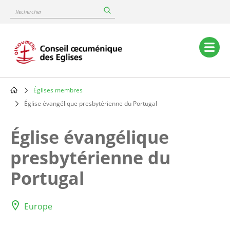
Skip
Rechercher
to
main
content
Main
navigation
Églises membres
Breadcrumb
Église évangélique presbytérienne du Portugal
Église évangélique
presbytérienne du
Portugal
Europe