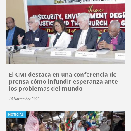
El CMI destaca en una conferencia de
prensa cómo infundir esperanza ante
los problemas del mundo
16 Noviembre 2023
NOTICIAS