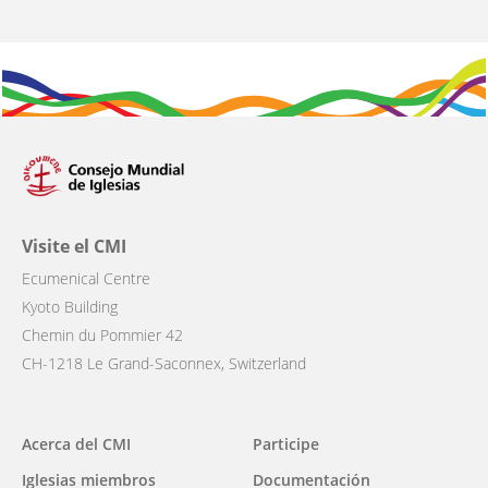
Visite el CMI
Ecumenical Centre
Kyoto Building
Chemin du Pommier 42
CH-1218 Le Grand-Saconnex, Switzerland
Main
Acerca del CMI
Participe
navigation
Iglesias miembros
Documentación