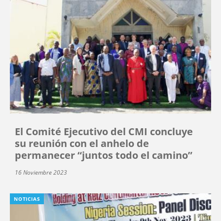
El Comité Ejecutivo del CMI concluye
su reunión con el anhelo de
permanecer “juntos todo el camino”
16 Noviembre 2023
NOTICIAS