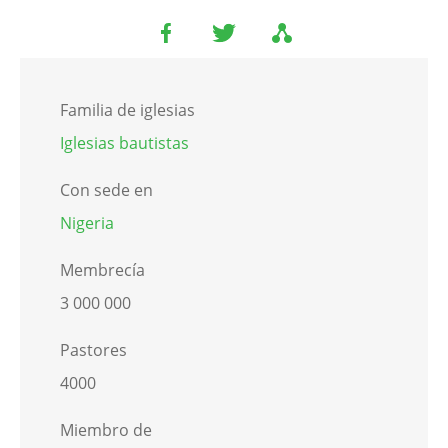
Familia de iglesias
Iglesias bautistas
Con sede en
Nigeria
Membrecía
3 000 000
Pastores
4000
Miembro de