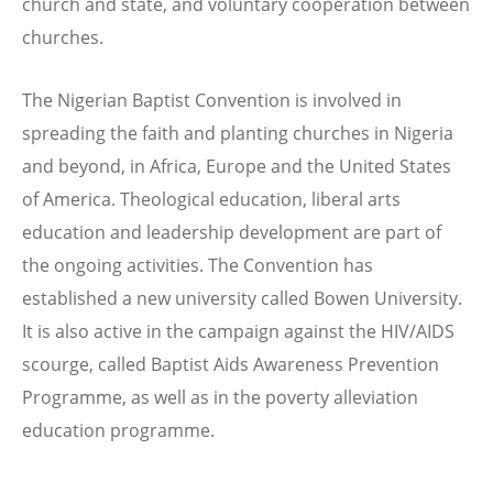
church and state, and voluntary cooperation between
churches.
The Nigerian Baptist Convention is involved in
spreading the faith and planting churches in Nigeria
and beyond, in Africa, Europe and the United States
of America. Theological education, liberal arts
education and leadership development are part of
the ongoing activities. The Convention has
established a new university called Bowen University.
It is also active in the campaign against the HIV/AIDS
scourge, called Baptist Aids Awareness Prevention
Programme, as well as in the poverty alleviation
education programme.