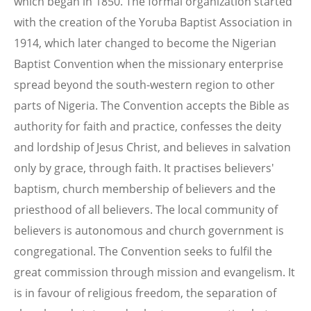
which began in 1850. The formal organization started
with the creation of the Yoruba Baptist Association in
1914, which later changed to become the Nigerian
Baptist Convention when the missionary enterprise
spread beyond the south-western region to other
parts of Nigeria. The Convention accepts the Bible as
authority for faith and practice, confesses the deity
and lordship of Jesus Christ, and believes in salvation
only by grace, through faith. It practises believers'
baptism, church membership of believers and the
priesthood of all believers. The local community of
believers is autonomous and church government is
congregational. The Convention seeks to fulfil the
great commission through mission and evangelism. It
is in favour of religious freedom, the separation of