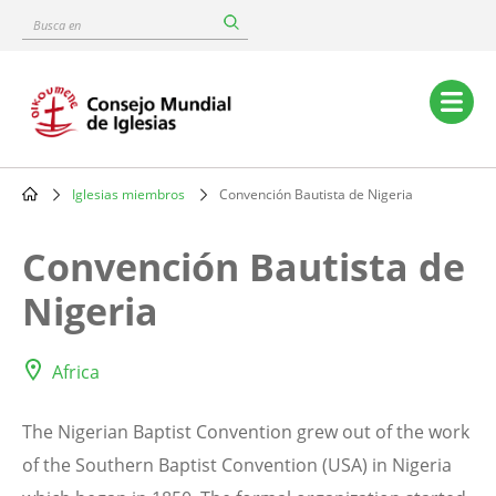
Skip
Busca
to
en
main
content
Main
navigation
Iglesias miembros
Convención Bautista de Nigeria
Breadcrumb
Convención Bautista de
Nigeria
Africa
The Nigerian Baptist Convention grew out of the work
of the Southern Baptist Convention (USA) in Nigeria