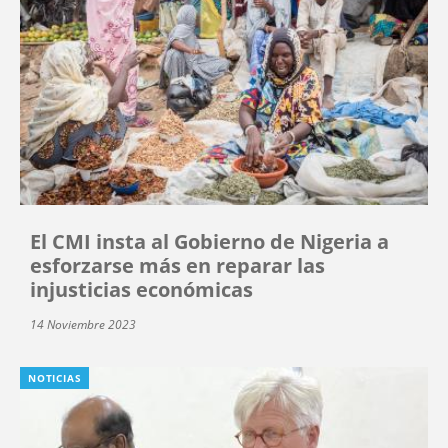
El CMI insta al Gobierno de Nigeria a
esforzarse más en reparar las
injusticias económicas
14 Noviembre 2023
NOTICIAS