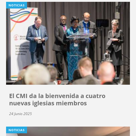
NOTICIAS
El CMI da la bienvenida a cuatro
nuevas iglesias miembros
24 Junio 2025
NOTICIAS