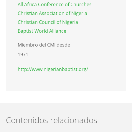
All Africa Conference of Churches
Christian Association of Nigeria
Christian Council of Nigeria
Baptist World Alliance
Miembro del CMI desde
1971
http://www.nigerianbaptist.org/
Contenidos relacionados