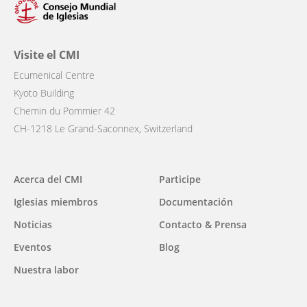
Visite el CMI
Ecumenical Centre
Kyoto Building
Chemin du Pommier 42
CH-1218 Le Grand-Saconnex, Switzerland
Main
Acerca del CMI
Participe
navigation
Iglesias miembros
Documentación
Noticias
Contacto & Prensa
Eventos
Blog
Nuestra labor