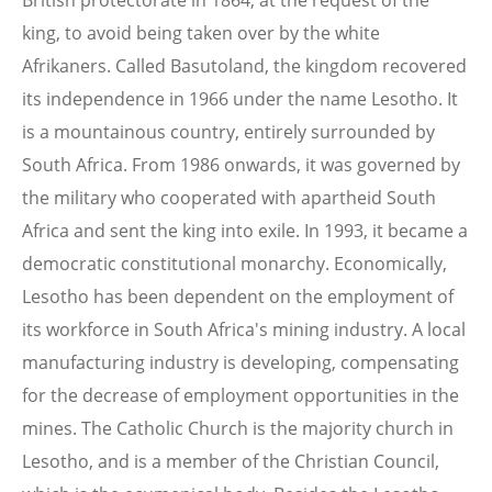
British protectorate in 1864, at the request of the
king, to avoid being taken over by the white
Afrikaners. Called Basutoland, the kingdom recovered
its independence in 1966 under the name Lesotho. It
is a mountainous country, entirely surrounded by
South Africa. From 1986 onwards, it was governed by
the military who cooperated with apartheid South
Africa and sent the king into exile. In 1993, it became a
democratic constitutional monarchy. Economically,
Lesotho has been dependent on the employment of
its workforce in South Africa's mining industry. A local
manufacturing industry is developing, compensating
for the decrease of employment opportunities in the
mines. The Catholic Church is the majority church in
Lesotho, and is a member of the Christian Council,