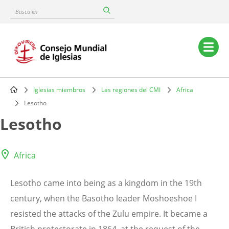
Skip
Busca
to
en
main
content
Main
navigation
Iglesias miembros
Las regiones del CMI
Africa
Breadcrumb
Lesotho
Lesotho
Africa
Lesotho came into being as a kingdom in the 19th
century, when the Basotho leader Moshoeshoe I
resisted the attacks of the Zulu empire. It became a