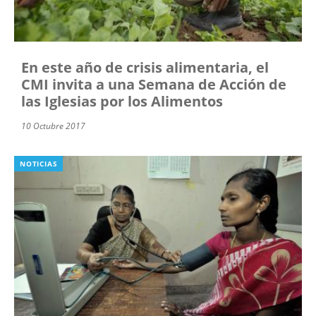
En este año de crisis alimentaria, el
CMI invita a una Semana de Acción de
las Iglesias por los Alimentos
10 Octubre 2017
NOTICIAS