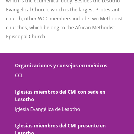
which is the ecumenical body. Besides the Lesotho
Evangelical Church, which is the largest Protestant
church, other WCC members include two Methodist
churches, which belong to the African Methodist
Episcopal Church
Organizaciones y consejos ecuménicos
CCL
Iglesias miembros del CMI con sede en
Lesotho
Iglesia Evangélica de Lesotho
Iglesias miembros del CMI presente en
Lesotho