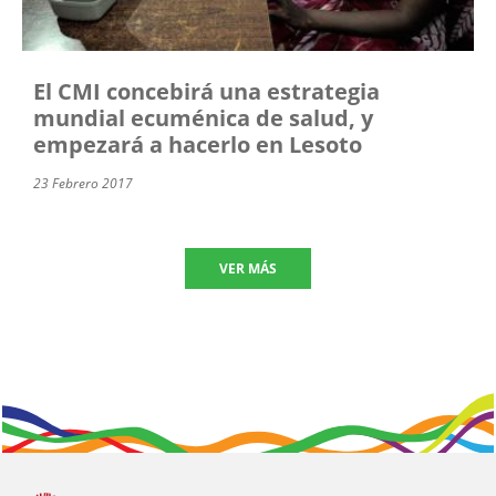
El CMI concebirá una estrategia
mundial ecuménica de salud, y
empezará a hacerlo en Lesoto
23 Febrero 2017
VER MÁS