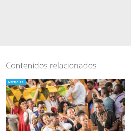
Contenidos relacionados
NOTICIAS