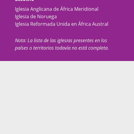
Iglesia Anglicana de África Meridional
Iglesia de Noruega
Iglesia Reformada Unida en África Austral
Nota: La lista de las iglesias presentes en los
países o territorios todavía no está completa.