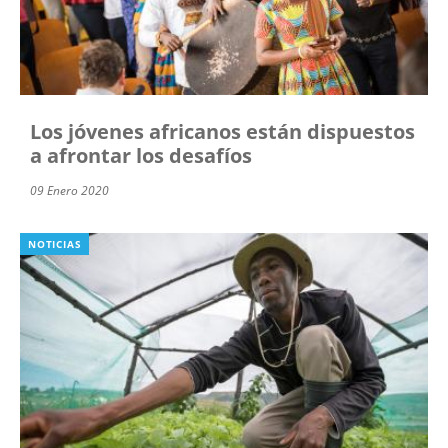
Los jóvenes africanos están dispuestos
a afrontar los desafíos
09 Enero 2020
NOTICIAS