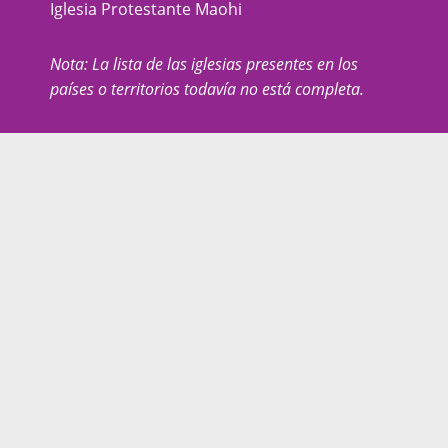
Iglesia Protestante Maohi
Nota: La lista de las iglesias presentes en los
países o territorios todavía no está completa.