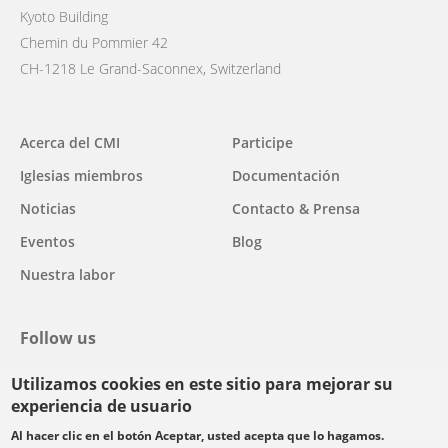
Kyoto Building
Chemin du Pommier 42
CH-1218 Le Grand-Saconnex, Switzerland
Main
Acerca del CMI
Participe
navigation
Iglesias miembros
Documentación
Noticias
Contacto & Prensa
Eventos
Blog
Nuestra labor
Follow us
Utilizamos cookies en este sitio para mejorar su
facebook
twitter
youtube
youtube
instagram
experiencia de usuario
Select
Al hacer clic en el botón Aceptar, usted acepta que lo hagamos.