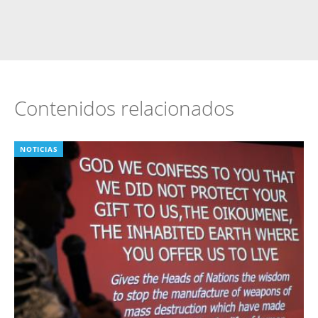
Contenidos relacionados
NOTICIAS