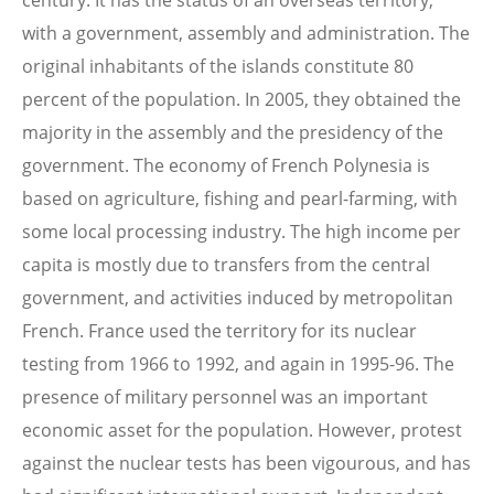
century. It has the status of an overseas territory,
with a government, assembly and administration. The
original inhabitants of the islands constitute 80
percent of the population. In 2005, they obtained the
majority in the assembly and the presidency of the
government. The economy of French Polynesia is
based on agriculture, fishing and pearl-farming, with
some local processing industry. The high income per
capita is mostly due to transfers from the central
government, and activities induced by metropolitan
French. France used the territory for its nuclear
testing from 1966 to 1992, and again in 1995-96. The
presence of military personnel was an important
economic asset for the population. However, protest
against the nuclear tests has been vigourous, and has