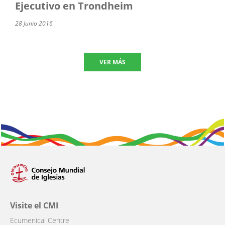
Ejecutivo en Trondheim
28 Junio 2016
VER MÁS
Visite el CMI
Ecumenical Centre