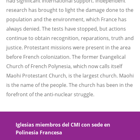
had significant international support. Independent
research has brought to light the damage done to the
population and the environment, which France has
always denied. The tests have stopped, but actions
continue to obtain recognition, reparations, truth and
justice. Protestant missions were present in the area
before French colonization. The former Evangelical
Church of French Polynesia, which now calls itself
Maohi Protestant Church, is the largest church. Maohi
is the name of the people. The church has been in the
forefront of the anti-nuclear struggle.
Iglesias miembros del CMI con sede en
Polinesia Francesa