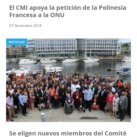
El CMI apoya la petición de la Polinesia
Francesa a la ONU
07 Noviembre 2018
NOTICIAS
Se eligen nuevos miembros del Comité