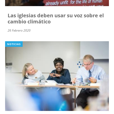
Las iglesias deben usar su voz sobre el
cambio climático
26 Febrero 2020
NOTICIAS