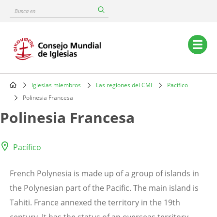
Skip
Busca
to
en
main
content
Main
navigation
Iglesias miembros
Las regiones del CMI
Pacífico
Breadcrumb
Polinesia Francesa
Polinesia Francesa
Pacífico
French Polynesia is made up of a group of islands in
the Polynesian part of the Pacific. The main island is
Tahiti. France annexed the territory in the 19th