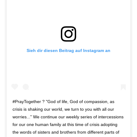
Sieh dir diesen Beitrag auf Instagram an
#PrayTogether ? "God of life, God of compassion, as
crisis is shaking our world, we turn to you with all our
worries..." We continue our weekly series of intercessions
for our one human family at this time of crisis adopting
the words of sisters and brothers from different parts of