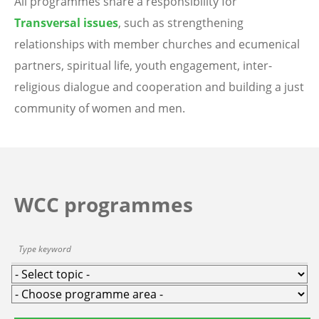
All programmes share a responsibility for
Transversal issues
, such as strengthening
relationships with member churches and ecumenical
partners, spiritual life, youth engagement, inter-
religious dialogue and cooperation and building a just
community of women and men.
WCC programmes