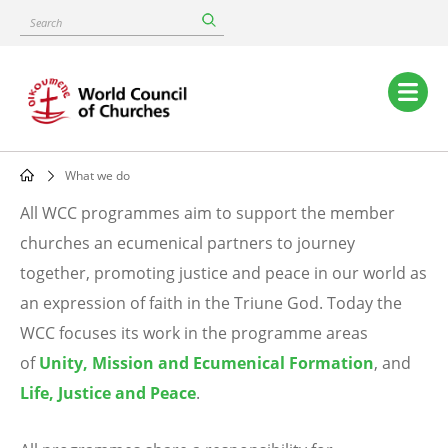
Skip
Search
to
main
content
Main
navigation
What we do
Breadcrumb
All WCC programmes aim to support the member
What
churches an ecumenical partners to journey
together, promoting justice and peace in our world as
we
an expression of faith in the Triune God. Today the
do
WCC focuses its work in the programme areas
of
Unity, Mission and Ecumenical Formation
, and
Life, Justice and Peace
.