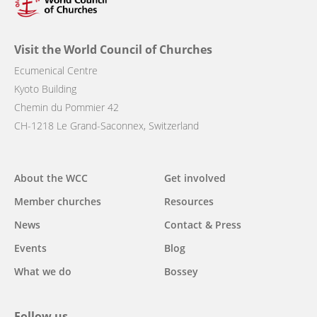
Visit the World Council of Churches
Ecumenical Centre
Kyoto Building
Chemin du Pommier 42
CH-1218 Le Grand-Saconnex, Switzerland
Main
About the WCC
Get involved
navigation
Member churches
Resources
News
Contact & Press
Events
Blog
What we do
Bossey
Follow us