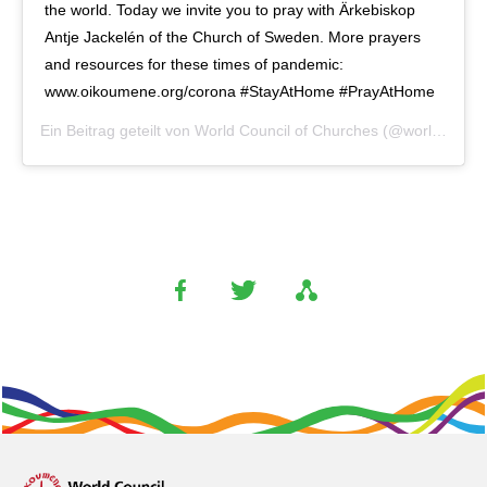
the world. Today we invite you to pray with Ärkebiskop
Antje Jackelén of the Church of Sweden. More prayers
and resources for these times of pandemic:
www.oikoumene.org/corona #StayAtHome #PrayAtHome
Ein Beitrag geteilt von
World Council of Churches
(@worldcouncilofchurches) am