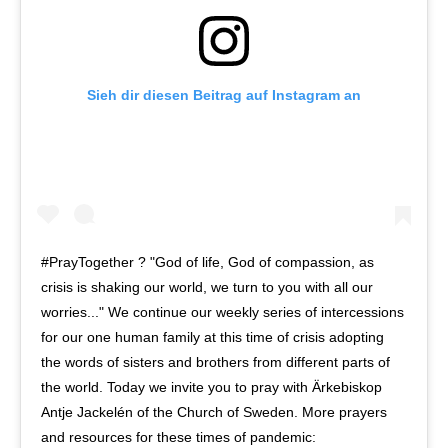
Sieh dir diesen Beitrag auf Instagram an
#PrayTogether ? "God of life, God of compassion, as
crisis is shaking our world, we turn to you with all our
worries..." We continue our weekly series of intercessions
for our one human family at this time of crisis adopting
the words of sisters and brothers from different parts of
the world. Today we invite you to pray with Ärkebiskop
Antje Jackelén of the Church of Sweden. More prayers
and resources for these times of pandemic: