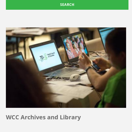
WCC Archives and Library