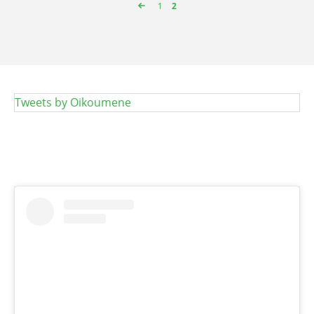
Page
1
Page
2
Pagination
Tweets by Oikoumene