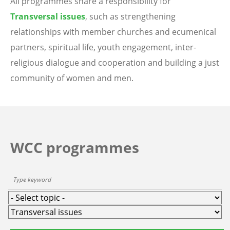
All programmes share a responsibility for
Transversal issues
, such as strengthening
relationships with member churches and ecumenical
partners, spiritual life, youth engagement, inter-
religious dialogue and cooperation and building a just
community of women and men.
WCC programmes