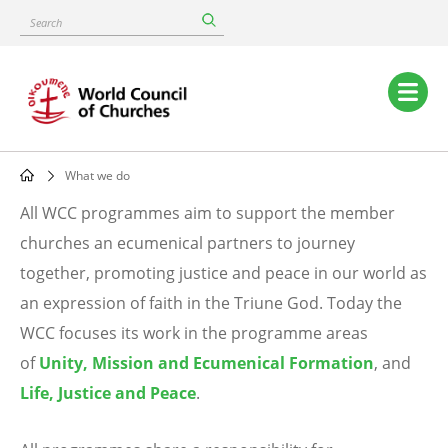
Skip
Search
to
main
content
Main
navigation
What we do
Breadcrumb
All WCC programmes aim to support the member
What
churches an ecumenical partners to journey
together, promoting justice and peace in our world as
we
an expression of faith in the Triune God. Today the
do
WCC focuses its work in the programme areas
of
Unity, Mission and Ecumenical Formation
, and
Life, Justice and Peace
.