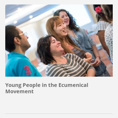
Young People in the Ecumenical
Movement