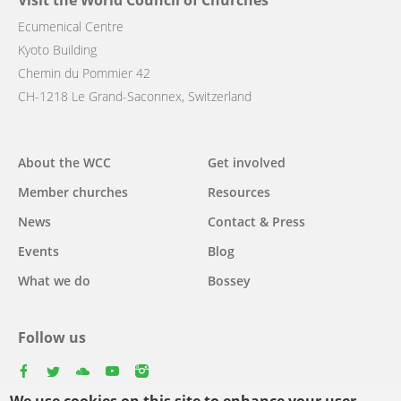
Visit the World Council of Churches
Ecumenical Centre
Kyoto Building
Chemin du Pommier 42
CH-1218 Le Grand-Saconnex, Switzerland
Main
About the WCC
Get involved
navigation
Member churches
Resources
News
Contact & Press
Events
Blog
What we do
Bossey
Follow us
facebook
twitter
youtube
youtube
instagram