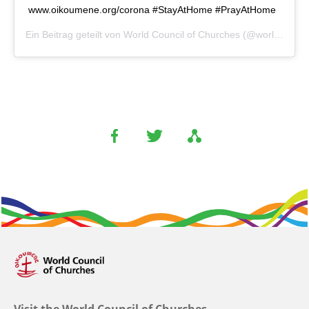
www.oikoumene.org/corona #StayAtHome #PrayAtHome
Ein Beitrag geteilt von
World Council of Churches
(@worldcouncilofchurches) am