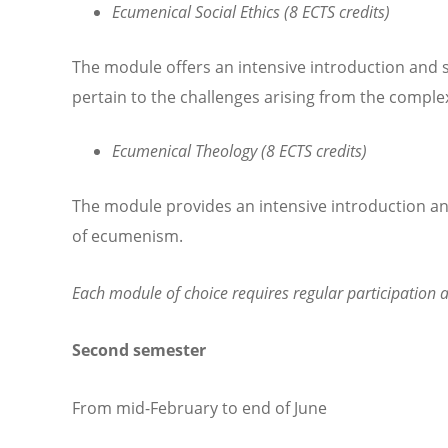
Ecumenical Social Ethics (8 ECTS credits)
The module offers an intensive introduction and 
pertain to the challenges arising from the complexi
Ecumenical Theology (8 ECTS credits)
The module provides an intensive introduction and
of ecumenism.
Each module of choice requires regular participation a
Second semester
From mid-February to end of June