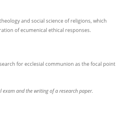
eology and social science of religions, which
oration of ecumenical ethical responses.
search for ecclesial communion as the focal point
al exam and the writing of a research paper.