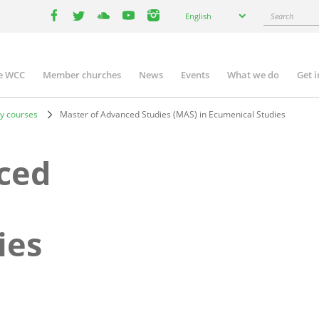
Select
Search
English
your
facebook
twitter
youtube
youtube
instagram
language
e WCC
Member churches
News
Events
What we do
Get 
n
igation
y courses
Master of Advanced Studies (MAS) in Ecumenical Studies
ced
ies