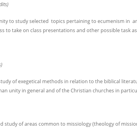
dits)
ity to study selected topics pertaining to ecumenism in an
ess to take on class presentations and other possible task a
s)
dy of exegetical methods in relation to the biblical literatur
man unity in general and of the Christian churches in particu
d study of areas common to missiology (theology of mission)