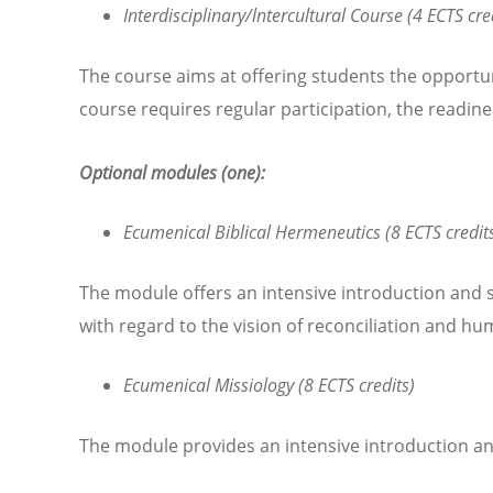
Interdisciplinary/lntercultural Course (4 ECTS cre
The course aims at offering students the opportun
course requires regular participation, the readin
Optional modules (one):
Ecumenical Biblical Hermeneutics (8 ECTS credit
The module offers an intensive introduction and stu
with regard to the vision of reconciliation and hu
Ecumenical Missiology (8 ECTS credits)
The module provides an intensive introduction an