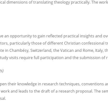
l dimensions of translating theology practically. The work
ve an opportunity to gain reflected practical insights and o
ctors, particularly those of different Christian confessional t
e in Chambésy, Switzerland, the Vatican and Rome, Italy, th
dy visits require full participation and the submission of 
ts)
epen their knowledge in research techniques, conventions a
 work and leads to the draft of a research proposal. The sem
sal.