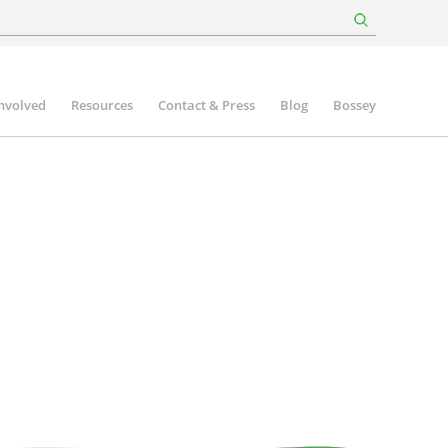
involved
Resources
Contact & Press
Blog
Bossey