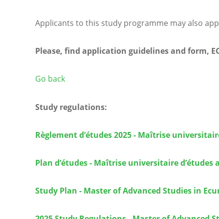
Applicants to this study programme may also app
Please, find application guidelines and form, 
Go back
Study regulations:
Règlement d’études 2025 - Maîtrise universita
Plan d’études - Maîtrise universitaire d’étude
Study Plan - Master of Advanced Studies in Ec
2025 Study Regulations - Master of Advanced S