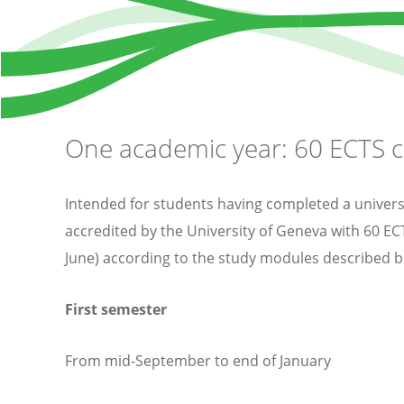
One academic year: 60 ECTS c
Intended for students having completed a universit
accredited by the University of Geneva with 60 E
June) according to the study modules described b
First semester
From mid-September to end of January