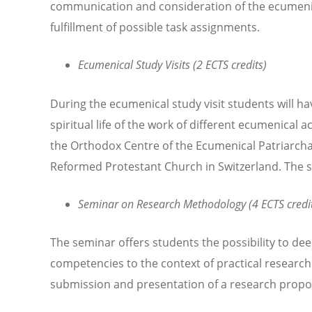
communication and consideration of the ecumenica
fulfillment of possible task assignments.
Ecumenical Study Visits (2 ECTS credits)
During the ecumenical study visit students will ha
spiritual life of the work of different ecumenical a
the Orthodox Centre of the Ecumenical Patriarchat
Reformed Protestant Church in Switzerland. The stu
Seminar on Research Methodology (4 ECTS credi
The seminar offers students the possibility to de
competencies to the context of practical research
submission and presentation of a research propo