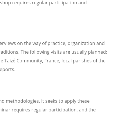
shop requires regular participation and
verviews on the way of practice, organization and
raditions. The following visits are usually planned:
e Taizé Community, France, local parishes of the
reports.
nd methodologies. It seeks to apply these
inar requires regular participation, and the