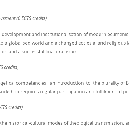
vement (6 ECTS credits)
, development and institutionalisation of modern ecumenism
o a globalised world and a changed ecclesial and religious 
tion and a successful final oral exam.
S credits)
etical competencies, an introduction to the plurality of B
workshop requires regular participation and fulfilment of po
CTS credits)
e historical-cultural modes of theological transmission, and 