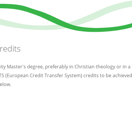
redits
y Master's degree, preferably in Christian theology or in a
CTS (European Credit Transfer System) credits to be achie
elow.