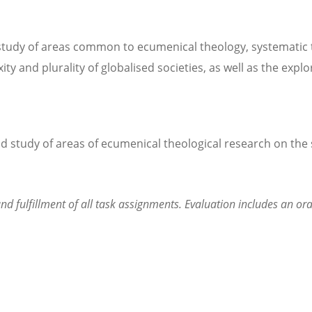
study of areas common to ecumenical theology, systematic th
ty and plurality of globalised societies, as well as the expl
 study of areas of ecumenical theological research on the 
nd fulfillment of all task assignments. Evaluation includes an or