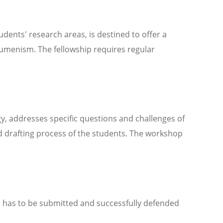
udents' research areas, is destined to offer a
ecumenism. The fellowship requires regular
 addresses specific questions and challenges of
d drafting process of the students. The workshop
and has to be submitted and successfully defended