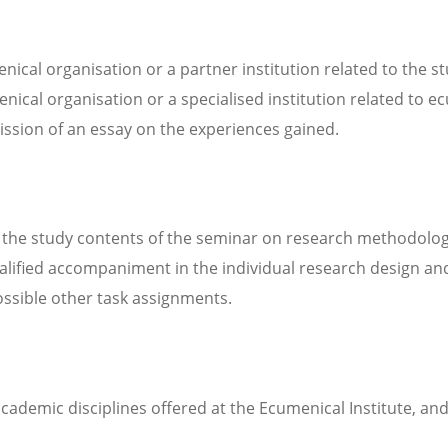
ical organisation or a partner institution related to the st
menical organisation or a specialised institution related to 
ission of an essay on the experiences gained.
he study contents of the seminar on research methodology,
ualified accompaniment in the individual research design an
possible other task assignments.
 academic disciplines offered at the Ecumenical Institute, 