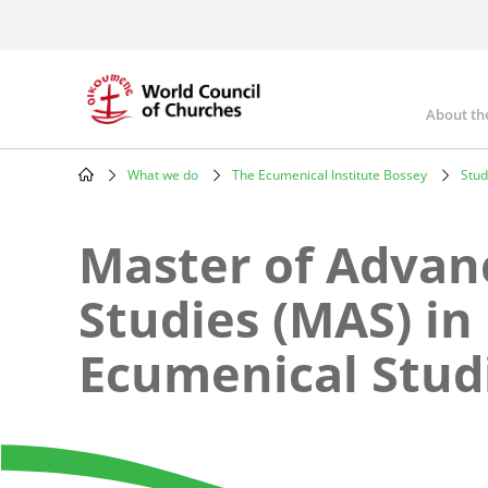
Skip
to
main
content
About th
Mai
nav
What we do
The Ecumenical Institute Bossey
Stud
Breadcrumb
Master of Advan
Studies (MAS) in
Ecumenical Stud