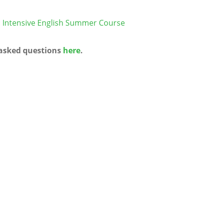
n: Intensive English Summer Course
 asked questions
here
.