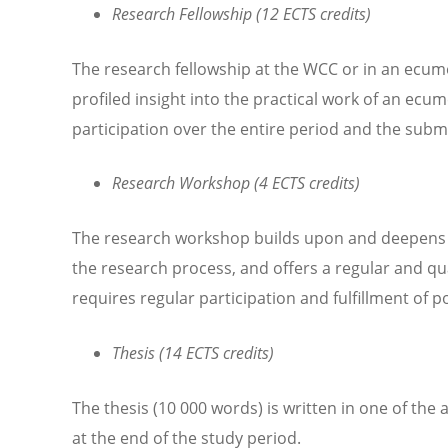
Research Fellowship (12 ECTS credits)
The research fellowship at the WCC or in an ecumen
profiled insight into the practical work of an ecu
participation over the entire period and the subm
Research Workshop (4 ECTS credits)
The research workshop builds upon and deepens t
the research process, and offers a regular and q
requires regular participation and fulfillment of 
Thesis (14 ECTS credits)
The thesis (10 000 words) is written in one of the
at the end of the study period.