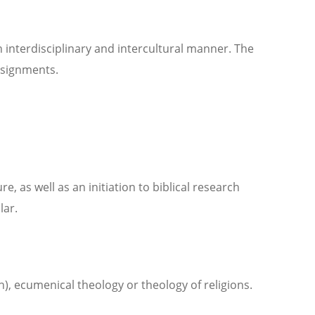
 interdisciplinary and intercultural manner. The
ssignments.
e, as well as an initiation to biblical research
lar.
, ecumenical theology or theology of religions.