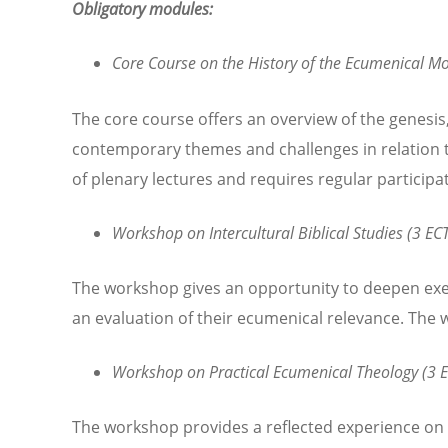
Obligatory modules:
Core Course on the History of the Ecumenical Mo
The core course offers an overview of the genesis
contemporary themes and challenges in relation t
of plenary lectures and requires regular participa
Workshop on Intercultural Biblical Studies (3 ECT
The workshop gives an opportunity to deepen exeg
an evaluation of their ecumenical relevance. The 
Workshop on Practical Ecumenical Theology (3 E
The workshop provides a reflected experience on th