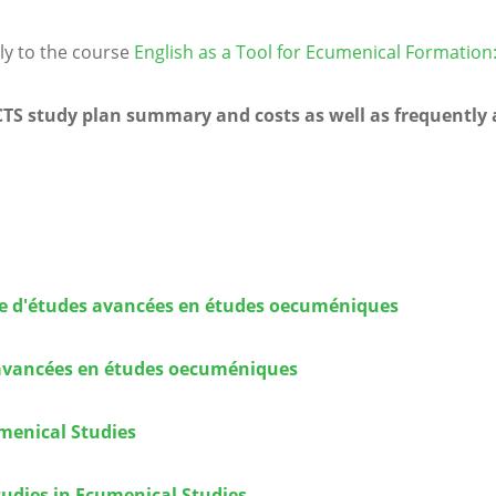
ly to the course
English as a Tool for Ecumenical Formatio
ECTS study plan summary and costs as well as frequently
ire d'études avancées en études oecuméniques
s avancées en études oecuméniques
umenical Studies
tudies in Ecumenical Studies