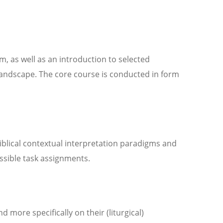
, as well as an introduction to selected
landscape. The core course is conducted in form
iblical contextual interpretation paradigms and
ssible task assignments.
more specifically on their (liturgical)