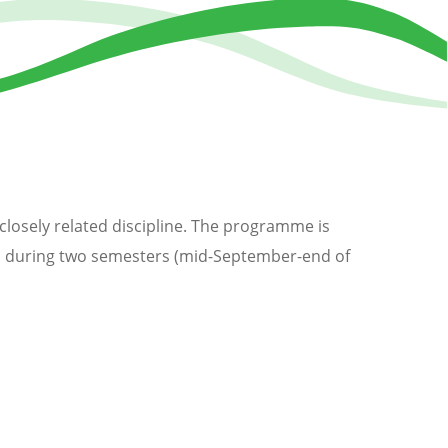
 closely related discipline. The programme is
ved during two semesters (mid-September-end of