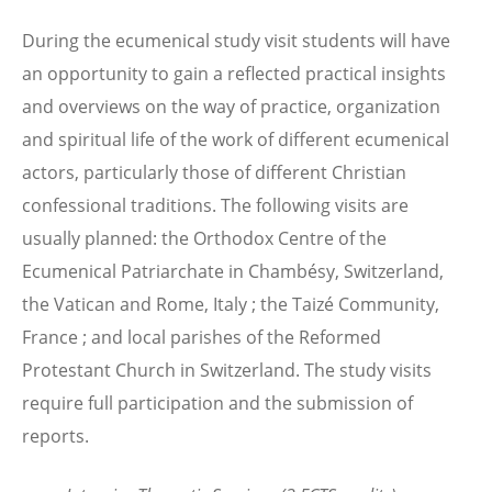
During the ecumenical study visit students will have
an opportunity to gain a reflected practical insights
and overviews on the way of practice, organization
and spiritual life of the work of different ecumenical
actors, particularly those of different Christian
confessional traditions. The following visits are
usually planned: the Orthodox Centre of the
Ecumenical Patriarchate in Chambésy, Switzerland,
the Vatican and Rome, Italy ; the Taizé Community,
France ; and local parishes of the Reformed
Protestant Church in Switzerland. The study visits
require full participation and the submission of
reports.