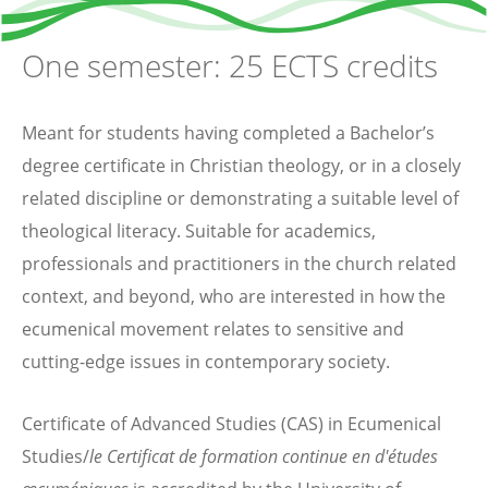
One semester: 25 ECTS credits
Meant for students having completed a Bachelor’s
degree certificate in Christian theology, or in a closely
related discipline or demonstrating a suitable level of
theological literacy. Suitable for academics,
professionals and practitioners in the church related
context, and beyond, who are interested in how the
ecumenical movement relates to sensitive and
cutting-edge issues in contemporary society.
Certificate of Advanced Studies (CAS) in Ecumenical
Studies/
le Certificat de formation continue en d'études