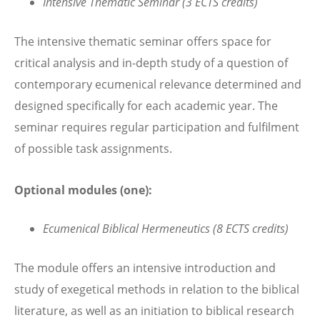
Intensive Thematic Seminar (3 ECTS credits)
The intensive thematic seminar offers space for
critical analysis and in-depth study of a question of
contemporary ecumenical relevance determined and
designed specifically for each academic year. The
seminar requires regular participation and fulfilment
of possible task assignments.
Optional modules (one):
Ecumenical Biblical Hermeneutics (8 ECTS credits)
The module offers an intensive introduction and
study of exegetical methods in relation to the biblical
literature, as well as an initiation to biblical research