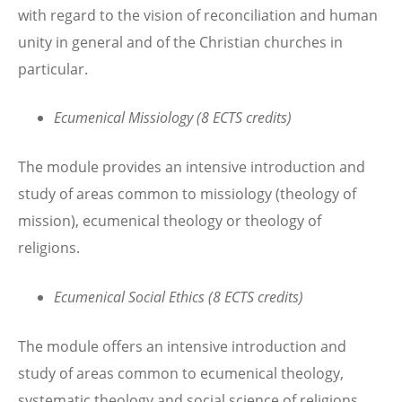
with regard to the vision of reconciliation and human
unity in general and of the Christian churches in
particular.
Ecumenical Missiology (8 ECTS credits)
The module provides an intensive introduction and
study of areas common to missiology (theology of
mission), ecumenical theology or theology of
religions.
Ecumenical Social Ethics (8 ECTS credits)
The module offers an intensive introduction and
study of areas common to ecumenical theology,
systematic theology and social science of religions,