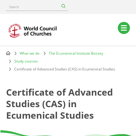
Skip
Search
to
main
content
Main
navigation
What we do
The Ecumenical Institute Bossey
Breadcrumb
Study courses
Certificate of Advanced Studies (CAS) in Ecumenical Studies
Certificate of Advanced
Studies (CAS) in
Ecumenical Studies