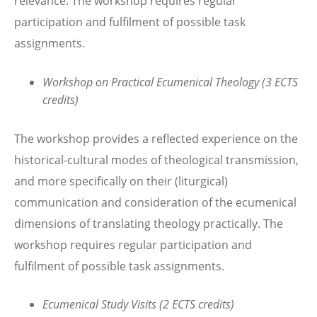
relevance. The workshop requires regular
participation and fulfilment of possible task
assignments.
Workshop on Practical Ecumenical Theology (3 ECTS
credits)
The workshop provides a reflected experience on the
historical-cultural modes of theological transmission,
and more specifically on their (liturgical)
communication and consideration of the ecumenical
dimensions of translating theology practically. The
workshop requires regular participation and
fulfilment of possible task assignments.
Ecumenical Study Visits (2 ECTS credits)