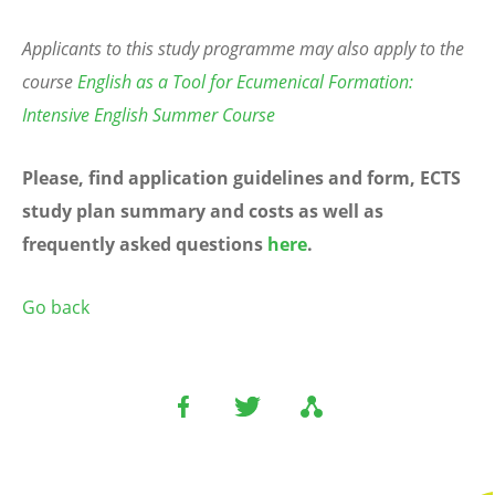
Applicants to this study programme may also apply to the
course
English as a Tool for Ecumenical Formation:
Intensive English Summer Course
Please, find application guidelines and form, ECTS
study plan summary and costs as well as
frequently asked questions
here
.
Go back