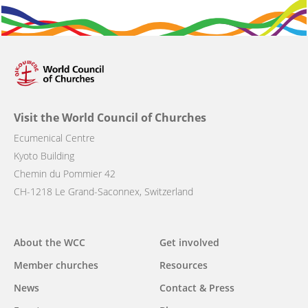
Visit the World Council of Churches
Ecumenical Centre
Kyoto Building
Chemin du Pommier 42
CH-1218 Le Grand-Saconnex, Switzerland
Main
About the WCC
Get involved
navigation
Member churches
Resources
News
Contact & Press