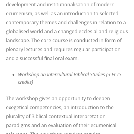
development and institutionalisation of modern
ecumenism, as well as an introduction to selected
contemporary themes and challenges in relation to a
globalised world and a changed ecclesial and religious
landscape. The core course is conducted in form of
plenary lectures and requires regular participation
and a successful final oral exam.
Workshop on Intercultural Biblical Studies (3 ECTS
credits)
The workshop gives an opportunity to deepen
exegetical competencies, an introduction to the
plurality of Biblical contextual interpretation
paradigms and an evaluation of their ecumenical