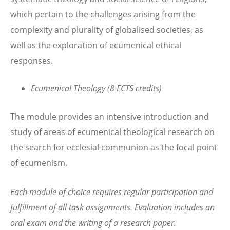
which pertain to the challenges arising from the
complexity and plurality of globalised societies, as
well as the exploration of ecumenical ethical
responses.
Ecumenical Theology (8 ECTS credits)
The module provides an intensive introduction and
study of areas of ecumenical theological research on
the search for ecclesial communion as the focal point
of ecumenism.
Each module of choice requires regular participation and
fulfillment of all task assignments. Evaluation includes an
oral exam and the writing of a research paper.