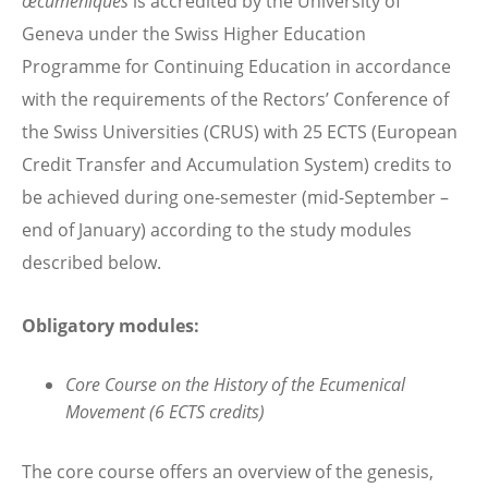
œcuméniques
is accredited by the University of
Geneva under the Swiss Higher Education
Programme for Continuing Education in accordance
with the requirements of the Rectors’ Conference of
the Swiss Universities (CRUS) with 25 ECTS (European
Credit Transfer and Accumulation System) credits to
be achieved during one-semester (mid-September –
end of January) according to the study modules
described below.
Obligatory modules:
Core Course on the History of the Ecumenical
Movement (6 ECTS credits)
The core course offers an overview of the genesis,