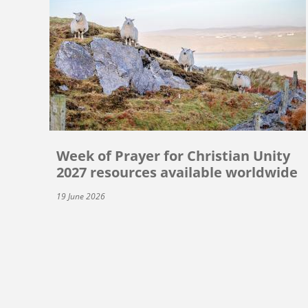
Week of Prayer for Christian Unity
2027 resources available worldwide
19 June 2026