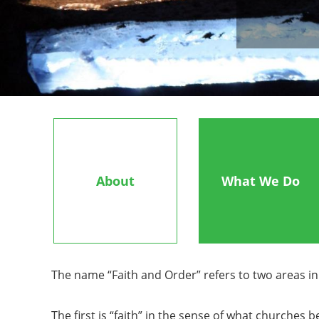
About
What We Do
The name “Faith and Order” refers to two areas 
The first is “faith” in the sense of what churche