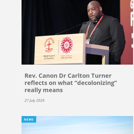
Rev. Canon Dr Carlton Turner
reflects on what “decolonizing”
really means
27 July 2026
NEWS