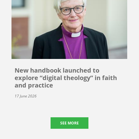
New handbook launched to
explore “digital theology” in faith
and practice
17 June 2026
SEE MORE