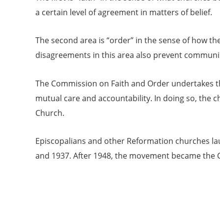
a certain level of agreement in matters of belief.
The second area is “order” in the sense of how the
disagreements in this area also prevent communio
The Commission on Faith and Order undertakes the
mutual care and accountability. In doing so, the c
Church.
Episcopalians and other Reformation churches la
and 1937. After 1948, the movement became the C