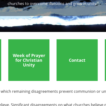
churches to overcome divisions and grow in unity."
Week of Prayer
for Christian
Contact
Unity
in which remaining disagreements prevent communion or un
s believe. Significant disagreements on what churches belie