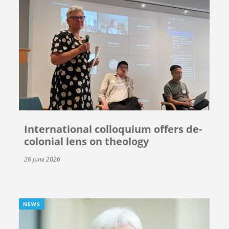
International colloquium offers de-
colonial lens on theology
26 June 2026
NEWS