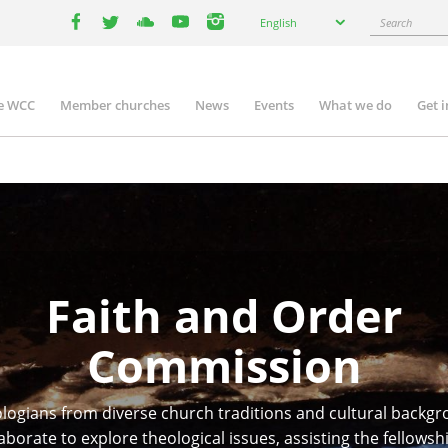
Select
Search
English
your
facebook
twitter
youtube
youtube
instagram
language
e WCC
Member churches
News
Events
What we do
Get 
n
igation
Faith and Order
Commission
logians from diverse church traditions and cultural backg
aborate to explore theological issues, assisting the fellowsh