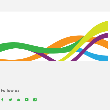
Follow us
facebook
twitter
youtube
youtube
instagram