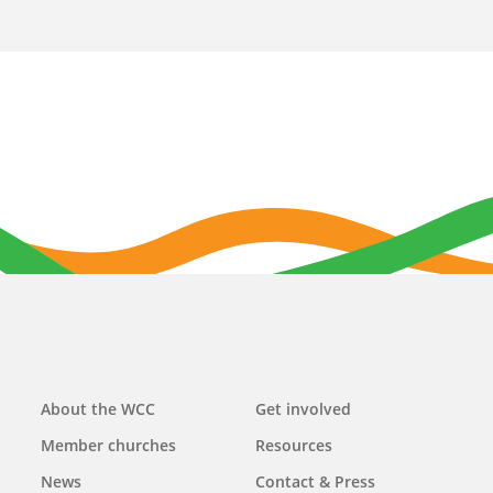
Main
About the WCC
Get involved
navigation
Member churches
Resources
News
Contact & Press