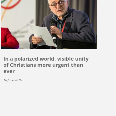
In a polarized world, visible unity
of Christians more urgent than
ever
16 June 2026