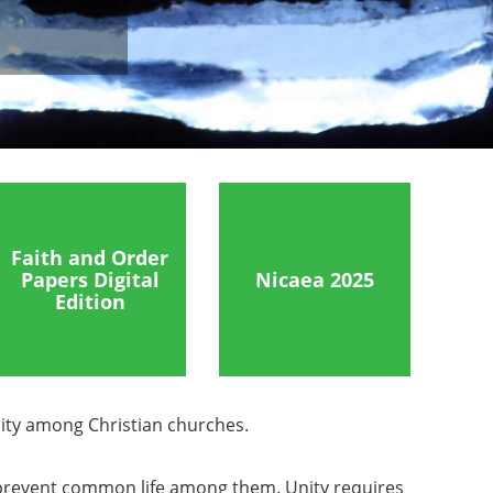
Faith and Order
Papers Digital
Nicaea 2025
Edition
ity among Christian churches.
ve prevent common life among them. Unity requires