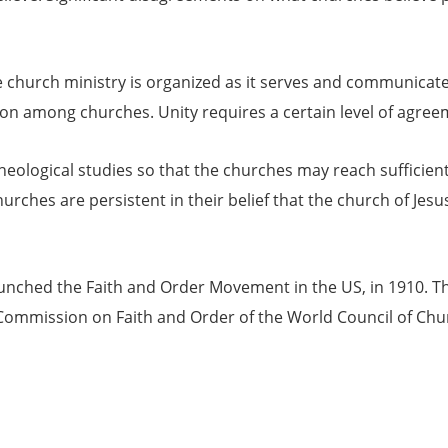
 church ministry is organized as it serves and communicates 
n among churches. Unity requires a certain level of agreem
ological studies so that the churches may reach sufficient
hurches are persistent in their belief that the church of Jes
unched the Faith and Order Movement in the US, in 1910. 
ommission on Faith and Order of the World Council of Chu