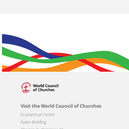
Visit the World Council of Churches
Ecumenical Centre
Kyoto Building