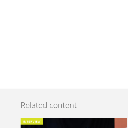
Related content
INTERVIEW