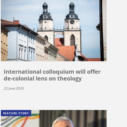
International colloquium will offer
de-colonial lens on theology
22 June 2026
FEATURE STORY