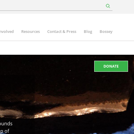
involved
Resources
Contact & Press
Blog
Bossey
DONATE
rounds
ip of