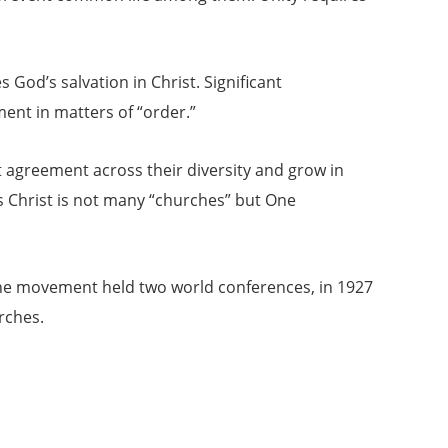
God’s salvation in Christ. Significant
ent in matters of “order.”
 agreement across their diversity and grow in
us Christ is not many “churches” but One
The movement held two world conferences, in 1927
rches.