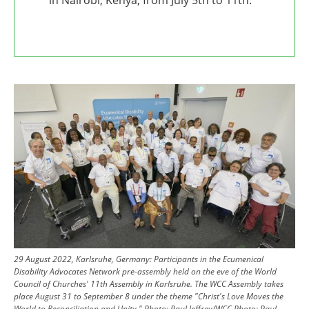
Image
29 August 2022, Karlsruhe, Germany: Participants in the Ecumenical
Disability Advocates Network pre-assembly held on the eve of the World
Council of Churches' 11th Assembly in Karlsruhe.
The WCC Assembly takes
place August 31 to September 8 under the theme "Christ's Love Moves the
World to Reconciliation and Unity."
Photo: Paul Jeffrey/WCC
Photo:
Paul