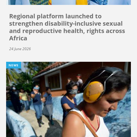
Regional platform launched to
strengthen disability-inclusive sexual
and reproductive health, rights across
Africa
24 June 2026
NEWS