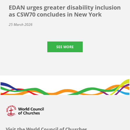
EDAN urges greater disability inclusion
as CSW70 concludes in New York
25 March 2026
SEE MORE
Visit the World Council of Churches