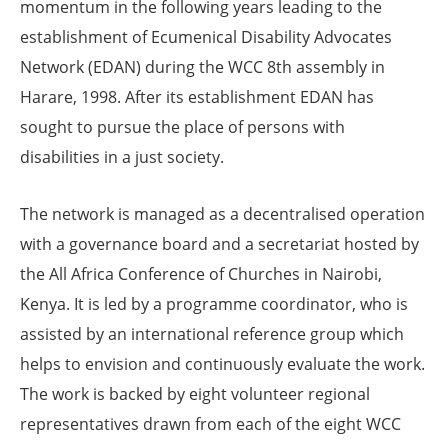
momentum in the following years leading to the
establishment of Ecumenical Disability Advocates
Network (EDAN) during the WCC 8th assembly in
Harare, 1998. After its establishment EDAN has
sought to pursue the place of persons with
disabilities in a just society.
The network is managed as a decentralised operation
with a governance board and a secretariat hosted by
the All Africa Conference of Churches in Nairobi,
Kenya. It is led by a programme coordinator, who is
assisted by an international reference group which
helps to envision and continuously evaluate the work.
The work is backed by eight volunteer regional
representatives drawn from each of the eight WCC