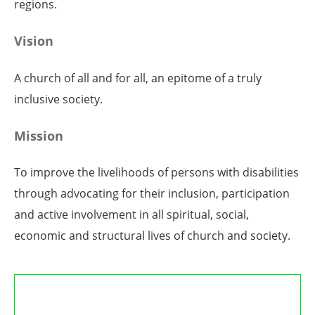
regions.
Vision
A church of all and for all, an epitome of a truly
inclusive society.
Mission
To improve the livelihoods of persons with disabilities
through advocating for their inclusion, participation
and active involvement in all spiritual, social,
economic and structural lives of church and society.