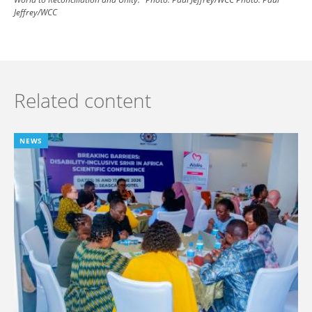
Jeffrey/WCC
Related content
NEWS