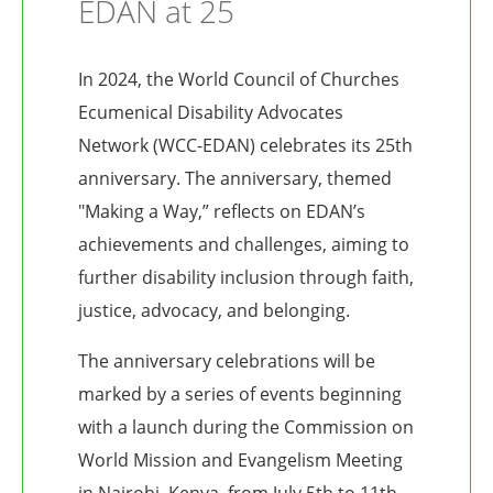
EDAN at 25
In 2024, the World Council of Churches
Ecumenical Disability Advocates
Network (WCC-EDAN) celebrates its 25th
anniversary. The anniversary, themed
"Making a Way,” reflects on EDAN’s
achievements and challenges, aiming to
further disability inclusion through faith,
justice, advocacy, and belonging.
The anniversary celebrations will be
marked by a series of events beginning
with a launch during the Commission on
World Mission and Evangelism Meeting
in Nairobi, Kenya, from July 5th to 11th.