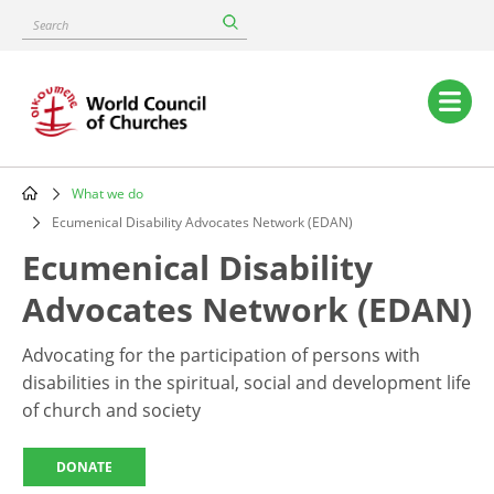
Skip
Search
to
main
content
Main
navigation
What we do
Breadcrumb
Ecumenical Disability Advocates Network (EDAN)
Ecumenical Disability
Advocates Network (EDAN)
Advocating for the participation of persons with
disabilities in the spiritual, social and development life
of church and society
DONATE