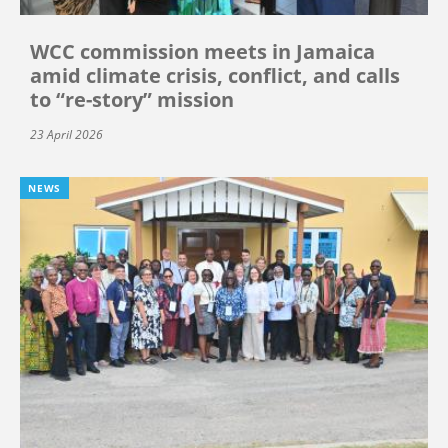
WCC commission meets in Jamaica
amid climate crisis, conflict, and calls
to “re-story” mission
23 April 2026
NEWS