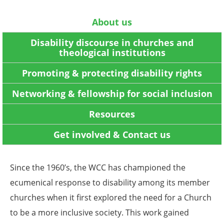
About us
Disability discourse in churches and
theological institutions
Promoting & protecting disability rights
Networking & fellowship for social inclusion
Resources
Get involved & Contact us
Since the 1960’s, the WCC has championed the
ecumenical response to disability among its member
churches when it first explored the need for a Church
to be a more inclusive society. This work gained