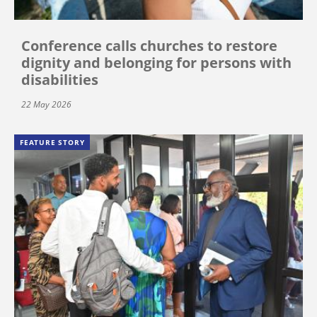
Conference calls churches to restore
dignity and belonging for persons with
disabilities
22 May 2026
FEATURE STORY