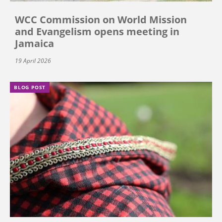
WCC Commission on World Mission
and Evangelism opens meeting in
Jamaica
19 April 2026
BLOG POST