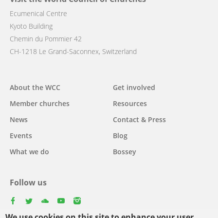
Ecumenical Centre
Kyoto Building
Chemin du Pommier 42
CH-1218 Le Grand-Saconnex, Switzerland
Main
About the WCC
Get involved
navigation
Member churches
Resources
News
Contact & Press
Events
Blog
What we do
Bossey
Follow us
facebook
twitter
youtube
youtube
instagram
We use cookies on this site to enhance your user