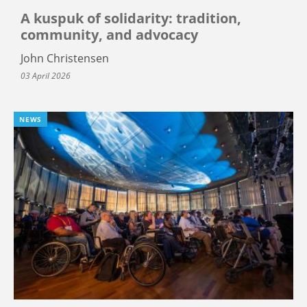
A kuspuk of solidarity: tradition,
community, and advocacy
John Christensen
03 April 2026
NEWS