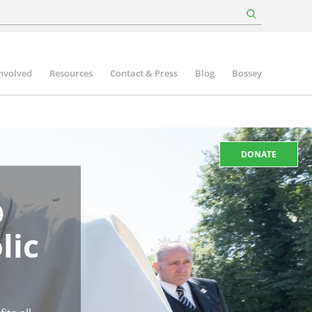
involved
Resources
Contact & Press
Blog
Bossey
DONATE
p
lic