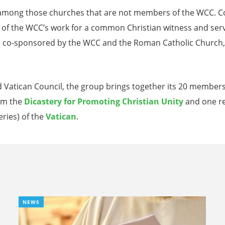
r, among those churches that are not members of the WCC.
of the WCC’s work for a common Christian witness and service
, co-sponsored by the WCC and the Roman Catholic Church, is
 Vatican Council, the group brings together its 20 members
rom the
Dicastery for Promoting Christian Unity
and one re
ries) of the
Vatican
.
NEWS