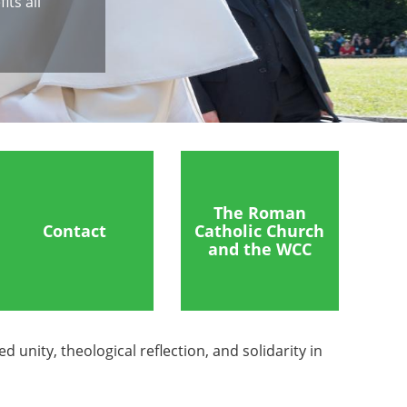
ts all
The Roman
Contact
Catholic Church
and the WCC
nity, theological reflection, and solidarity in