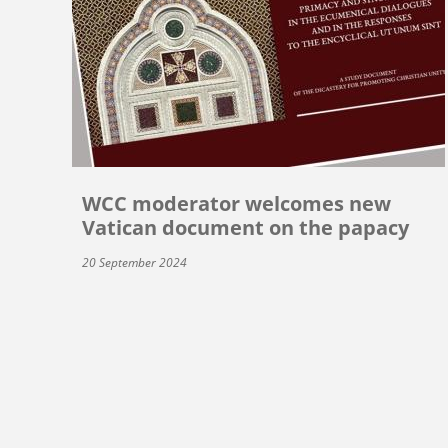
WCC moderator welcomes new
Vatican document on the papacy
20 September 2024