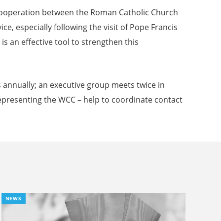
 Cooperation between the Roman Catholic Church
, especially following the visit of Pope Francis
 an effective tool to strengthen this
 annually; an executive group meets twice in
presenting the WCC – help to coordinate contact
NEWS