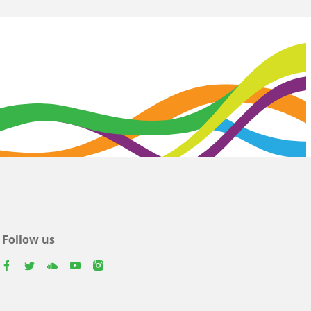
Follow us
facebook
twitter
youtube
youtube
instagram