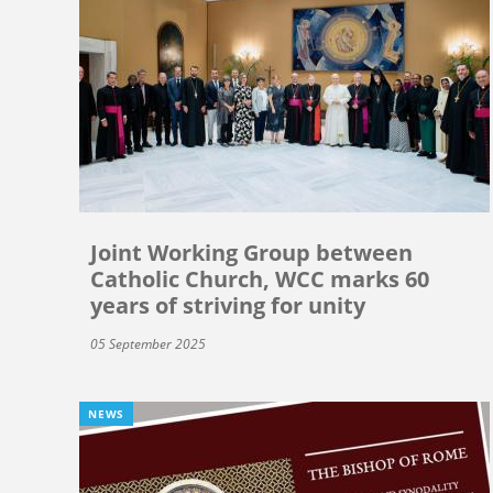
Joint Working Group between
Catholic Church, WCC marks 60
years of striving for unity
05 September 2025
NEWS