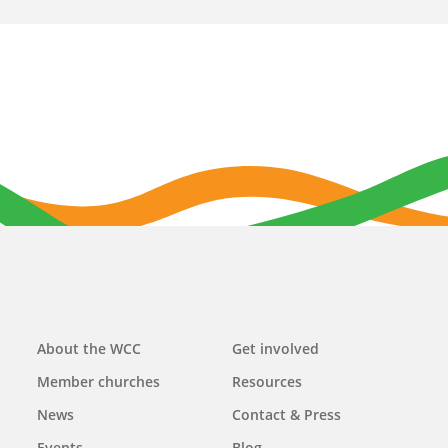
Main
About the WCC
Get involved
navigation
Member churches
Resources
News
Contact & Press
Events
Blog