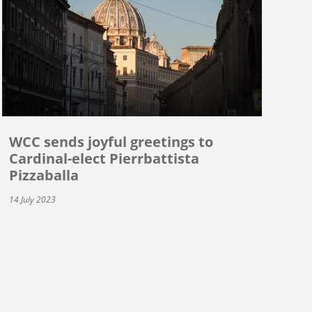
WCC sends joyful greetings to
Cardinal-elect Pierrbattista
Pizzaballa
14 July 2023