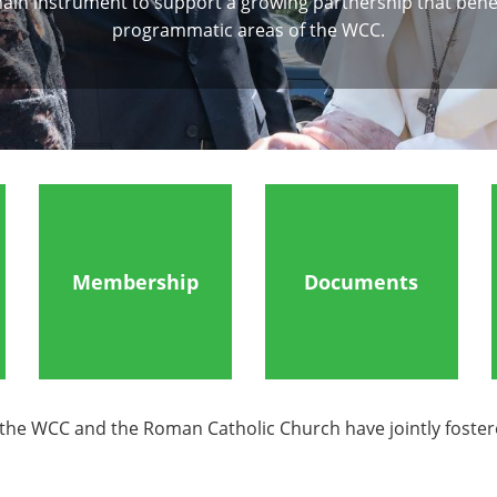
ain instrument to support a growing partnership that benefi
programmatic areas of the WCC.
Membership
Documents
e WCC and the Roman Catholic Church have jointly fostered u