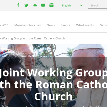
Select
Search
English
your
facebook
twitter
youtube
youtube
instagram
language
e WCC
Member churches
News
Events
What we do
Get 
n
igation
nt Working Group with the Roman Catholic Church
Joint Working Grou
th the Roman Catho
Church