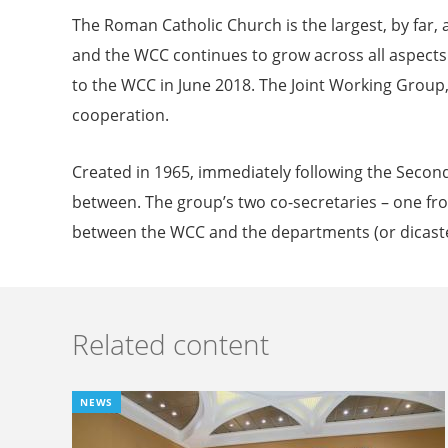
The Roman Catholic Church is the largest, by fa
and the WCC continues to grow across all aspects 
to the WCC in June 2018. The Joint Working Group
cooperation.
Created in 1965, immediately following the Second
between. The group’s two co-secretaries – one f
between the WCC and the departments (or dicaste
Related content
NEWS