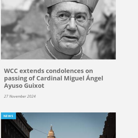
WCC extends condolences on
passing of Cardinal Miguel Ángel
Ayuso Guixot
27 November 2024
NEWS