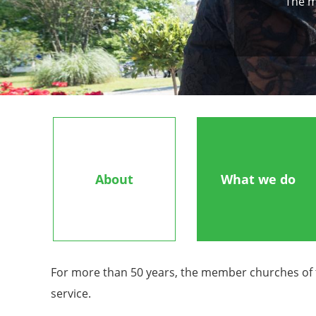
The m
About
What we do
For more than 50 years, the member churches of th
service.