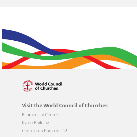
Visit the World Council of Churches
Ecumenical Centre
Kyoto Building
Chemin du Pommier 42