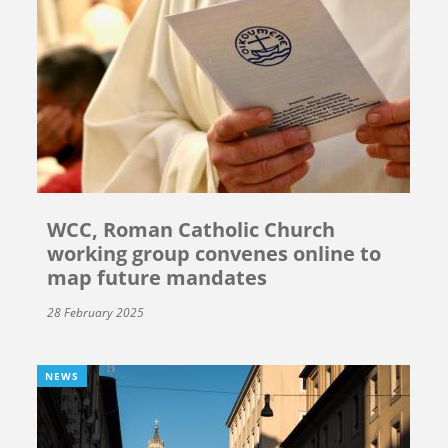
WCC, Roman Catholic Church
working group convenes online to
map future mandates
28 February 2025
NEWS