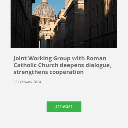
Joint Working Group with Roman
Catholic Church deepens dialogue,
strengthens cooperation
22 February 2024
SEE MORE