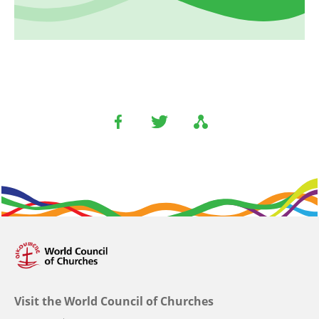
Visit the World Council of Churches