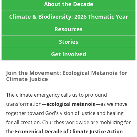
About the Decade
Climate & Biodiversity: 2026 Thematic Year
Resources
Stories
Get Involved
Join the Movement: Ecological Metanoia for
Climate Justice
The climate emergency calls us to profound
transformation—
ecological metanoia
—as we move
together toward God's vision of justice and healing
for all creation. Churches worldwide are mobilizing for
the
Ecumenical Decade of
Climate Justice Action