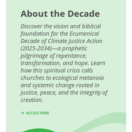
About the Decade
Discover the vision and biblical
foundation for the
Ecumenical
Decade of
Climate Justice Action
(2025-2034)—a prophetic
pilgrimage of repentance,
transformation, and hope. Learn
how this spiritual crisis calls
churches to ecological metanoia
and systemic change rooted in
justice, peace, and the integrity of
creation.
ACCESS HERE