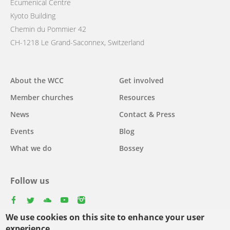
Ecumenical Centre
Kyoto Building
Chemin du Pommier 42
CH-1218 Le Grand-Saconnex, Switzerland
Main
About the WCC
Get involved
navigation
Member churches
Resources
News
Contact & Press
Events
Blog
What we do
Bossey
Follow us
facebook
twitter
youtube
youtube
instagram
We use cookies on this site to enhance your user
experience