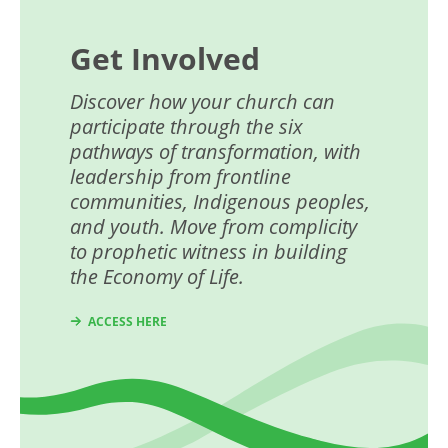
Get Involved
Discover how your church can
participate through the six
pathways of transformation, with
leadership from frontline
communities, Indigenous peoples,
and youth. Move from complicity
to prophetic witness in building
the Economy of Life.
ACCESS HERE