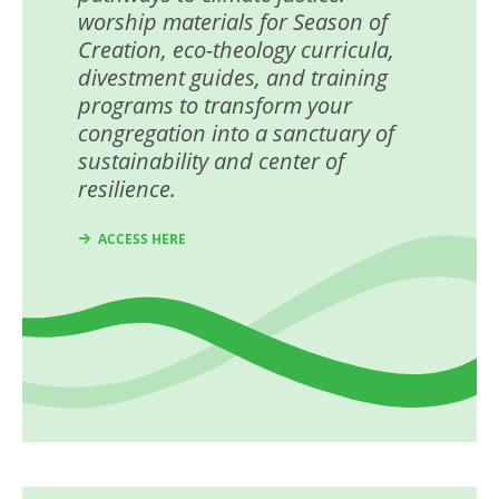
worship materials for Season of
Creation, eco-theology curricula,
divestment guides, and training
programs to transform your
congregation into a sanctuary of
sustainability and center of
resilience.
ACCESS HERE