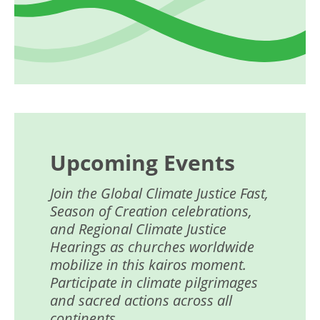
Upcoming Events
Join the Global Climate Justice Fast,
Season of Creation celebrations,
and Regional Climate Justice
Hearings as churches worldwide
mobilize in this kairos moment.
Participate in climate pilgrimages
and sacred actions across all
continents.