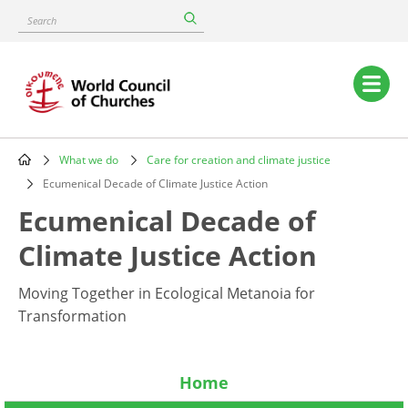
Skip
Search
to
main
content
Main
navigation
What we do
Care for creation and climate justice
Breadcrumb
Ecumenical Decade of Climate Justice Action
Ecumenical Decade of
Climate Justice Action
Moving Together in Ecological Metanoia for
Transformation
Home