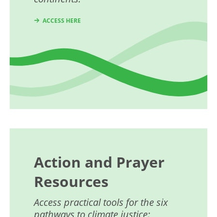
ACCESS HERE
Action and Prayer
Resources
Access practical tools for the six
pathways to climate justice: