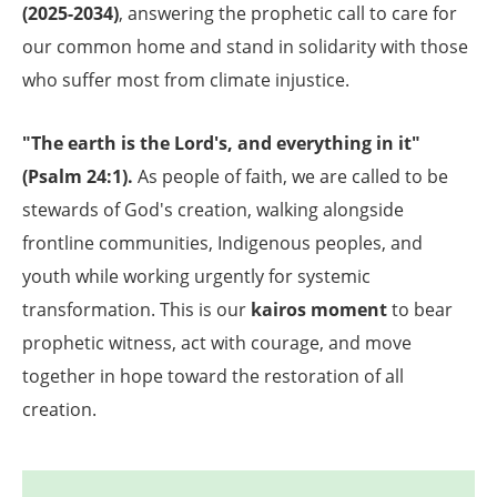
(2025-2034)
, answering the prophetic call to care for
our common home and stand in solidarity with those
who suffer most from climate injustice.
"The earth is the Lord's, and everything in it"
(Psalm 24:1).
As people of faith, we are called to be
stewards of God's creation, walking alongside
frontline communities, Indigenous peoples, and
youth while working urgently for systemic
transformation. This is our
kairos moment
to bear
prophetic witness, act with courage, and move
together in hope toward the restoration of all
creation.