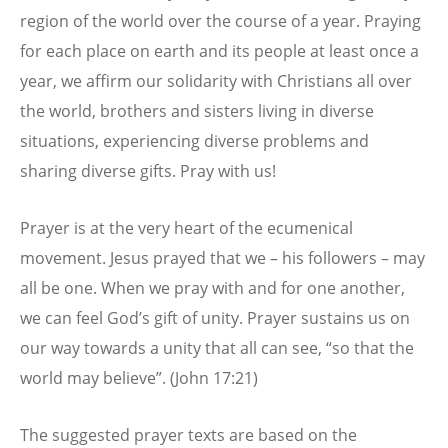
region of the world over the course of a year. Praying
for each place on earth and its people at least once a
year, we affirm our solidarity with Christians all over
the world, brothers and sisters living in diverse
situations, experiencing diverse problems and
sharing diverse gifts. Pray with us!
Prayer is at the very heart of the ecumenical
movement. Jesus prayed that we – his followers – may
all be one. When we pray with and for one another,
we can feel God’s gift of unity. Prayer sustains us on
our way towards a unity that all can see, “so that the
world may believe”. (John 17:21)
The suggested prayer texts are based on the