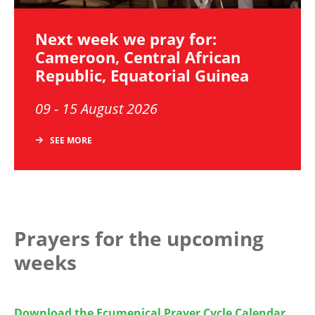
Next week we pray for:
Cameroon, Central African
Republic, Equatorial Guinea
09 - 15 August 2026
SEE MORE
Prayers for the upcoming
weeks
Download the Ecumenical Prayer Cycle Calendar