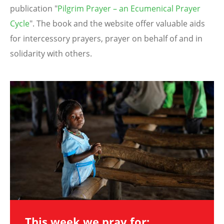
publication "
Pilgrim Prayer – an Ecumenical Prayer
Cycle
". The book and the website offer valuable aids
for intercessory prayers, prayer on behalf of and in
solidarity with others.
Image
This week we pray for: