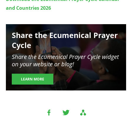
and Countries 2026
Image
Share the Ecumenical Prayer
Cycle
Share the Ecumenical Prayer Cycle widget
on your website or blog!
LEARN MORE