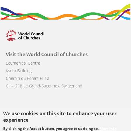
Visit the World Council of Churches
Ecumenical Centre
Kyoto Building
Chemin du Pommier 42
CH-1218 Le Grand-Saconnex, Switzerland
We use cookies on this site to enhance your user
Follow us
experience
By clicking the Accept button, you agree to us doing so.
More info