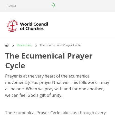
Skip
Search
to
main
content
Resources
The Ecumenical Prayer Cycle
Breadcrumb
The Ecumenical Prayer
Cycle
Prayer is at the very heart of the ecumenical
movement. Jesus prayed that we – his followers – may
all be one. When we pray with and for one another,
we can feel God’s gift of unity.
The Ecumenical Prayer Cycle takes us through every