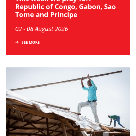
Republic of Congo, Gabon, Sao
Tome and Principe
02 - 08 August 2026
SEE MORE
Image