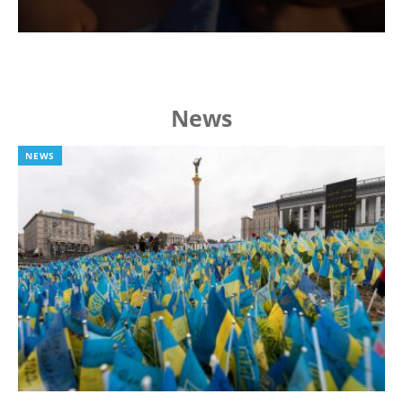
News
NEWS