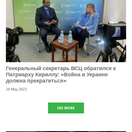
Генеральный секретарь ВСЦ обратился к
Патриарху Кириллу: «Война в Украине
должна прекратиться»
26 May 2023
SEE MORE