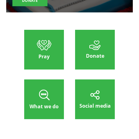
DONATE
Donate
Pray
Social media
What we do