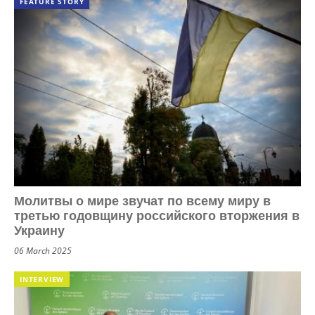
FEATURE STORY
Молитвы о мире звучат по всему миру в
третью годовщину российского вторжения в
Украину
06 March 2025
INTERVIEW