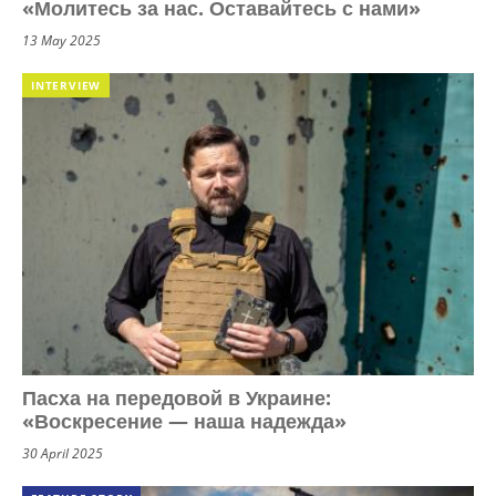
«Молитесь за нас. Оставайтесь с нами»
13 May 2025
INTERVIEW
Пасха на передовой в Украине:
«Воскресение — наша надежда»
30 April 2025