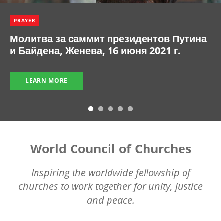
PRAYER
Молитва за саммит президентов Путина
и Байдена, Женева, 16 июня 2021 г.
LEARN MORE
World Council of Churches
Inspiring the worldwide fellowship of
churches to work together for unity, justice
and peace.