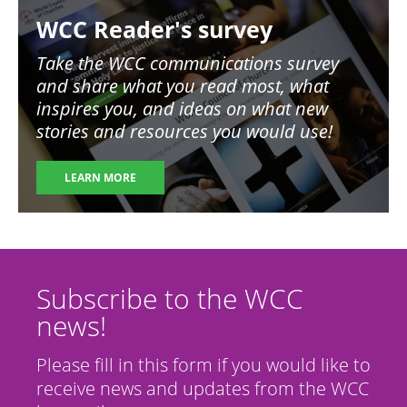
Image
WCC Reader's survey
Take the WCC communications survey
and share what you read most, what
inspires you, and ideas on what new
stories and resources you would use!
LEARN MORE
Subscribe to the WCC
news!
Please fill in this form if you would like to
receive news and updates from the WCC