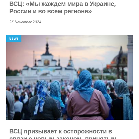
ВСЦ: «Мы жаждем мира в Украине,
России и во всем регионе»
26 November 2024
NEWS
ВСЦ призывает к осторожности в
связи с новым законом, принятым