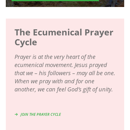
The Ecumenical Prayer
Cycle
Prayer is at the very heart of the
ecumenical movement. Jesus prayed
that we – his followers – may all be one.
When we pray with and for one
another, we can feel God’s gift of unity.
JOIN THE PRAYER CYCLE