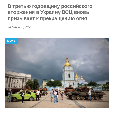
В третью годовщину российского
вторжения в Украину ВСЦ вновь
призывает к прекращению огня
24 February 2025
NEWS