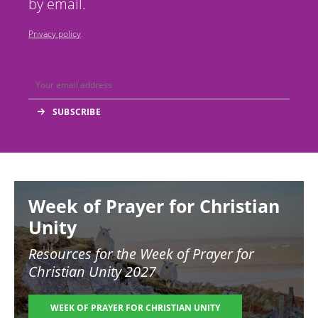
by email.
Privacy policy
Image
Week of Prayer for Christian
Unity
Resources for the
Week of Prayer for
Christian Unity 2027
WEEK OF PRAYER FOR CHRISTIAN UNITY