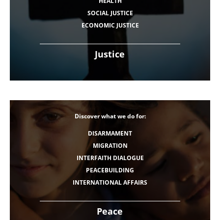
HEALTH
SOCIAL JUSTICE
ECONOMIC JUSTICE
Justice
Discover what we do for:
DISARMAMENT
MIGRATION
INTERFAITH DIALOGUE
PEACEBUILDING
INTERNATIONAL AFFAIRS
Peace