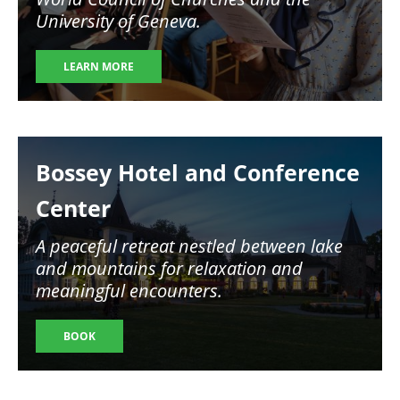
University of Geneva.
LEARN MORE
Image
Bossey Hotel and Conference
Center
A peaceful retreat nestled between lake
and mountains for relaxation and
meaningful encounters.
BOOK