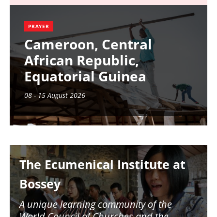
PRAYER
Cameroon, Central
African Republic,
Equatorial Guinea
08 - 15 August 2026
Image
The Ecumenical Institute at
Bossey
A unique learning community of the
World Council of Churches and the