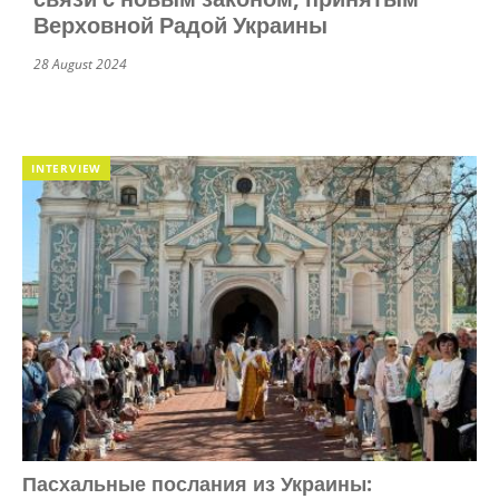
Верховной Радой Украины
28 August 2024
INTERVIEW
Пасхальные послания из Украины: