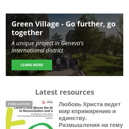
Image
Green Village - Go further, go
together
A unique project in Geneva's
international district
LEARN MORE
Latest resources
Любовь Христа ведет
PUBLICATION
мир кпримирению и
единству.
Размышления на тему