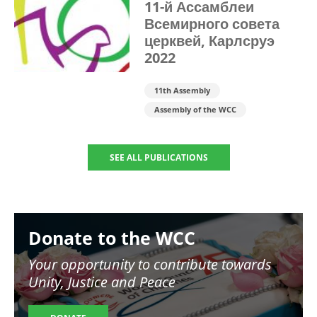
11-й Ассамблеи
Всемирного совета
церквей, Карлсруэ
2022
11th Assembly
Assembly of the WCC
SEE ALL PUBLICATIONS
Image
Donate to the WCC
Your opportunity to contribute towards
Unity, Justice and Peace