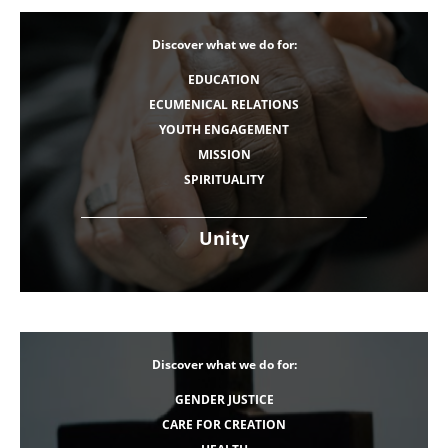
Discover what we do for:
EDUCATION
ECUMENICAL RELATIONS
YOUTH ENGAGEMENT
MISSION
SPIRITUALITY
Unity
Discover what we do for:
GENDER JUSTICE
CARE FOR CREATION