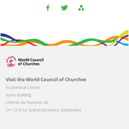
Visit the World Council of Churches
Ecumenical Centre
Kyoto Building
Chemin du Pommier 42
CH-1218 Le Grand-Saconnex, Switzerland