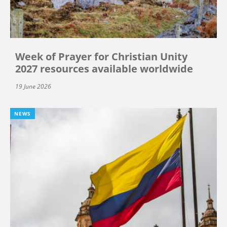
Week of Prayer for Christian Unity
2027 resources available worldwide
19 June 2026
NEWS