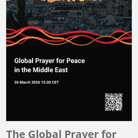
The Global Prayer for