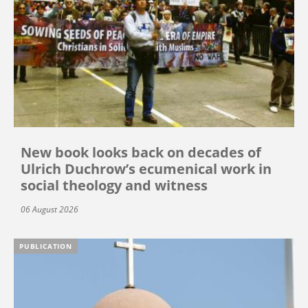
New book looks back on decades of
Ulrich Duchrow’s ecumenical work in
social theology and witness
06 August 2026
PUBLICATION