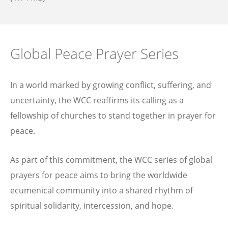
Global Peace Prayer Series
In a world marked by growing conflict, suffering, and
uncertainty, the WCC reaffirms its calling as a
fellowship of churches to stand together in prayer for
peace.
As part of this commitment, the WCC series of global
prayers for peace aims to bring the worldwide
ecumenical community into a shared rhythm of
spiritual solidarity, intercession, and hope.