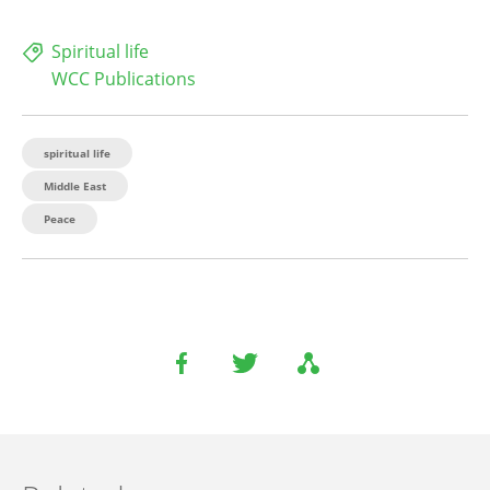
Spiritual life
WCC Publications
spiritual life
Middle East
Peace