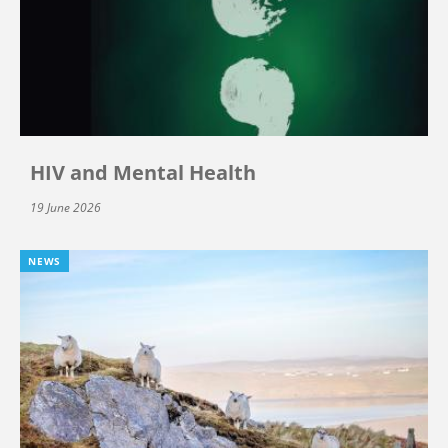
HIV and Mental Health
19 June 2026
NEWS