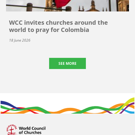
WCC invites churches around the
world to pray for Colombia
18 June 2026
SEE MORE