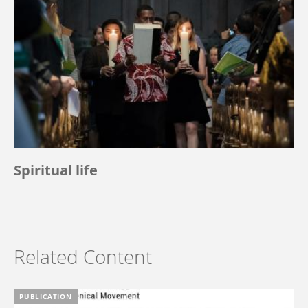
Spiritual life
Related Content
PUBLICATION