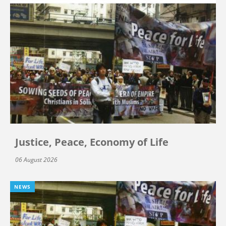
Justice, Peace, Economy of Life
06 August 2026
NEWS