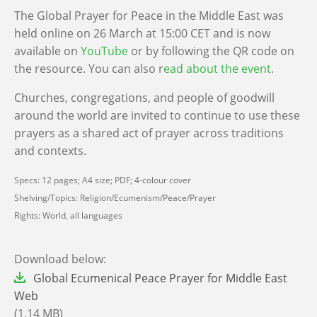
The Global Prayer for Peace in the Middle East was
held online on 26 March at 15:00 CET and is now
available on
YouTube
or by following the QR code on
the resource. You can also r
ead about the event
.
Churches, congregations, and people of goodwill
around the world are invited to continue to use these
prayers as a shared act of prayer across traditions
and contexts.
Specs: 12 pages; A4 size; PDF; 4-colour cover
Shelving/Topics: Religion/Ecumenism/Peace/Prayer
Rights: World, all languages
Download below:
File
Global Ecumenical Peace Prayer for Middle East
Web
(1.14 MB)