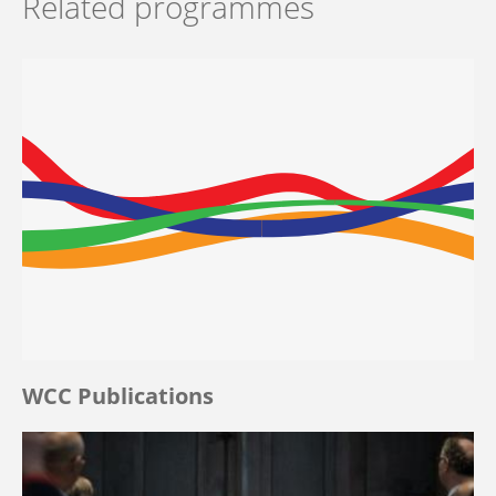
Related programmes
WCC Publications