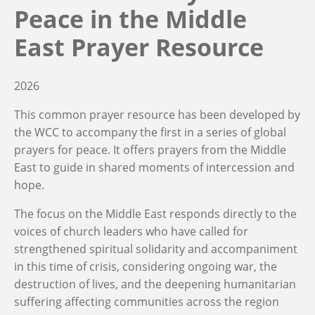
Peace in the Middle
East Prayer Resource
2026
This common prayer resource has been developed by
the WCC to accompany the first in a series of global
prayers for peace. It offers prayers from the Middle
East to guide in shared moments of intercession and
hope.
The focus on the Middle East responds directly to the
voices of church leaders who have called for
strengthened spiritual solidarity and accompaniment
in this time of crisis, considering ongoing war, the
destruction of lives, and the deepening humanitarian
suffering affecting communities across the region