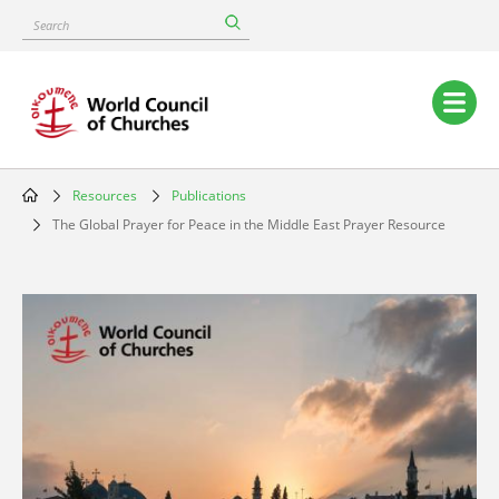
Skip
Search
to
main
content
Main
navigation
Resources
Publications
Breadcrumb
The Global Prayer for Peace in the Middle East Prayer Resource
Image