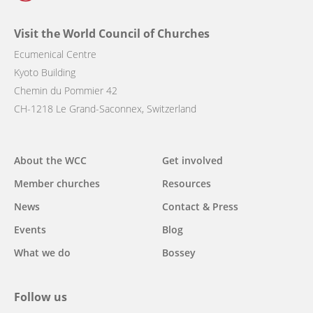
Visit the World Council of Churches
Ecumenical Centre
Kyoto Building
Chemin du Pommier 42
CH-1218 Le Grand-Saconnex, Switzerland
Main
About the WCC
Get involved
navigation
Member churches
Resources
News
Contact & Press
Events
Blog
What we do
Bossey
Follow us