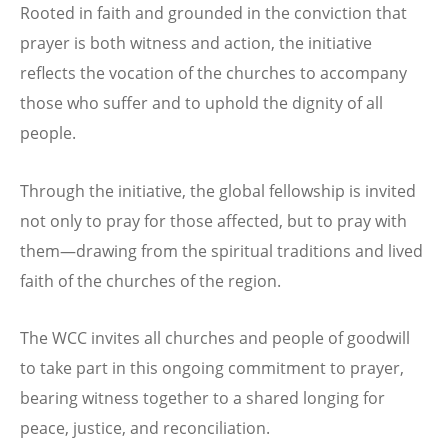
Rooted in faith and grounded in the conviction that
prayer is both witness and action, the initiative
reflects the vocation of the churches to accompany
those who suffer and to uphold the dignity of all
people.
Through the initiative, the global fellowship is invited
not only to pray for those affected, but to pray with
them—drawing from the spiritual traditions and lived
faith of the churches of the region.
The WCC invites all churches and people of goodwill
to take part in this ongoing commitment to prayer,
bearing witness together to a shared longing for
peace, justice, and reconciliation.