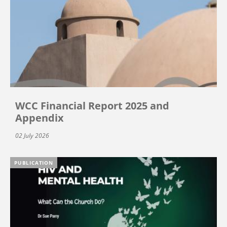
WCC Financial Report 2025 and
Appendix
02 July 2026
PUBLICATION