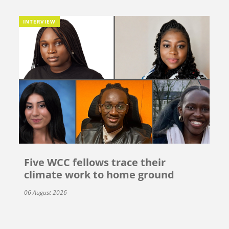
INTERVIEW
Five WCC fellows trace their
climate work to home ground
06 August 2026