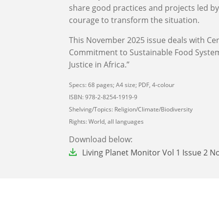
share good practices and projects led b
courage to transform the situation.
This November 2025 issue deals with Cen
Commitment to Sustainable Food Systems
Justice in Africa.”
Specs: 68 pages; A4 size; PDF, 4-colour
ISBN: 978-2-8254-1919-9
Shelving/Topics: Religion/Climate/Biodiversity
Rights: World, all languages
Download below:
File
Living Planet Monitor Vol 1 Issue 2 N