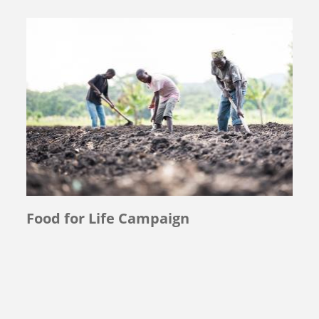
Food for Life Campaign