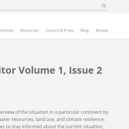
involved
Resources
Contact & Press
Blog
Bossey
tor Volume 1, Issue 2
rview of the situation in a particular continent by
ater resources, land use, and climate resilience.
ies to stay informed about the current situation,