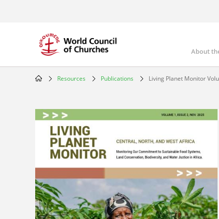
Skip
to
main
content
About th
Mai
nav
Resources
Publications
Living Planet Monitor Volu
Breadcrumb
Image