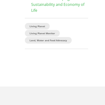
Sustainability and Economy of
Life
Living Planet
Living Planet Monitor
Land, Water and Food Advocacy