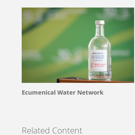
Ecumenical Water Network
Related Content