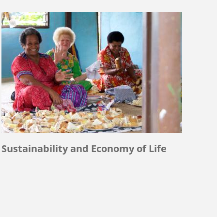
Sustainability and Economy of Life