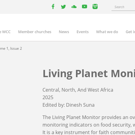
Search
facebook
twitter
youtube
youtube
instagram
e WCC
Member churches
News
Events
What we do
Get 
n
igation
me 1, Issue 2
Living Planet Moni
Central, North, And West Africa
2025
Edited by:
Dinesh Suna
The Living Planet Monitor provides an ove
monitoring indicators on food security, w
It is a key instrument for faith communit