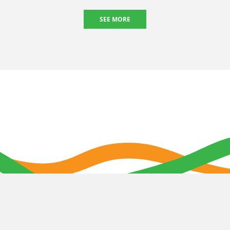
SEE MORE