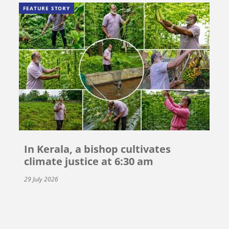
FEATURE STORY
In Kerala, a bishop cultivates
climate justice at 6:30 am
29 July 2026