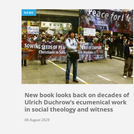
NEWS
New book looks back on decades of
Ulrich Duchrow’s ecumenical work
in social theology and witness
06 August 2026