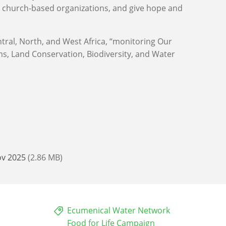
y church-based organizations, and give hope and
tral, North, and West Africa, “monitoring Our
, Land Conservation, Biodiversity, and Water
ov 2025
(2.86 MB)
Ecumenical Water Network
Food for Life Campaign