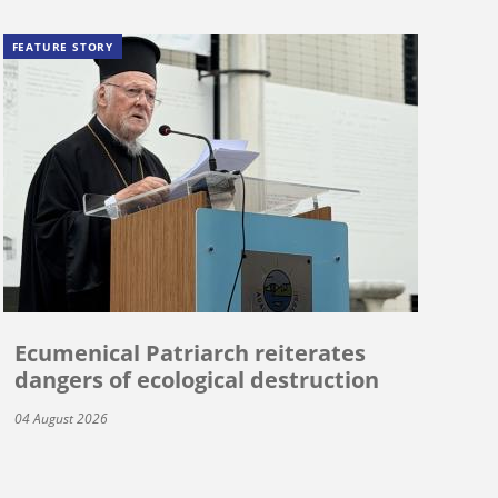
FEATURE STORY
Ecumenical Patriarch reiterates
dangers of ecological destruction
04 August 2026