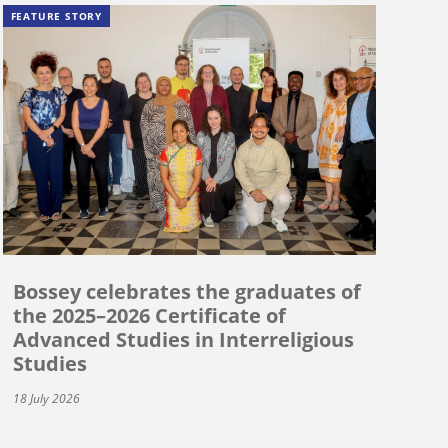
FEATURE STORY
Bossey celebrates the graduates of
the 2025–2026 Certificate of
Advanced Studies in Interreligious
Studies
18 July 2026