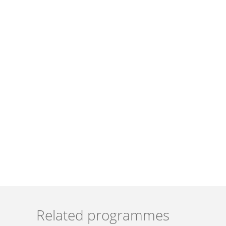
Related programmes