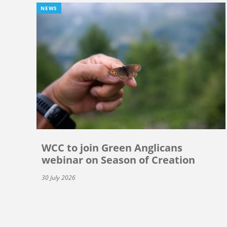
NEWS
WCC to join Green Anglicans
webinar on Season of Creation
30 July 2026