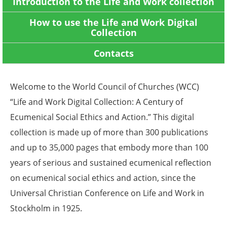
Introduction to the Life and Work collection
How to use the Life and Work Digital
Collection
Contacts
Welcome to the World Council of Churches (WCC)
“Life and Work Digital Collection: A Century of
Ecumenical Social Ethics and Action.” This digital
collection is made up of
more than 300
publications
and up to 35,000 pages that embody more than 100
years of serious and sustained ecumenical reflection
on ecumenical social ethics and action, since the
Universal Christian Conference on Life and Work in
Stockholm in 1925.