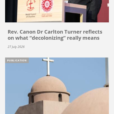
Rev. Canon Dr Carlton Turner reflects
on what “decolonizing” really means
27 July 2026
PUBLICATION