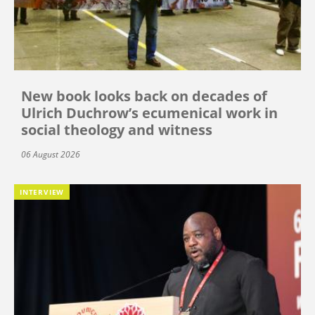
New book looks back on decades of
Ulrich Duchrow’s ecumenical work in
social theology and witness
06 August 2026
INTERVIEW