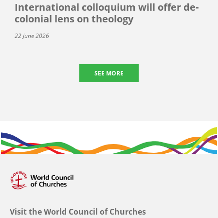
International colloquium will offer de-
colonial lens on theology
22 June 2026
SEE MORE
Visit the World Council of Churches