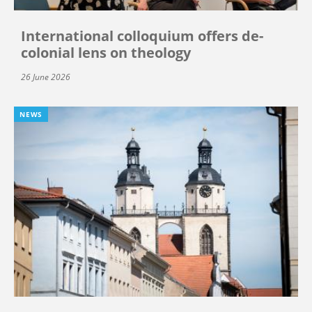
International colloquium offers de-
colonial lens on theology
26 June 2026
NEWS