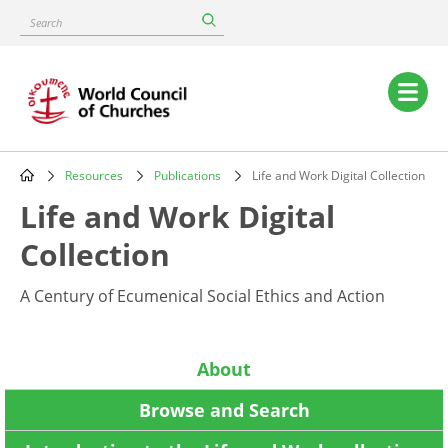
Skip
Search
to
main
content
Main
navigation
Resources
Publications
Life and Work Digital Collection
Breadcrumb
Life and Work Digital
Collection
A Century of Ecumenical Social Ethics and Action
About
Browse and Search