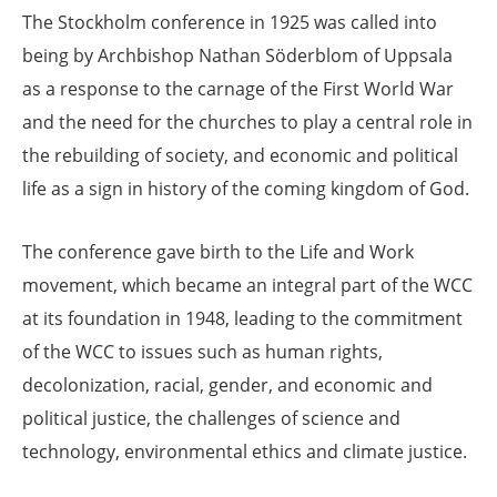
The Stockholm conference in 1925 was called into
being by Archbishop Nathan Söderblom of Uppsala
as a response to the carnage of the First World War
and the need for the churches to play a central role in
the rebuilding of society, and economic and political
life as a sign in history of the coming kingdom of God.
The conference gave birth to the Life and Work
movement, which became an integral part of the WCC
at its foundation in 1948, leading to the commitment
of the WCC to issues such as human rights,
decolonization, racial, gender, and economic and
political justice, the challenges of science and
technology, environmental ethics and climate justice.