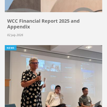
WCC Financial Report 2025 and
Appendix
02 July 2026
NEWS