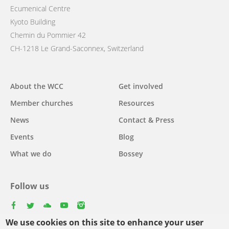
Ecumenical Centre
Kyoto Building
Chemin du Pommier 42
CH-1218 Le Grand-Saconnex, Switzerland
Main
About the WCC
Get involved
navigation
Member churches
Resources
News
Contact & Press
Events
Blog
What we do
Bossey
Follow us
facebook
twitter
youtube
youtube
instagram
We use cookies on this site to enhance your user