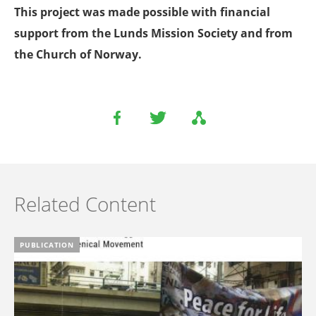
This project was made possible with financial
support from the Lunds Mission Society and from
the Church of Norway.
Related Content
PUBLICATION