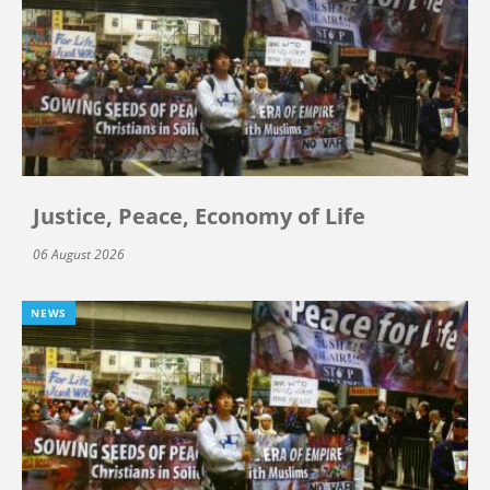
Justice, Peace, Economy of Life
06 August 2026
NEWS