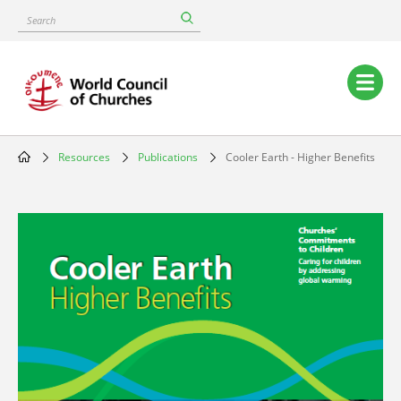
Skip
Search
to
main
content
Main
navigation
Resources
Publications
Cooler Earth - Higher Benefits
Breadcrumb
Image