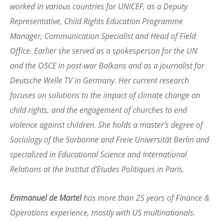
worked in various countries for UNICEF, as a Deputy
Representative, Child Rights Education Programme
Manager, Communication Specialist and Head of Field
Office. Earlier she served as a spokesperson for the UN
and the OSCE in post-war Balkans and as a journalist for
Deutsche Welle TV in Germany. Her current research
focuses on solutions to the impact of climate change on
child rights, and the engagement of churches to end
violence against children. She holds a master’s degree of
Sociology of the Sorbonne and Freie Universität Berlin and
specialized in Educational Science and International
Relations at the Institut d’Etudes Politiques in Paris.
Emmanuel de Martel
has more than 25 years of Finance &
Operations experience, mostly with US multinationals.