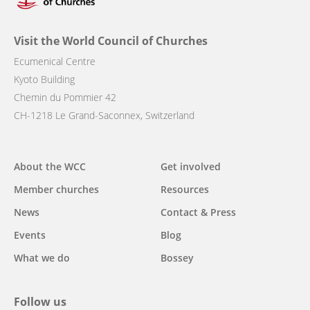
Visit the World Council of Churches
Ecumenical Centre
Kyoto Building
Chemin du Pommier 42
CH-1218 Le Grand-Saconnex, Switzerland
Main
About the WCC
Get involved
navigation
Member churches
Resources
News
Contact & Press
Events
Blog
What we do
Bossey
Follow us