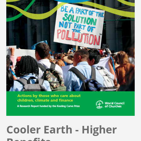
Cooler Earth - Higher