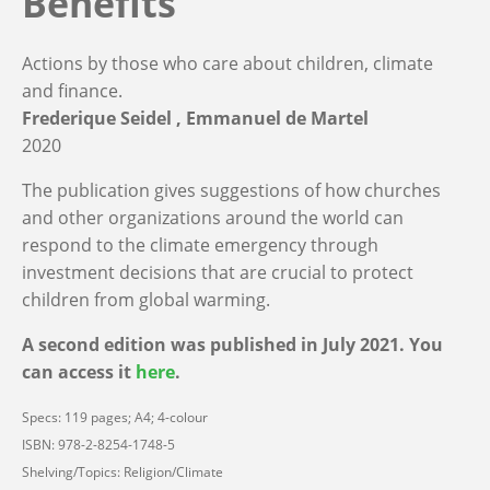
Benefits
Actions by those who care about children, climate
and finance.
Frederique Seidel
Emmanuel de Martel
2020
The publication gives suggestions of how churches
and other organizations around the world can
respond to the climate emergency through
investment decisions that are crucial to protect
children from global warming.
A second edition was published in July 2021. You
can access it
here
.
Specs: 119 pages; A4; 4-colour
ISBN: 978-2-8254-1748-5
Shelving/Topics: Religion/Climate