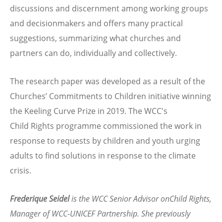
discussions and discernment among working groups
and decisionmakers and offers many practical
suggestions, summarizing what churches and
partners can do, individually and collectively.
The research paper was developed as a result of the
Churches’ Commitments to Children initiative winning
the Keeling Curve Prize in 2019. The WCC's
Child Rights programme commissioned the work in
response to requests by children and youth urging
adults to find solutions in response to the climate
crisis.
Frederique Seidel
is the WCC Senior Advisor onChild Rights,
Manager of WCC-UNICEF Partnership. She previously