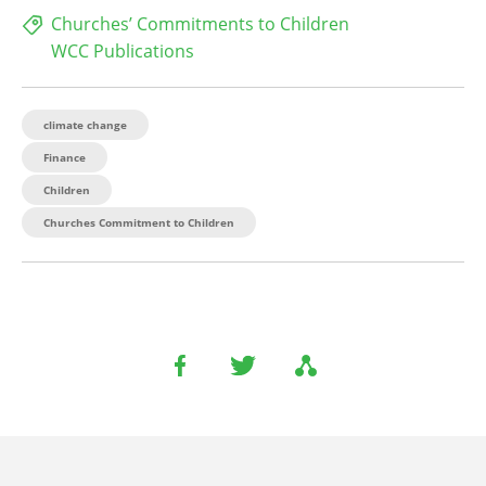
Churches’ Commitments to Children
WCC Publications
climate change
Finance
Children
Churches Commitment to Children