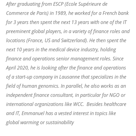
After graduating from ESCP (Ecole Supérieure de
Commerce de Paris) in 1989, he worked for a French bank
for 3 years then spent the next 13 years with one of the IT
preeminent global players, in a variety of finance roles and
locations (France, US and Switzerland). He then spent the
next 10 years in the medical device industry, holding
finance and operations senior management roles. Since
April 2020, he is looking after the finance and operations
of a start-up company in Lausanne that specializes in the
field of human genomics. In parallel, he also works as an
independent finance consultant, in particular for NGO or
international organizations like WCC. Besides healthcare
and IT, Emmanuel has a vested interest in topics like
global warming or sustainability