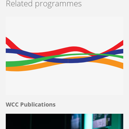
Related programmes
WCC Publications