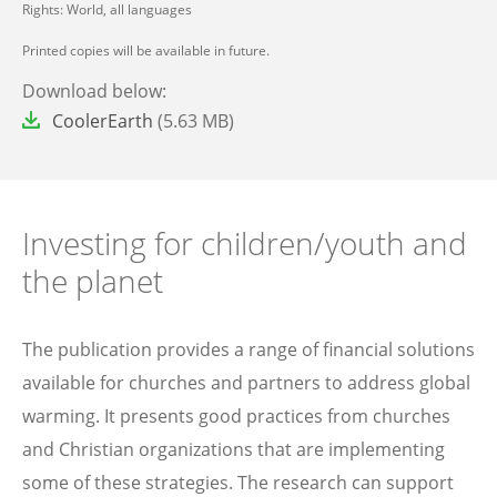
Rights: World, all languages
Printed copies will be available in future.
Download below:
File
CoolerEarth
(5.63 MB)
Investing for children/youth and
the planet
The publication provides a range of financial solutions
available for churches and partners to address global
warming. It presents good practices from churches
and Christian organizations that are implementing
some of these strategies. The research can support