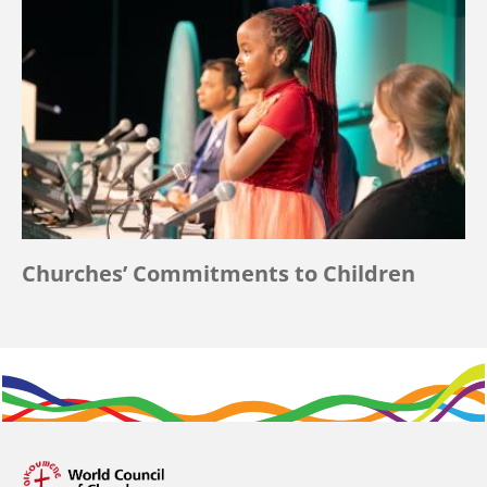
Churches’ Commitments to Children