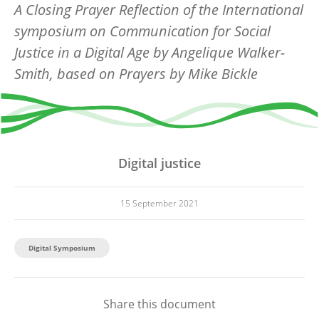
A Closing Prayer Reflection of the International
symposium on Communication for Social
Justice in a Digital Age
by Angelique Walker-
Smith,
based on Prayers by Mike Bickle
Digital justice
15 September 2021
Digital Symposium
Share this document