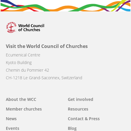
Visit the World Council of Churches
Ecumenical Centre
Kyoto Building
Chemin du Pommier 42
CH-1218 Le Grand-Saconnex, Switzerland
Main
About the WCC
Get involved
navigation
Member churches
Resources
News
Contact & Press
Events
Blog