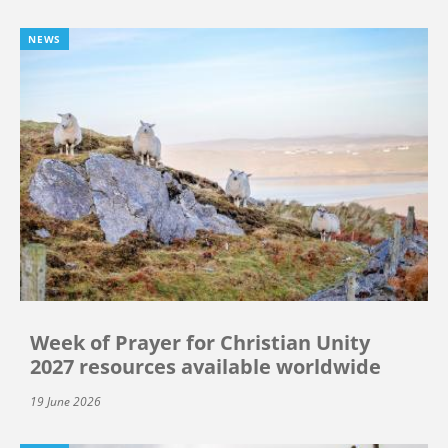
NEWS
Week of Prayer for Christian Unity
2027 resources available worldwide
19 June 2026