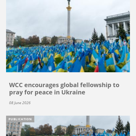
WCC encourages global fellowship to
pray for peace in Ukraine
08 June 2026
PUBLICATION