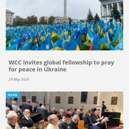
WCC invites global fellowship to pray
for peace in Ukraine
29 May 2026
NEWS