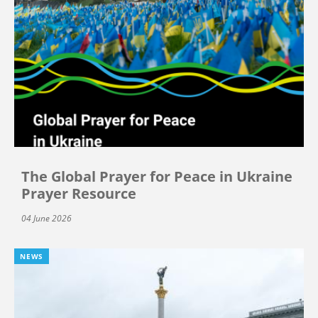
The Global Prayer for Peace in Ukraine
Prayer Resource
04 June 2026
NEWS