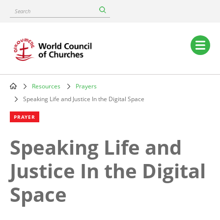
Skip
Search
to
main
content
Main
navigation
Resources
Prayers
Breadcrumb
Speaking Life and Justice In the Digital Space
PRAYER
Speaking Life and
Justice In the Digital
Space