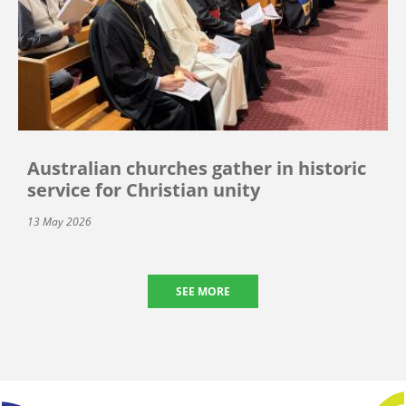
Australian churches gather in historic
service for Christian unity
13 May 2026
SEE MORE