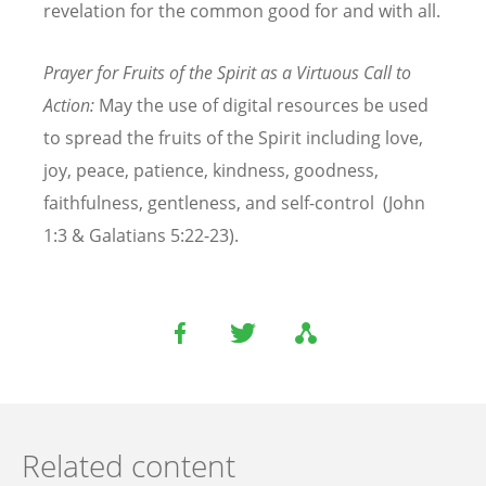
revelation for the common good for and with all.
Prayer for Fruits of the Spirit as a Virtuous Call to
Action:
May the use of digital resources be used
to spread the fruits of the Spirit including love,
joy, peace, patience, kindness, goodness,
faithfulness, gentleness, and self-control (John
1:3 & Galatians 5:22-23).
Related content