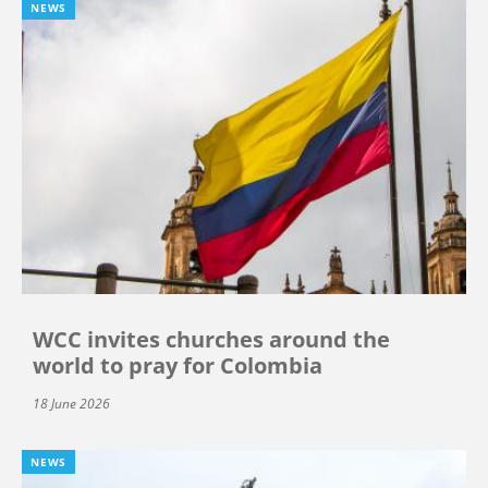
NEWS
WCC invites churches around the
world to pray for Colombia
18 June 2026
NEWS