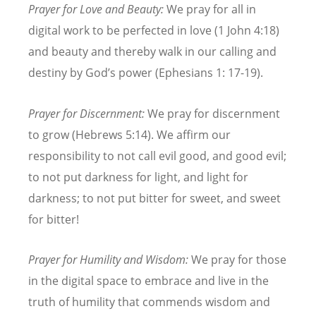
Prayer for Love and Beauty:
We pray for all in
digital work to be perfected in love (1 John 4:18)
and beauty and thereby walk in our calling and
destiny by God
’
s power (Ephesians 1: 17-19).
Prayer for Discernment:
We pray for discernment
to grow (Hebrews 5:14). We affirm our
responsibility to not call evil good, and good evil;
to not put darkness for light, and light for
darkness; to not put bitter for sweet, and sweet
for bitter!
Prayer for Humility and Wisdom:
We pray for those
in the digital space to embrace and live in the
truth of humility that commends wisdom and