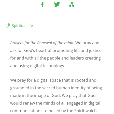
Spiritual life
Prayers for the Renewal of the mind:
We pray and
ask for God
’
s heart of promoting life and justice
for and with all the people and leaders creating
and using digital technology.
We pray for a digital space that is rooted and
grounded in the sacred human identity of being
made in the image of God. We pray that God
would renew the minds of all engaged in digital
communications to be led by the Spirit which