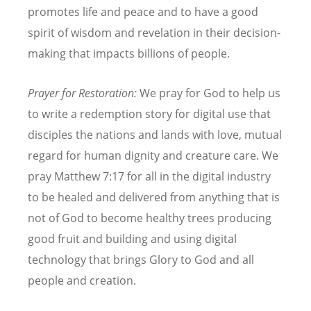
promotes life and peace and to have a good
spirit of wisdom and revelation in their decision-
making that impacts billions of people.
Prayer for Restoration:
We pray for God to help us
to write a redemption story for digital use that
disciples the nations and lands with love, mutual
regard for human dignity and creature care. We
pray Matthew 7:17 for all in the digital industry
to be healed and delivered from anything that is
not of God to become healthy trees producing
good fruit and building and using digital
technology that brings Glory to God and all
people and creation.