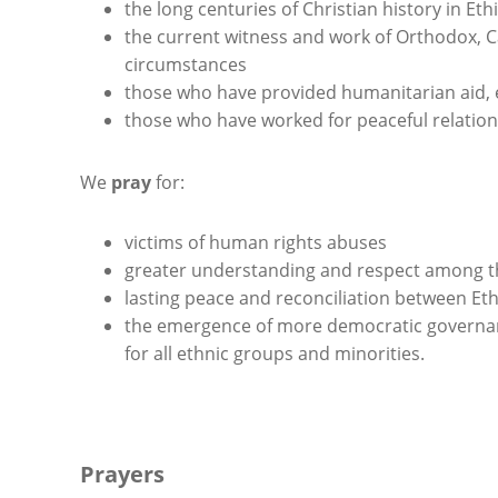
the long centuries of Christian history in Eth
the current witness and work of Orthodox, Ca
circumstances
those who have provided humanitarian aid, 
those who have worked for peaceful relation
We
pray
for:
victims of human rights abuses
greater understanding and respect among t
lasting peace and reconciliation between Eth
the emergence of more democratic governanc
for all ethnic groups and minorities.
Prayers