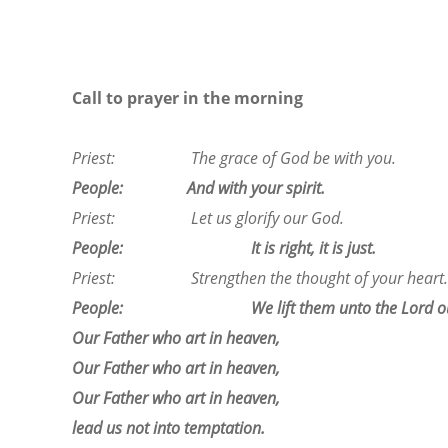
Call to prayer in the morning
Priest: The grace of God be with you.
People: And with your spirit.
Priest: Let us glorify our God.
People: It is right, it is just.
Priest: Strengthen the thought of your heart.
People: We lift them unto the Lord ou
Our Father who art in heaven,
Our Father who art in heaven,
Our Father who art in heaven,
lead us not into temptation.