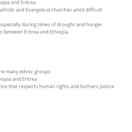
iopia and Eritrea
tholic and Evangelical churches amid difficult
especially during times of drought and hunger
s between Eritrea and Ethiopia.
he many ethnic groups
iopia and Eritrea
e that respects human rights and furthers justice