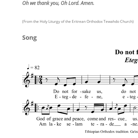
Oh we thank you, Oh Lord. Amen.
(From the Holy Liturgy of the Eritrean Orthodox Tewahdo Church)
Song