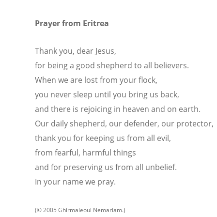
Prayer from Eritrea
Thank you, dear Jesus,
for being a good shepherd to all believers.
When we are lost from your flock,
you never sleep until you bring us back,
and there is rejoicing in heaven and on earth.
Our daily shepherd, our defender, our protector,
thank you for keeping us from all evil,
from fearful, harmful things
and for preserving us from all unbelief.
In your name we pray.
(© 2005 Ghirmaleoul Nemariam.)