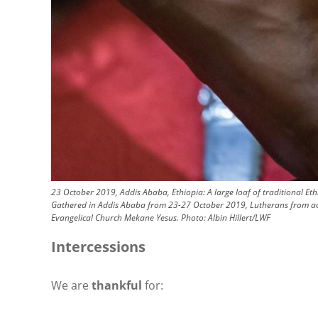
23 October 2019, Addis Ababa, Ethiopia: A large loaf of traditional Et
Gathered in Addis Ababa from 23-27 October 2019, Lutherans from across
Evangelical Church Mekane Yesus.
Photo:
Albin Hillert/LWF
Intercessions
We are
thankful
for: