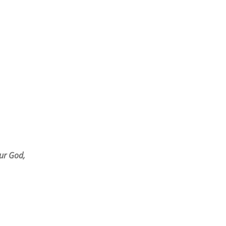
r God,