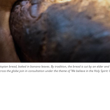
hiopian bread, baked in banana leaves. By tradition, the bread is cut by an elder a
 the globe join in consultation under the theme of ’We believe in the Holy Spirit: G