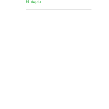
Ethiopia