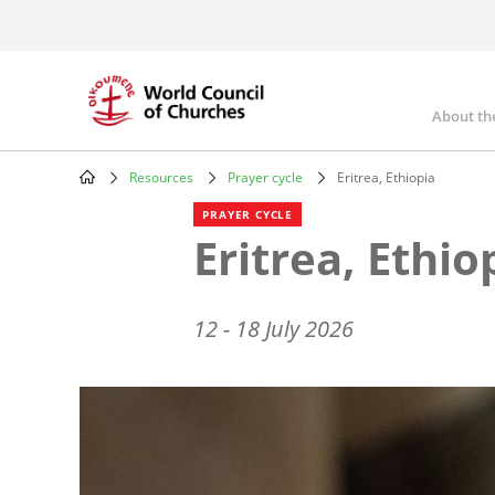
Skip
to
main
content
About th
Mai
nav
Resources
Prayer cycle
Eritrea, Ethiopia
Breadcrumb
PRAYER CYCLE
Eritrea, Ethio
12 - 18 July 2026
Image