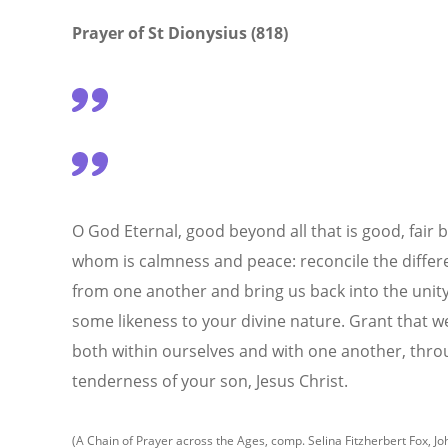
Prayer of
St Dionysius (818)
O God Eternal, good beyond all that is good, fair bey
whom is calmness and peace: reconcile the differ
from one another and bring us back into the unit
some likeness to your divine nature. Grant that we
both within ourselves and with one another, thro
tenderness of your son, Jesus Christ.
(A Chain of Prayer across the Ages, comp. Selina Fitzherbert Fox, Jo