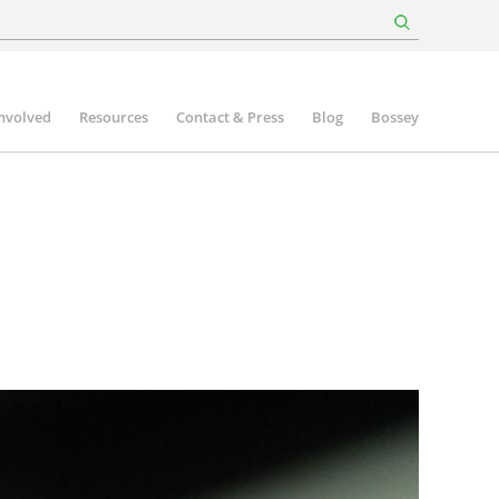
involved
Resources
Contact & Press
Blog
Bossey