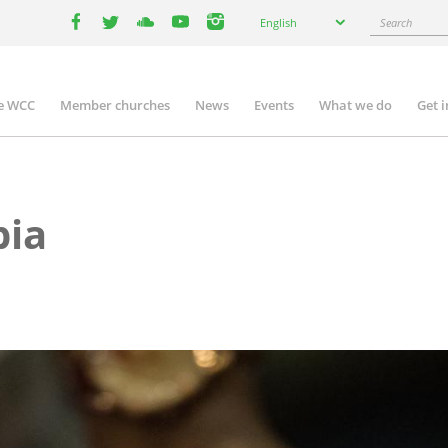
Select
Search
English
your
facebook
twitter
youtube
youtube
instagram
language
e WCC
Member churches
News
Events
What we do
Get 
n
igation
pia