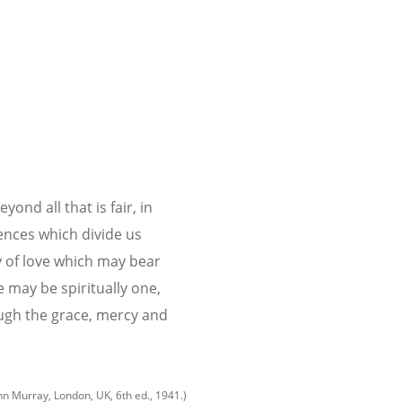
ond all that is fair, in
ences which divide us
y of love which may bear
 may be spiritually one,
ugh the grace, mercy and
hn Murray, London, UK, 6th ed., 1941.)