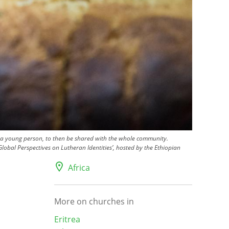
nd a young person, to then be shared with the whole community.
lobal Perspectives on Lutheran Identities’, hosted by the Ethiopian
Africa
More on churches in
Eritrea