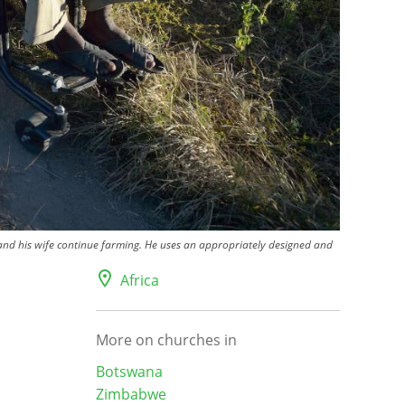
d his wife continue farming. He uses an appropriately designed and
Africa
More on churches in
Botswana
Zimbabwe