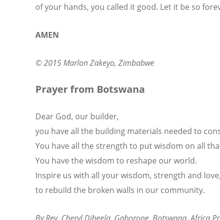
of your hands, you called it good. Let it be so fore
AMEN
© 2015 Marlon Zakeyo, Zimbabwe
Prayer from Botswana
Dear God, our builder,
you have all the building materials needed to cons
You have all the strength to put wisdom on all that 
You have the wisdom to reshape our world.
Inspire us with all your wisdom, strength and love
to rebuild the broken walls in our community.
By Rev. Cheryl Dibeela, Gaborone, Botswana. Africa 