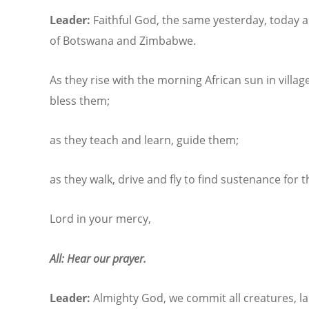
Leader:
Faithful God, the same yesterday, today a
of Botswana and Zimbabwe.
As they rise with the morning African sun in villa
bless them;
as they teach and learn, guide them;
as they walk, drive and fly to find sustenance for t
Lord in your mercy,
All: Hear our prayer.
Leader:
Almighty God, we commit all creatures, la