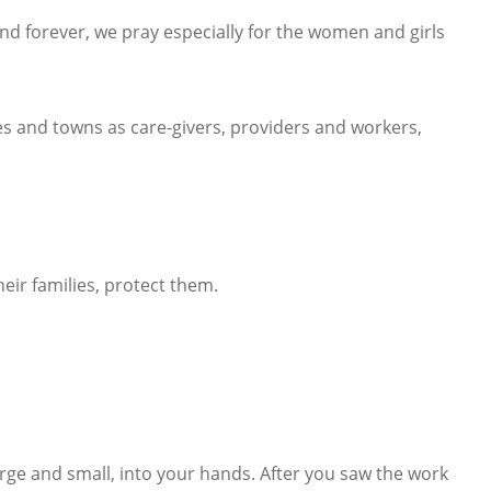
nd forever, we pray especially for the women and girls
ges and towns as care-givers, providers and workers,
heir families, protect them.
rge and small, into your hands. After you saw the work