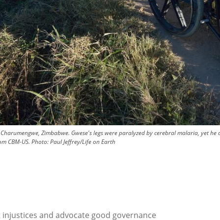
harumengwe, Zimbabwe. Gwese's legs were paralyzed by cerebral malaria, yet he an
from CBM-US.
Photo:
Paul Jeffrey/Life on Earth
t injustices and advocate good governance