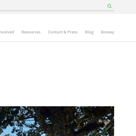
involved
Resources
Contact & Press
Blog
Bossey