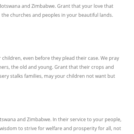
Botswana and Zimbabwe. Grant that your love that
 the churches and peoples in your beautiful lands.
 children, even before they plead their case. We pray
others, the old and young. Grant that their crops and
ery stalks families, may your children not want but
otswana and Zimbabwe. In their service to your people,
isdom to strive for welfare and prosperity for all, not