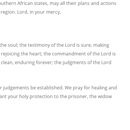
uthern African states, may all their plans and actions
 region.
Lord, in your mercy,
 the soul; the testimony of the Lord is sure, making
t, rejoicing the heart; the commandment of the Lord is
is clean, enduring forever; the judgments of the Lord
r judgements be established. We pray for healing and
rant your holy protection to the prisoner, the widow