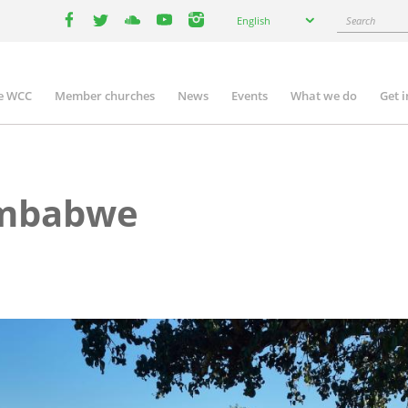
Select
Search
English
your
facebook
twitter
youtube
youtube
instagram
language
e WCC
Member churches
News
Events
What we do
Get 
n
igation
imbabwe