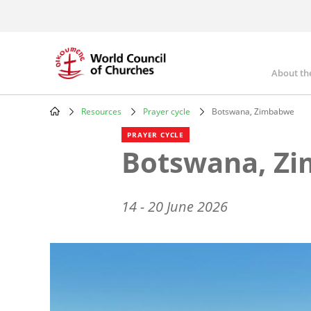
Skip
to
main
content
About th
Mai
nav
Resources
Prayer cycle
Botswana, Zimbabwe
Breadcrumb
PRAYER CYCLE
Botswana, Z
14 - 20 June 2026
Image