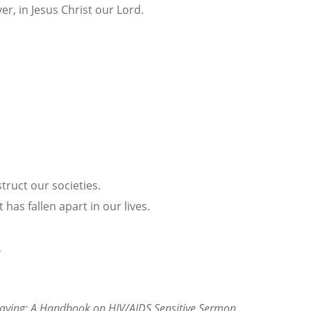
ver, in Jesus Christ our Lord.
truct our societies.
has fallen apart in our lives.
,
Praying: A Handbook on HIV/AIDS Sensitive Sermon