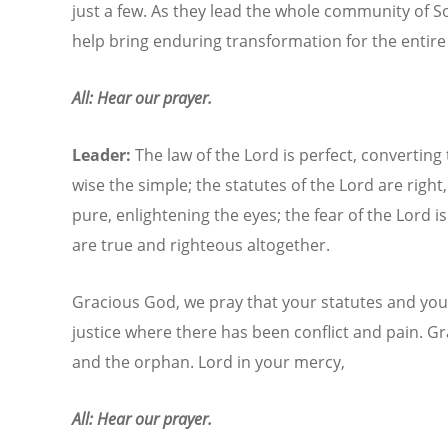
just a few. As they lead the whole community of So
help bring enduring transformation for the entire
All: Hear our prayer.
Leader:
The law of the Lord is perfect, converting
wise the simple; the statutes of the Lord are righ
pure, enlightening the eyes; the fear of the Lord 
are true and righteous altogether.
Gracious God, we pray that your statutes and you
justice where there has been conflict and pain. G
and the orphan. Lord in your mercy,
All: Hear our prayer.