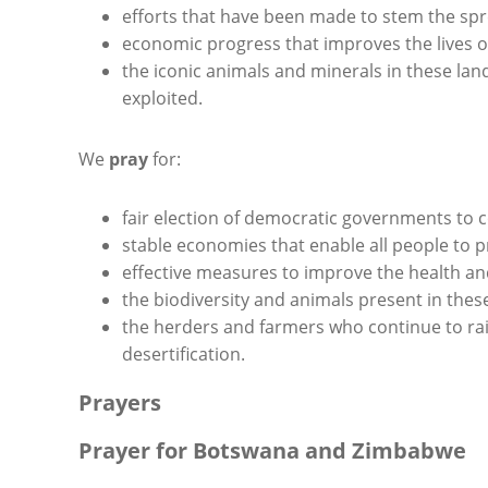
efforts that have been made to stem the spr
economic progress that improves the lives of
the iconic animals and minerals in these la
exploited.
We
pray
for:
fair election of democratic governments to c
stable economies that enable all people to p
effective measures to improve the health and 
the biodiversity and animals present in the
the herders and farmers who continue to rai
desertification.
Prayers
Prayer for Botswana and Zimbabwe