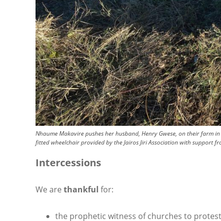
Nhaume Makavire pushes her husband, Henry Gwese, on their farm in C
fitted wheelchair provided by the Jairos Jiri Association with support 
Intercessions
We are
thankful
for:
the prophetic witness of churches to protes