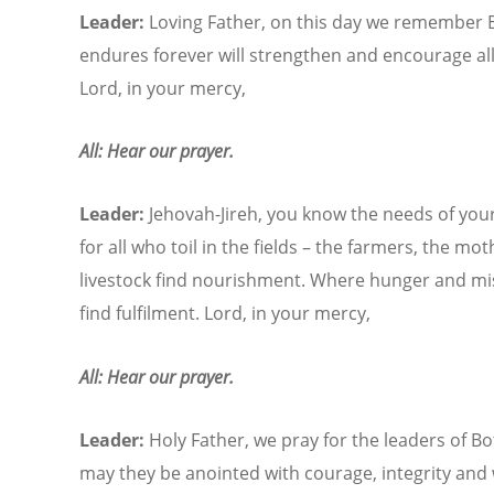
Leader:
Loving Father, on this day we remember 
endures forever will strengthen and encourage all
Lord, in your mercy,
All: Hear our prayer.
Leader:
Jehovah-Jireh, you know the needs of your
for all who toil in the fields – the farmers, the m
livestock find nourishment. Where hunger and mis
find fulfilment. Lord, in your mercy,
All: Hear our prayer.
Leader:
Holy Father, we pray for the leaders of B
may they be anointed with courage, integrity and w