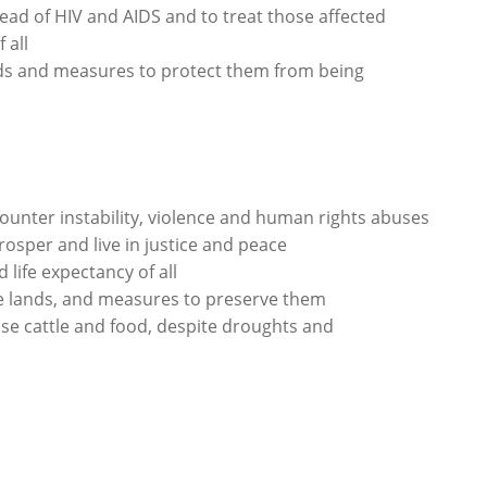
ead of HIV and AIDS and to treat those affected
 all
nds and measures to protect them from being
ounter instability, violence and human rights abuses
rosper and live in justice and peace
life expectancy of all
se lands, and measures to preserve them
se cattle and food, despite droughts and