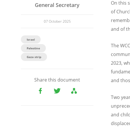
On this 
General Secretary
of Churc
remembra
07 October 2025
and of t
Israel
The WCC 
Palestine
communit
Gaza strip
2023, wh
fundamen
Share this document
and thos
Two year
unpreced
and chil
displace