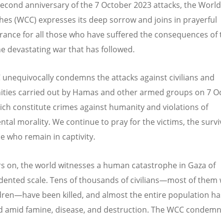
second anniversary of the 7 October 2023 attacks, the World
hes (WCC) expresses its deep sorrow and joins in prayerful
nce for all those who have suffered the consequences of 
he devastating war that has followed.
unequivocally condemns the attacks against civilians and
ies carried out by Hamas and other armed groups on 7 O
ich constitute crimes against humanity and violations of
tal morality. We continue to pray for the victims, the survi
e who remain in captivity.
s on, the world witnesses a human catastrophe in Gaza of
ented scale. Tens of thousands of civilians—most of the
dren—have been killed, and almost the entire population h
d amid famine, disease, and destruction. The WCC condemn