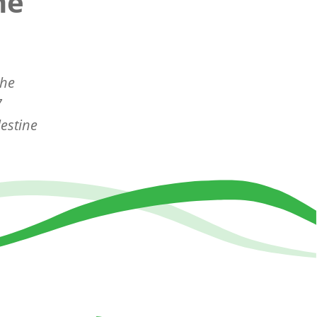
ne
the
7
estine