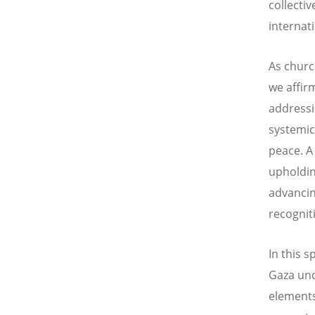
collectiv
internat
As churc
we affirm
addressi
systemic
peace. A
upholding
advancin
recognit
In this 
Gaza und
elements