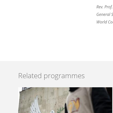
Rev. Prof.
General 
World Cou
Related programmes