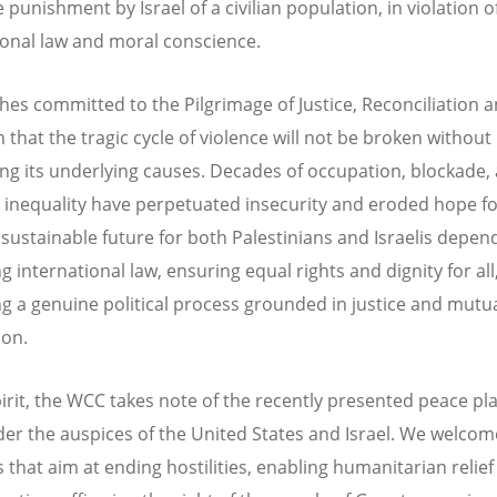
e punishment by Israel of a civilian population, in violation o
ional law and moral conscience.
hes committed to the Pilgrimage of Justice, Reconciliation a
 that the tragic cycle of violence will not be broken without
ng its underlying causes. Decades of occupation, blockade,
 inequality have perpetuated insecurity and eroded hope for
 sustainable future for both Palestinians and Israelis depen
 international law, ensuring equal rights and dignity for all
g a genuine political process grounded in justice and mutu
ion.
spirit, the WCC takes note of the recently presented peace pl
er the auspices of the United States and Israel. We welcom
 that aim at ending hostilities, enabling humanitarian relie