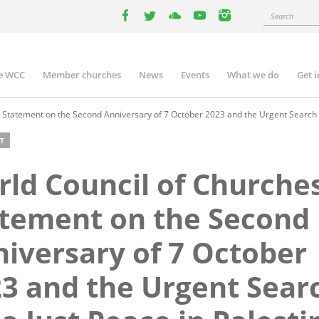
Search
facebook
twitter
youtube
youtube
instagram
e WCC
Member churches
News
Events
What we do
Get 
n
igation
Statement on the Second Anniversary of 7 October 2023 and the Urgent Search fo
T
ld Council of Churche
tement on the Second
iversary of 7 October
3 and the Urgent Sear