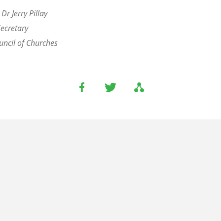
 Dr Jerry Pillay
Secretary
ncil of Churches