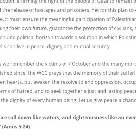
uction, affirming the right of the people of Gaza to remain o
 the release of hostages and prisoners. Yet for this plan to 
e, it must ensure the meaningful participation of Palestinia
ing their own future, guarantee the protection of civilians,
enuine political horizon towards a solution in which Palesti
lis can live in peace, dignity and mutual security.
s we remember the victims of 7 October and the many mor
ished since, the WCC prays that the memory of their sufferin
en hearts, but awaken the resolve to end oppression, occu
forms of hatred, and to seek together a just and lasting peac
the dignity of every human being. Let us give peace a chanc
tice roll down like waters, and righteousness like an eve
 (Amos 5:24)