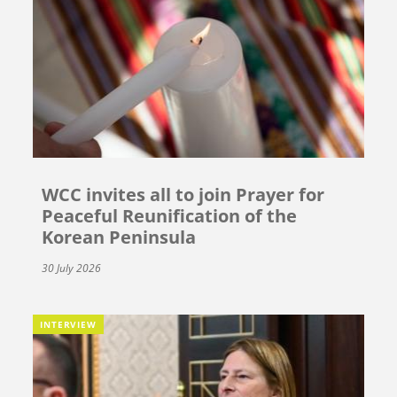
WCC invites all to join Prayer for
Peaceful Reunification of the
Korean Peninsula
30 July 2026
INTERVIEW