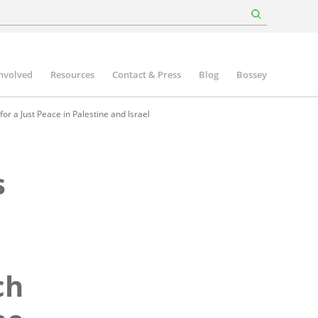
involved
Resources
Contact & Press
Blog
Bossey
r a Just Peace in Palestine and Israel
s
ch