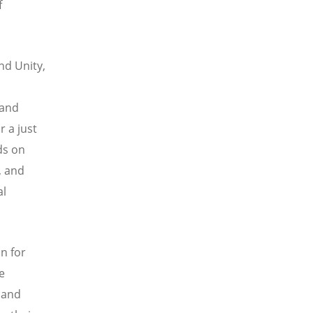
f
nd Unity,
 and
 a just
ds on
, and
al
an for
e
f and