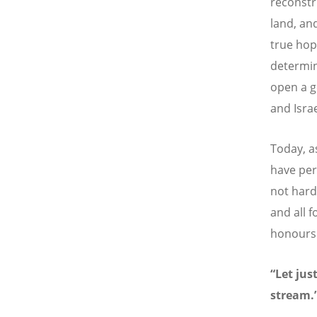
reconstr
land, and
true hop
determin
open a g
and Israe
Today, a
have per
not hard
and all 
honours 
“Let jus
stream.”