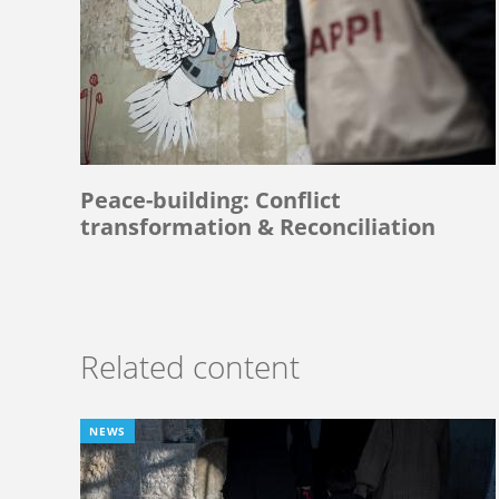
Peace-building: Conflict
transformation & Reconciliation
Related content
NEWS