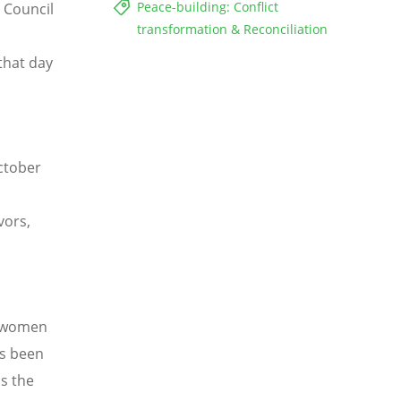
Peace-building: Conflict
 Council
transformation & Reconciliation
that day
ctober
vors,
m women
as been
s the