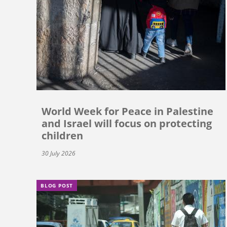
World Week for Peace in Palestine
and Israel will focus on protecting
children
30 July 2026
BLOG POST