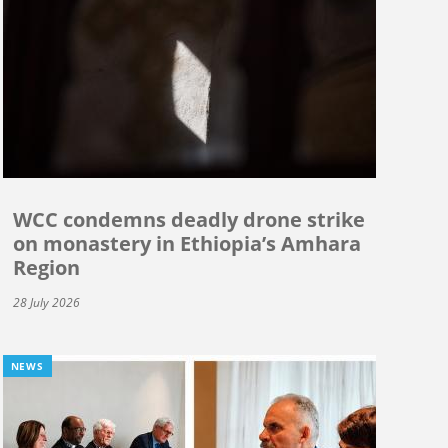
WCC condemns deadly drone strike
on monastery in Ethiopia’s Amhara
Region
28 July 2026
NEWS