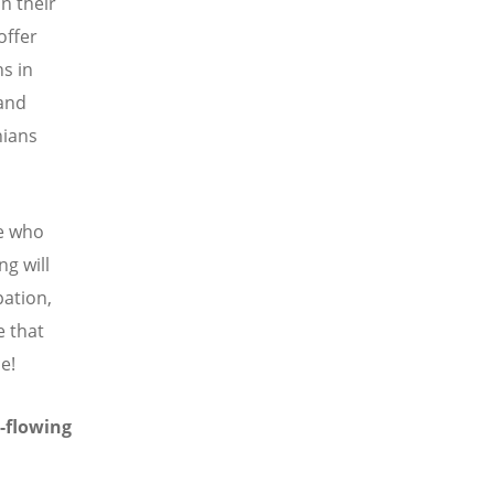
n their
offer
ns in
 and
nians
e who
g will
pation,
e that
e!
r-flowing