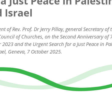
 a Just Peace in Palesti
 Israel
ent of
Rev. Prof. Dr Jerry Pillay, general Secretary of 
ouncil of Churches,
on the Second Anniversary of 
 2023 and the Urgent Search for a Just Peace in Pal
ael, Geneva, 7 October 2025.