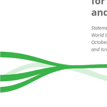
for
and
Statem
World C
October
and Isr