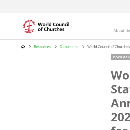
Skip
to
main
content
About th
Mai
nav
Resources
Documents
World Council of Churches 
Breadcrumb
DOCUMEN
Wor
Sta
Ann
202