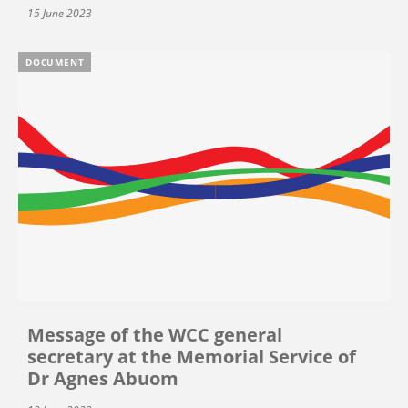
15 June 2023
DOCUMENT
Message of the WCC general
secretary at the Memorial Service of
Dr Agnes Abuom