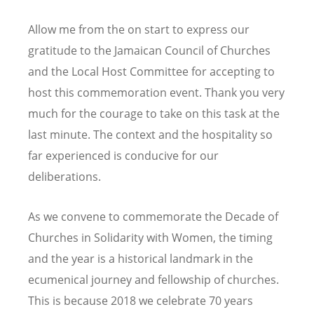
Allow me from the on start to express our
gratitude to the Jamaican Council of Churches
and the Local Host Committee for accepting to
host this commemoration event. Thank you very
much for the courage to take on this task at the
last minute. The context and the hospitality so
far experienced is conducive for our
deliberations.
As we convene to commemorate the Decade of
Churches in Solidarity with Women, the timing
and the year is a historical landmark in the
ecumenical journey and fellowship of churches.
This is because 2018 we celebrate 70 years