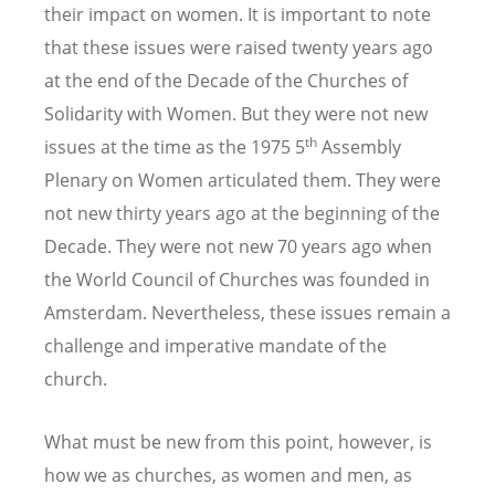
their impact on women. It is important to note
that these issues were raised twenty years ago
at the end of the Decade of the Churches of
Solidarity with Women. But they were not new
th
issues at the time as the 1975 5
Assembly
Plenary on Women articulated them. They were
not new thirty years ago at the beginning of the
Decade. They were not new 70 years ago when
the World Council of Churches was founded in
Amsterdam. Nevertheless, these issues remain a
challenge and imperative mandate of the
church.
What must be new from this point, however, is
how we as churches, as women and men, as