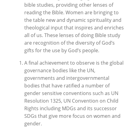
bible studies, providing other lenses of
reading the Bible. Women are bringing to
the table new and dynamic spirituality and
theological input that inspires and enriches
all of us. These lenses of doing Bible study
are recognition of the diversity of God’s
gifts for the use by God’s people.
A final achievement to observe is the global
governance bodies like the UN,
governments and intergovernmental
bodies that have ratified a number of
gender sensitive conventions such as UN
Resolution 1325, UN Convention on Child
Rights including MDGs and its successor
SDGs that give more focus on women and
gender.