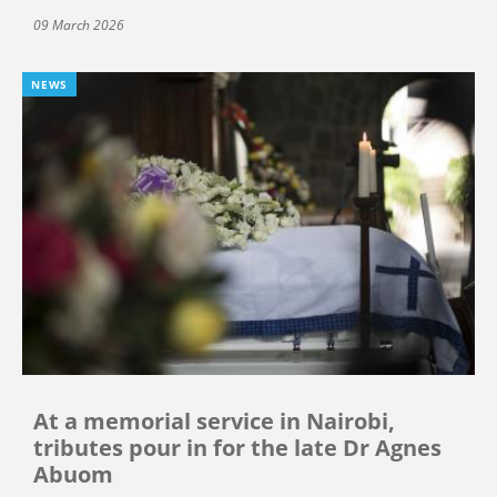
09 March 2026
NEWS
At a memorial service in Nairobi,
tributes pour in for the late Dr Agnes
Abuom