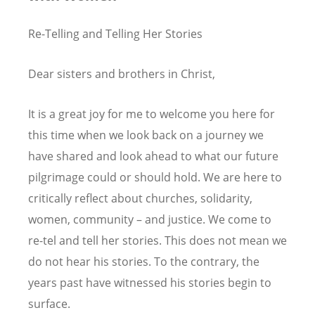
Re-Telling and Telling Her Stories
Dear sisters and brothers in Christ,
It is a great joy for me to welcome you here for
this time when we look back on a journey we
have shared and look ahead to what our future
pilgrimage could or should hold. We are here to
critically reflect about churches, solidarity,
women, community – and justice. We come to
re-tel and tell her stories. This does not mean we
do not hear his stories. To the contrary, the
years past have witnessed his stories begin to
surface.