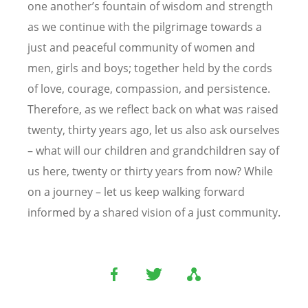
one another’s fountain of wisdom and strength
as we continue with the pilgrimage towards a
just and peaceful community of women and
men, girls and boys; together held by the cords
of love, courage, compassion, and persistence.
Therefore, as we reflect back on what was raised
twenty, thirty years ago, let us also ask ourselves
– what will our children and grandchildren say of
us here, twenty or thirty years from now? While
on a journey – let us keep walking forward
informed by a shared vision of a just community.