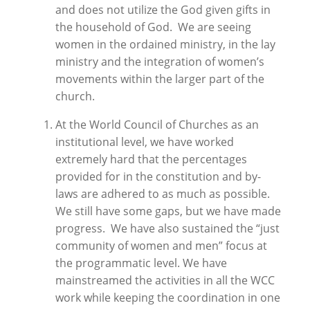
and does not utilize the God given gifts in
the household of God. We are seeing
women in the ordained ministry, in the lay
ministry and the integration of women’s
movements within the larger part of the
church.
At the World Council of Churches as an
institutional level, we have worked
extremely hard that the percentages
provided for in the constitution and by-
laws are adhered to as much as possible.
We still have some gaps, but we have made
progress. We have also sustained the “just
community of women and men” focus at
the programmatic level. We have
mainstreamed the activities in all the WCC
work while keeping the coordination in one