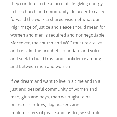
they continue to be a force of life-giving energy
in the church and community. In order to carry
forward the work, a shared vision of what our
Pilgrimage of Justice and Peace should mean for
women and men is required and nonnegotiable.
Moreover, the church and WCC must revitalize
and reclaim the prophetic mandate and voice
and seek to build trust and confidence among
and between men and women.
If we dream and want to live in a time and in a
just and peaceful community of women and
men; girls and boys, then we ought to be
builders of brides, flag bearers and
implementers of peace and justice; we should