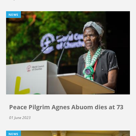
NEWS
Peace Pilgrim Agnes Abuom dies at 73
01 June 2023
NEWS