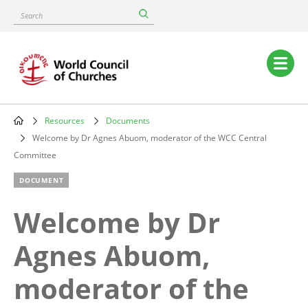
Skip
Search
to
main
content
Main
navigation
Resources
Documents
Breadcrumb
Welcome by Dr Agnes Abuom, moderator of the WCC Central
Committee
DOCUMENT
Welcome by Dr
Agnes Abuom,
moderator of the