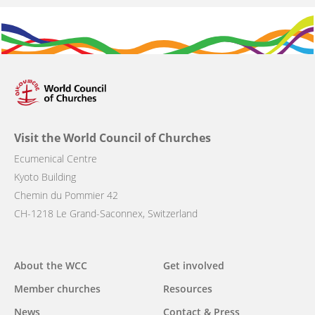
Visit the World Council of Churches
Ecumenical Centre
Kyoto Building
Chemin du Pommier 42
CH-1218 Le Grand-Saconnex, Switzerland
Main
About the WCC
Get involved
navigation
Member churches
Resources
News
Contact & Press