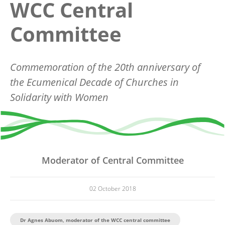
WCC Central
Committee
Commemoration of the 20th anniversary of
the Ecumenical Decade of Churches in
Solidarity with Women
Moderator of Central Committee
02 October 2018
Dr Agnes Abuom, moderator of the WCC central committee