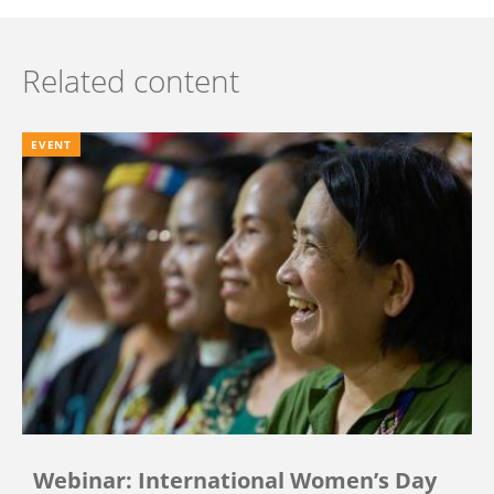
Related content
EVENT
Webinar: International Women’s Day