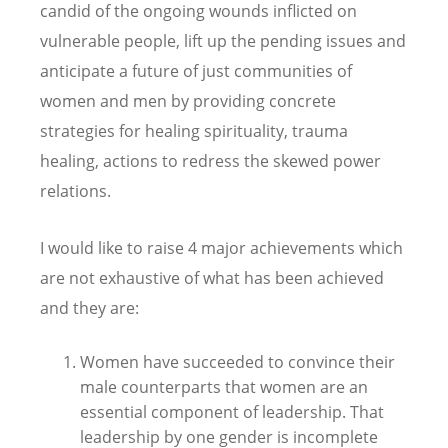
candid of the ongoing wounds inflicted on
vulnerable people, lift up the pending issues and
anticipate a future of just communities of
women and men by providing concrete
strategies for healing spirituality, trauma
healing, actions to redress the skewed power
relations.
I would like to raise 4 major achievements which
are not exhaustive of what has been achieved
and they are:
Women have succeeded to convince their
male counterparts that women are an
essential component of leadership. That
leadership by one gender is incomplete