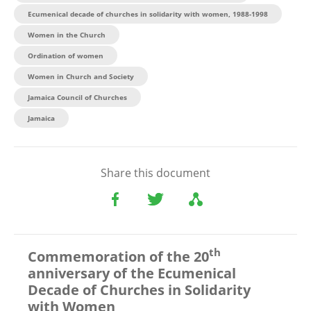
Ecumenical decade of churches in solidarity with women, 1988-1998
Women in the Church
Ordination of women
Women in Church and Society
Jamaica Council of Churches
Jamaica
Share this document
th
Commemoration of the 20
anniversary of the Ecumenical
Decade of Churches in Solidarity
with Women