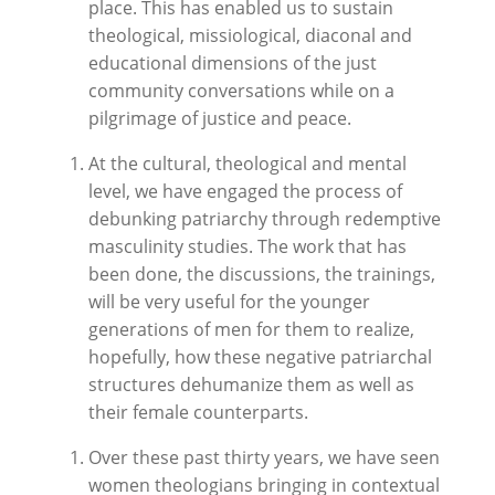
place. This has enabled us to sustain
theological, missiological, diaconal and
educational dimensions of the just
community conversations while on a
pilgrimage of justice and peace.
At the cultural, theological and mental
level, we have engaged the process of
debunking patriarchy through redemptive
masculinity studies. The work that has
been done, the discussions, the trainings,
will be very useful for the younger
generations of men for them to realize,
hopefully, how these negative patriarchal
structures dehumanize them as well as
their female counterparts.
Over these past thirty years, we have seen
women theologians bringing in contextual