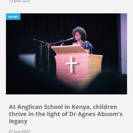
13 June 2023
NEWS
At Anglican School in Kenya, children
thrive in the light of Dr Agnes Abuom’s
legacy
07 June 2023