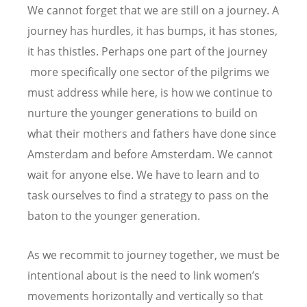
We cannot forget that we are still on a journey. A
journey has hurdles, it has bumps, it has stones,
it has thistles. Perhaps one part of the journey
more specifically one sector of the pilgrims we
must address while here, is how we continue to
nurture the younger generations to build on
what their mothers and fathers have done since
Amsterdam and before Amsterdam. We cannot
wait for anyone else. We have to learn and to
task ourselves to find a strategy to pass on the
baton to the younger generation.
As we recommit to journey together, we must be
intentional about is the need to link women’s
movements horizontally and vertically so that