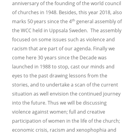
anniversary of the founding of the world council
of churches in 1948. Besides, this year 2018, also
th
marks 50
years since the 4
general assembly of
the WCC held in Uppsala Sweden. The assembly
focused on some issues such as violence and
racism that are part of our agenda. Finally we
come here 30 years since the Decade was
launched in 1988 to stop, cast our minds and
eyes to the past drawing lessons from the
stories, and to undertake a scan of the current
situation as well envision the continued journey
into the future. Thus we will be discussing
violence against women; full and creative
participation of women in the life of the church;
economic crisis, racism and xenophophia and