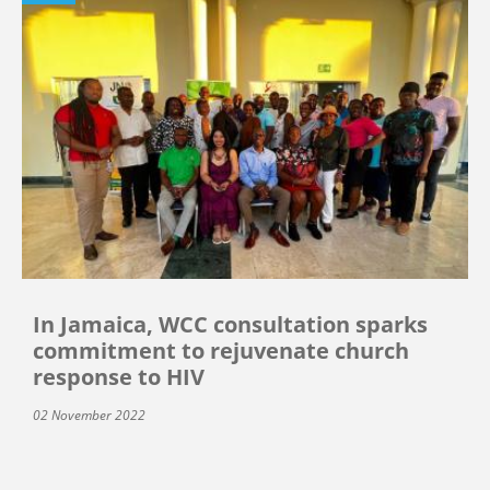
In Jamaica, WCC consultation sparks
commitment to rejuvenate church
response to HIV
02 November 2022