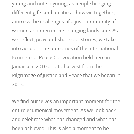
young and not so young, as people bringing
different gifts and abilities – how we together,
address the challenges of a just community of
women and men in the changing landscape. As
we reflect, pray and share our stories, we take
into account the outcomes of the International
Ecumenical Peace Convocation held here in
Jamaica in 2010 and to harvest from the
Pilgrimage of Justice and Peace that we began in
2013.
We find ourselves an important moment for the
entire ecumenical movement. As we look back
and celebrate what has changed and what has
been achieved. This is also a moment to be