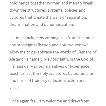
hold hands together women and men to break
down the structures, systems, policies and
cultures that create the walls of separation,
discrimination and dehumanization.
Let me conclude by wishing us a fruitful, candid
and strategic reflection and spiritual renewal.
Allow me to paraphrase the words of Clemens of
Alexandria namely: May our faith, in the God of
life lead us; May our narratives of experience
teach us; Let the Holy Scriptures be our anchor
and basis of training, reflection, action and
voice.
Once again feel very welcome and draw from