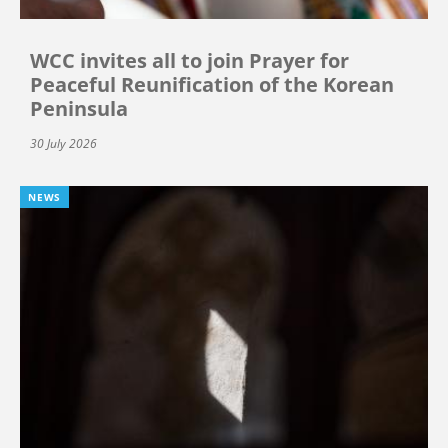
WCC invites all to join Prayer for
Peaceful Reunification of the Korean
Peninsula
30 July 2026
NEWS