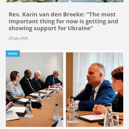
Rev. Karin van den Broeke: “The most
important thing for now is getting and
showing support for Ukraine”
20 July 2026
NEWS