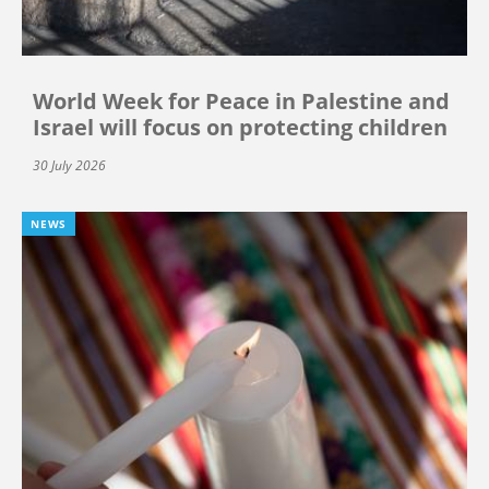
World Week for Peace in Palestine and
Israel will focus on protecting children
30 July 2026
NEWS