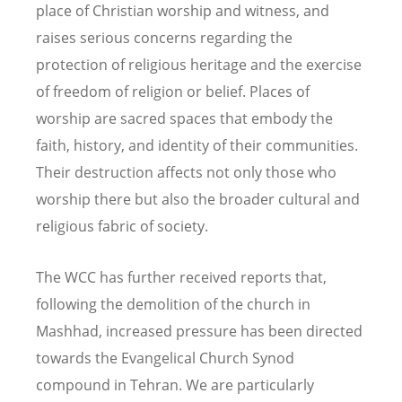
place of Christian worship and witness, and
raises serious concerns regarding the
protection of religious heritage and the exercise
of freedom of religion or belief. Places of
worship are sacred spaces that embody the
faith, history, and identity of their communities.
Their destruction affects not only those who
worship there but also the broader cultural and
religious fabric of society.
The WCC has further received reports that,
following the demolition of the church in
Mashhad, increased pressure has been directed
towards the Evangelical Church Synod
compound in Tehran. We are particularly