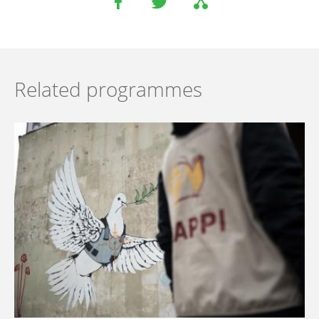
Related programmes