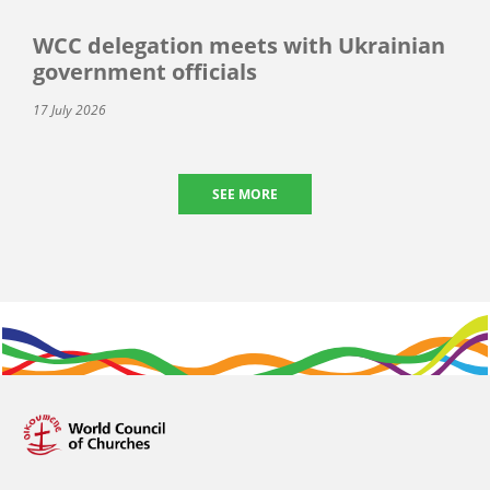
WCC delegation meets with Ukrainian
government officials
17 July 2026
SEE MORE