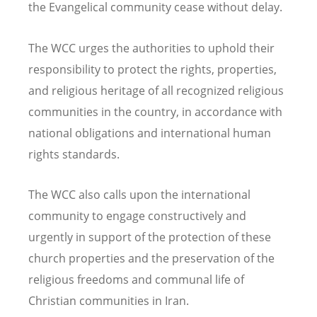
the Evangelical community cease without delay.
The WCC urges the authorities to uphold their
responsibility to protect the rights, properties,
and religious heritage of all recognized religious
communities in the country, in accordance with
national obligations and international human
rights standards.
The WCC also calls upon the international
community to engage constructively and
urgently in support of the protection of these
church properties and the preservation of the
religious freedoms and communal life of
Christian communities in Iran.