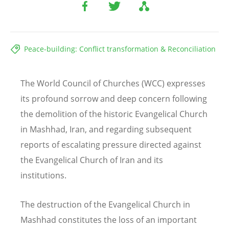
Peace-building: Conflict transformation & Reconciliation
The World Council of Churches (WCC) expresses
its profound sorrow and deep concern following
the demolition of the historic Evangelical Church
in Mashhad, Iran, and regarding subsequent
reports of escalating pressure directed against
the Evangelical Church of Iran and its
institutions.
The destruction of the Evangelical Church in
Mashhad constitutes the loss of an important