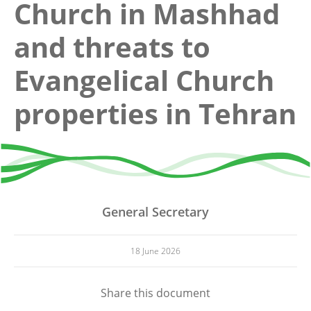
Church in Mashhad
and threats to
Evangelical Church
properties in Tehran
General Secretary
18 June 2026
Share this document