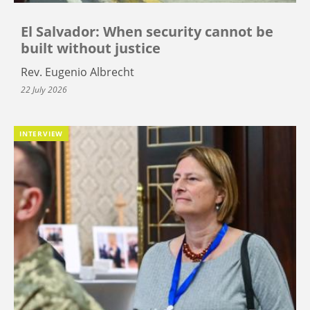
El Salvador: When security cannot be
built without justice
Rev. Eugenio Albrecht
22 July 2026
INTERVIEW