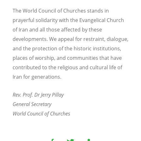
The World Council of Churches stands in
prayerful solidarity with the Evangelical Church
of Iran and all those affected by these
developments. We appeal for restraint, dialogue,
and the protection of the historic institutions,
places of worship, and communities that have
contributed to the religious and cultural life of
Iran for generations.
Rev. Prof. Dr Jerry Pillay
General Secretary
World Council of Churches