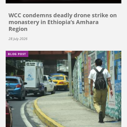
WCC condemns deadly drone strike on
monastery in Ethiopia’s Amhara
Region
28 July 2026
BLOG POST