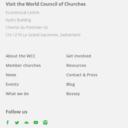
Visit the World Council of Churches
Ecumenical Centre
Kyoto Building
Chemin du Pommier 42
CH-1218 Le Grand-Saconnex, Switzerland
Main
About the WCC
Get involved
navigation
Member churches
Resources
News
Contact & Press
Events
Blog
What we do
Bossey
Follow us