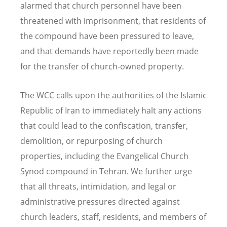
alarmed that church personnel have been
threatened with imprisonment, that residents of
the compound have been pressured to leave,
and that demands have reportedly been made
for the transfer of church-owned property.
The WCC calls upon the authorities of the Islamic
Republic of Iran to immediately halt any actions
that could lead to the confiscation, transfer,
demolition, or repurposing of church
properties, including the Evangelical Church
Synod compound in Tehran. We further urge
that all threats, intimidation, and legal or
administrative pressures directed against
church leaders, staff, residents, and members of