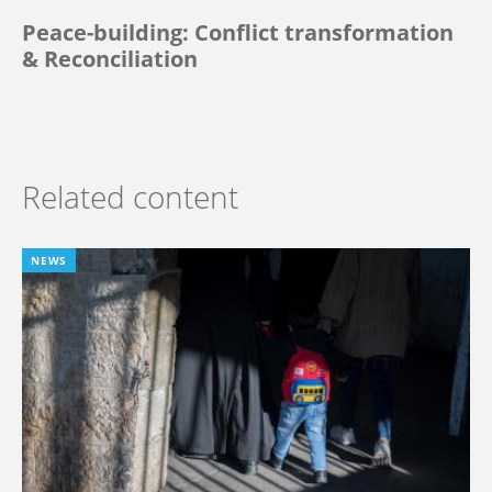
Peace-building: Conflict transformation
& Reconciliation
Related content
NEWS