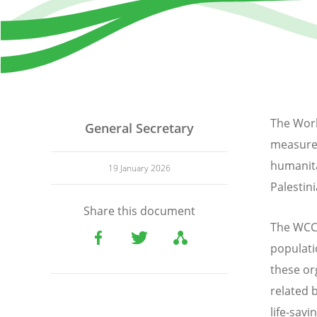
The Worl
General Secretary
measures 
humanita
19 January 2026
Palestini
Share this document
The WCC’s
populati
these or
related 
life-sav