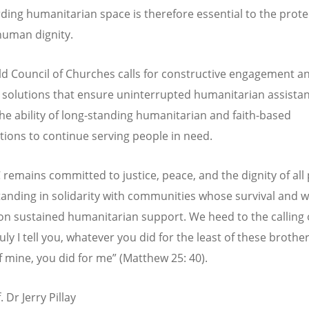
ding humanitarian space is therefore essential to the prote
 human dignity.
d Council of Churches calls for constructive engagement a
l solutions that ensure uninterrupted humanitarian assista
he ability of long-standing humanitarian and faith-based
tions to continue serving people in need.
remains committed to justice, peace, and the dignity of all
tanding in solidarity with communities whose survival and w
n sustained humanitarian support. We heed to the calling 
uly I tell you, whatever you did for the least of these brothe
of mine, you did for me” (Matthew 25: 40).
. Dr Jerry Pillay