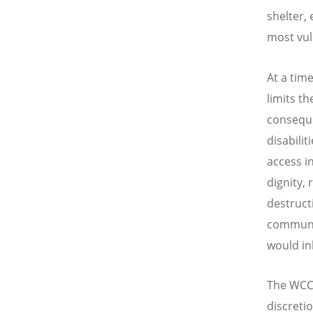
shelter,
most vul
At a tim
limits t
consequen
disabili
access in
dignity,
destruct
communit
would in
The WCC 
discreti