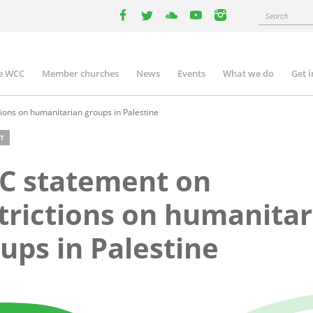
Search
facebook
twitter
youtube
youtube
instagram
e WCC
Member churches
News
Events
What we do
Get 
n
igation
ions on humanitarian groups in Palestine
T
C statement on
trictions on humanitar
ups in Palestine