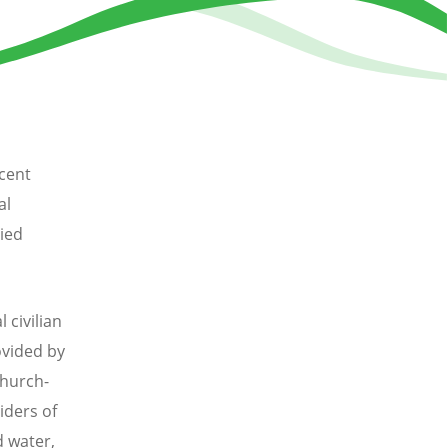
cent
al
ied
 civilian
ovided by
church-
iders of
d water,