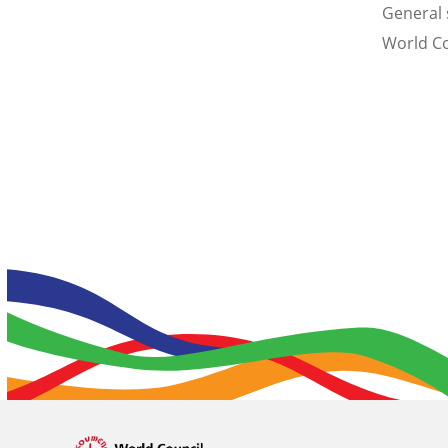
General 
World Co