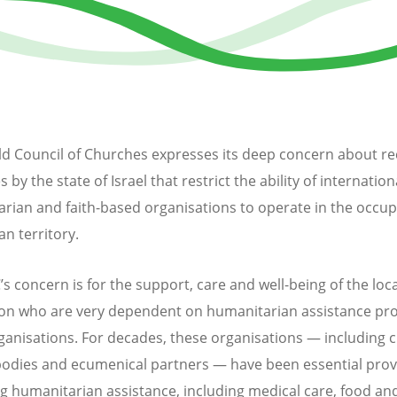
d Council of Churches expresses its deep concern about re
by the state of Israel that restrict the ability of internation
rian and faith-based organisations to operate in the occup
an territory.
 concern is for the support, care and well-being of the local
on who are very dependent on humanitarian assistance pr
ganisations. For decades, these organisations — including 
bodies and ecumenical partners — have been essential prov
ing humanitarian assistance, including medical care, food an