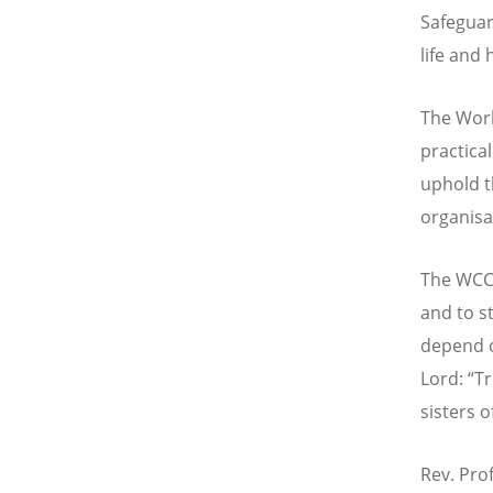
Safeguar
life and
The Worl
practica
uphold t
organisa
The WCC 
and to s
depend o
Lord: “Tr
sisters 
Rev. Prof