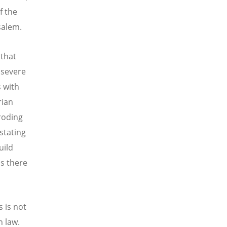
f the
salem.
 that
 severe
s with
rian
eroding
stating
uild
s there
 is not
n law.