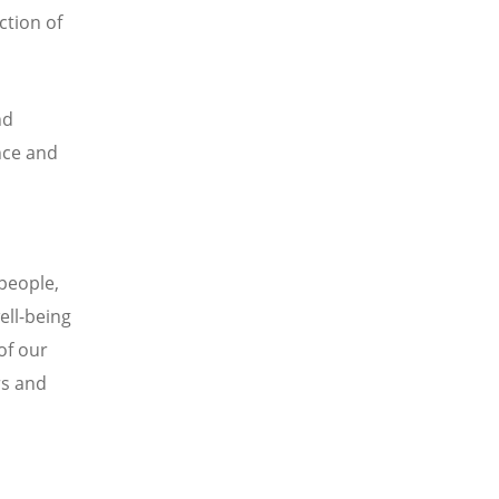
ction of
nd
nce and
 people,
ell-being
of our
rs and