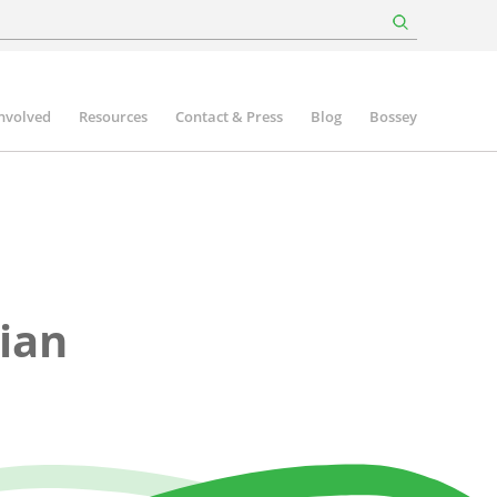
involved
Resources
Contact & Press
Blog
Bossey
ian