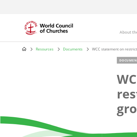
Skip
to
main
content
About th
Mai
nav
Resources
Documents
WCC statement on restrict
Breadcrumb
DOCUMEN
WC
res
gro