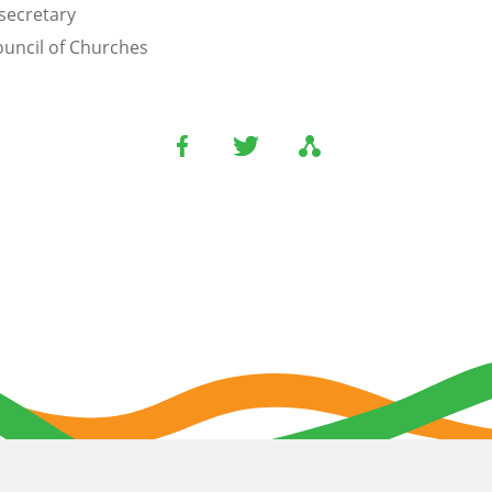
secretary
uncil of Churches