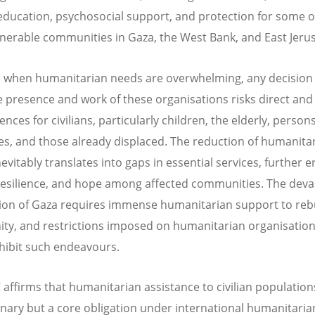
 education, psychosocial support, and protection for some o
nerable communities in Gaza, the West Bank, and East Jeru
e when humanitarian needs are overwhelming, any decision
he presence and work of these organisations risks direct and
ces for civilians, particularly children, the elderly, person
ties, and those already displaced. The reduction of humanita
evitably translates into gaps in essential services, further 
 resilience, and hope among affected communities. The deva
ion of Gaza requires immense humanitarian support to reb
y, and restrictions imposed on humanitarian organisation
hibit such endeavours.
affirms that humanitarian assistance to civilian populations
onary but a core obligation under international humanitaria