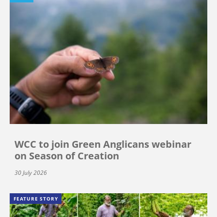
WCC to join Green Anglicans webinar
on Season of Creation
30 July 2026
FEATURE STORY