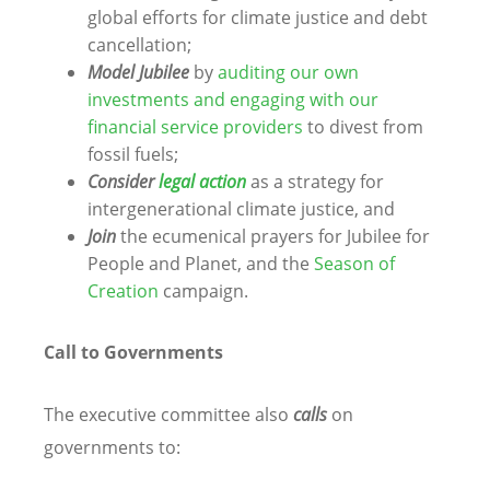
global efforts for climate justice and debt
cancellation;
Model Jubilee
by
auditing our own
investments and engaging with our
financial service providers
to divest from
fossil fuels;
Consider
legal action
as a strategy for
intergenerational climate justice, and
Join
the ecumenical prayers for Jubilee for
People and Planet, and the
Season of
Creation
campaign.
Call to Governments
The executive committee also
calls
on
governments to: