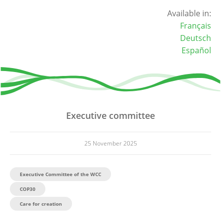
Available in:
Français
Deutsch
Español
Executive committee
25 November 2025
Executive Committee of the WCC
COP30
Care for creation