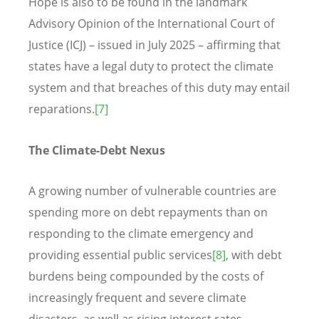
Hope is also to be found in the landmark
Advisory Opinion of the International Court of
Justice (ICJ) – issued in July 2025 – affirming that
states have a legal duty to protect the climate
system and that breaches of this duty may entail
reparations.
[7]
The Climate-Debt Nexus
A growing number of vulnerable countries are
spending more on debt repayments than on
responding to the climate emergency and
providing essential public services
[8]
, with debt
burdens being compounded by the costs of
increasingly frequent and severe climate
disasters, as well as rising interest rates.