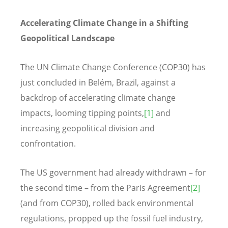
Accelerating Climate Change in a Shifting
Geopolitical Landscape
The UN Climate Change Conference (COP30) has
just concluded in Belém, Brazil, against a
backdrop of accelerating climate change
impacts, looming tipping points,
[1]
and
increasing geopolitical division and
confrontation.
The US government had already withdrawn – for
the second time – from the Paris Agreement
[2]
(and from COP30), rolled back environmental
regulations, propped up the fossil fuel industry,