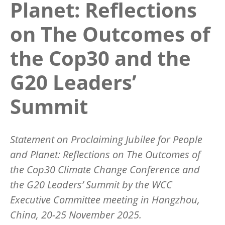
Planet: Reflections
on The Outcomes of
the Cop30 and the
G20 Leaders’
Summit
Statement on Proclaiming Jubilee for People
and Planet: Reflections on The Outcomes of
the Cop30 Climate Change Conference and
the G20 Leaders’ Summit
by the WCC
Executive Committee meeting in Hangzhou,
China, 20-25 November 2025.