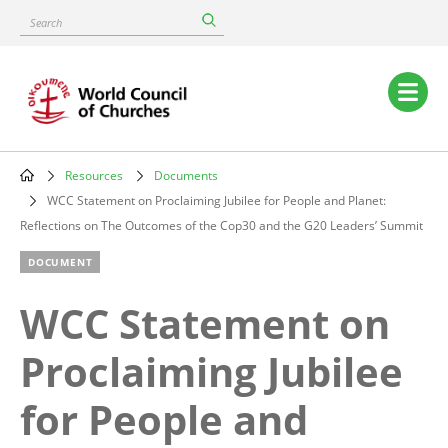
Skip
Search
to
main
content
Main
navigation
Resources
Documents
Breadcrumb
WCC Statement on Proclaiming Jubilee for People and Planet:
Reflections on The Outcomes of the Cop30 and the G20 Leaders’ Summit
DOCUMENT
WCC Statement on
Proclaiming Jubilee
for People and