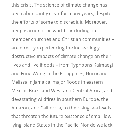
this crisis. The science of climate change has
been abundantly clear for many years, despite
the efforts of some to discredit it. Moreover,
people around the world – including our
member churches and Christian communities –
are directly experiencing the increasingly
destructive impacts of climate change on their
lives and livelihoods – from Typhoons Kalmaegi
and Fung Wong in the Philippines, Hurricane
Melissa in Jamaica, major floods in eastern
Mexico, Brazil and West and Central Africa, and
devastating wildfires in southern Europe, the
Amazon, and California, to the rising sea levels
that threaten the future existence of small low-
lying island States in the Pacific. Nor do we lack