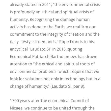
already stated in 2011, "the environmental crisis
is profoundly an ethical and spiritual crisis of
humanity. Recognizing the damage human
activity has done to the Earth, we reaffirm our
commitment to the integrity of creation and the
daily lifestyle it demands." Pope Francis in his
encyclical "Laudato Si" in 2015, quoting
Ecumenical Patriarch Bartholomew, has drawn
attention to “the ethical and spiritual roots of
environmental problems, which require that we
look for solutions not only in technology but in a
change of humanity.” (Laudato Si, par 9).
1700 years after the ecumenical Council of
Nicaea, we continue to be united through the