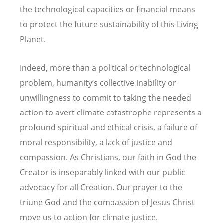
the technological capacities or financial means
to protect the future sustainability of this Living
Planet.
Indeed, more than a political or technological
problem, humanity’s collective inability or
unwillingness to commit to taking the needed
action to avert climate catastrophe represents a
profound spiritual and ethical crisis, a failure of
moral responsibility, a lack of justice and
compassion. As Christians, our faith in God the
Creator is inseparably linked with our public
advocacy for all Creation. Our prayer to the
triune God and the compassion of Jesus Christ
move us to action for climate justice.