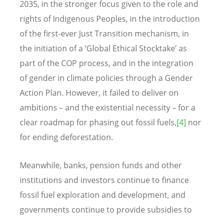
2035, in the stronger focus given to the role and
rights of Indigenous Peoples, in the introduction
of the first-ever Just Transition mechanism, in
the initiation of a ‘Global Ethical Stocktake’ as
part of the COP process, and in the integration
of gender in climate policies through a Gender
Action Plan. However, it failed to deliver on
ambitions – and the existential necessity – for a
clear roadmap for phasing out fossil fuels,
[4]
nor
for ending deforestation.
Meanwhile, banks, pension funds and other
institutions and investors continue to finance
fossil fuel exploration and development, and
governments continue to provide subsidies to