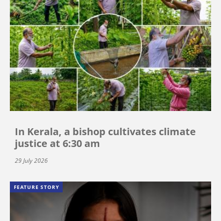
In Kerala, a bishop cultivates climate
justice at 6:30 am
29 July 2026
FEATURE STORY