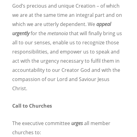
God’s precious and unique Creation – of which
we are at the same time an integral part and on
which we are utterly dependent. We
appeal
urgently
for the
metanoia
that will finally bring us
all to our senses, enable us to recognize those
responsibilities, and empower us to speak and
act with the urgency necessary to fulfil them in
accountability to our Creator God and with the
compassion of our Lord and Saviour Jesus
Christ.
Call to Churches
The executive committee
urges
all member
churches to: