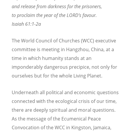
and release from darkness for the prisoners,
to proclaim the year of the LORD’s favour.
Isaiah 61:1-2a
The World Council of Churches (WCC) executive
committee is meeting in Hangzhou, China, at a
time in which humanity stands at an
imponderably dangerous precipice, not only for
ourselves but for the whole Living Planet.
Underneath all political and economic questions
connected with the ecological crisis of our time,
there are deeply spiritual and moral questions.
As the message of the Ecumenical Peace
Convocation of the WCC in Kingston, Jamaica,