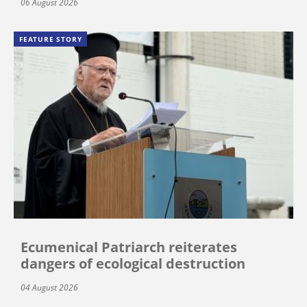
06 August 2026
FEATURE STORY
Ecumenical Patriarch reiterates
dangers of ecological destruction
04 August 2026