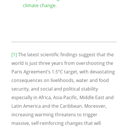
climate change
.
[1]
The latest scientific findings suggest that the
world is just three years from overshooting the
Paris Agreement’s 1.5°C target, with devastating
consequences on livelihoods, water and food
security, and social and political stability
especially in Africa, Asia-Pacific, Middle East and
Latin America and the Caribbean. Moreover,
increasing warming threatens to trigger
massive, self-reinforcing changes that will