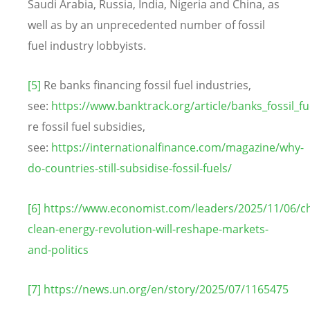
Saudi Arabia, Russia, India, Nigeria and China, as
well as by an unprecedented number of fossil
fuel industry lobbyists.
[5]
Re banks financing fossil fuel industries,
see:
https://www.banktrack.org/article/banks_fossil_fu
re fossil fuel subsidies,
see:
https://internationalfinance.com/magazine/why-
do-countries-still-subsidise-fossil-fuels/
[6]
https://www.economist.com/leaders/2025/11/06/ch
clean-energy-revolution-will-reshape-markets-
and-politics
[7]
https://news.un.org/en/story/2025/07/1165475