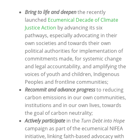
Bring to life and deepen
the recently
launched
Ecumenical Decade of Climate
Justice Action
by advancing its six
pathways, especially advocating in their
own societies and towards their own
political authorities for implementation of
commitments made, for systemic change
and legal accountability, and amplifying the
voices of youth and children, Indigenous
Peoples and frontline communities;
Recommit and advance progress
to reducing
carbon emissions in our own communities,
institutions and in our own lives, towards
the goal of carbon neutrality;
Actively participate
in the
Turn Debt into Hope
campaign as part of the ecumenical NIFEA
initiative, linking faith-based advocacy with