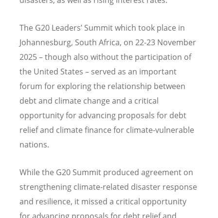
The G20 Leaders’ Summit which took place in
Johannesburg, South Africa, on 22-23 November
2025 – though also without the participation of
the United States – served as an important
forum for exploring the relationship between
debt and climate change and a critical
opportunity for advancing proposals for debt
relief and climate finance for climate-vulnerable
nations.
While the G20 Summit produced agreement on
strengthening climate-related disaster response
and resilience, it missed a critical opportunity
for advancing proposals for debt relief and