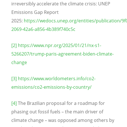
irreversibly accelerate the climate crisis: UNEP
Emissions Gap Report
2025:
https://wedocs.unep.org/entities/publication/9f
2069-42a6-a856-4b389f740c5c
[2]
https://www.npr.org/2025/01/21/nx-s1-
5266207/trump-paris-agreement-biden-climate-
change
[3]
https://www.worldometers.info/co2-
emissions/co2-emissions-by-country/
[4]
The Brazilian proposal for a roadmap for
phasing out fossil fuels – the main driver of
climate change – was opposed among others by