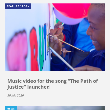
FEATURE STORY
Music video for the song “The Path of
Justice” launched
30 July 2026
NEWS