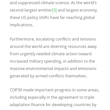
and suppressed climate science. As the world’s
second-largest emitter
[3]
and largest economy,
these US policy shifts have far-reaching global
implications.
Furthermore, escalating conflicts and tensions
around the world are diverting resources away
from urgently needed climate action toward
increased military spending, in addition to the
massive environmental impacts and emissions
generated by armed conflicts themselves.
COP30 made important progress in some areas,
including especially in the agreement to triple
adaptation finance for developing countries by