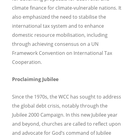
climate finance for climate-vulnerable nations. It
also emphasized the need to stabilise the
international tax system and to enhance
domestic resource mobilisation, including
through achieving consensus on a UN
Framework Convention on International Tax
Cooperation.
Proclaiming Jubilee
Since the 1970s, the WCC has sought to address
the global debt crisis, notably through the
Jubilee 2000 Campaign. In this new Jubilee year
and beyond, churches are called to reflect upon
and advocate for God’s command of Jubilee