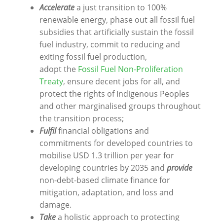
Accelerate
a just transition to 100%
renewable energy, phase out all fossil fuel
subsidies that artificially sustain the fossil
fuel industry, commit to reducing and
exiting fossil fuel production,
adopt
the
Fossil Fuel Non-Proliferation
Treaty
, ensure decent jobs for all, and
protect the rights of Indigenous Peoples
and other marginalised groups throughout
the transition process;
Fulfil
financial obligations and
commitments for developed countries to
mobilise USD 1.3 trillion per year for
developing countries by 2035 and
provide
non-debt-based climate finance for
mitigation, adaptation, and loss and
damage.
Take
a holistic approach to protecting