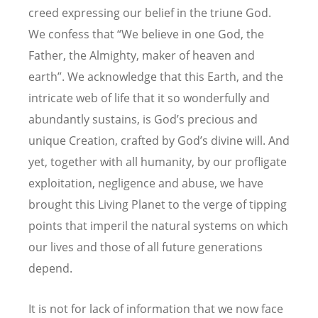
creed expressing our belief in the triune God.
We confess that “We believe in one God, the
Father, the Almighty, maker of heaven and
earth”. We acknowledge that this Earth, and the
intricate web of life that it so wonderfully and
abundantly sustains, is God’s precious and
unique Creation, crafted by God’s divine will. And
yet, together with all humanity, by our profligate
exploitation, negligence and abuse, we have
brought this Living Planet to the verge of tipping
points that imperil the natural systems on which
our lives and those of all future generations
depend.
It is not for lack of information that we now face