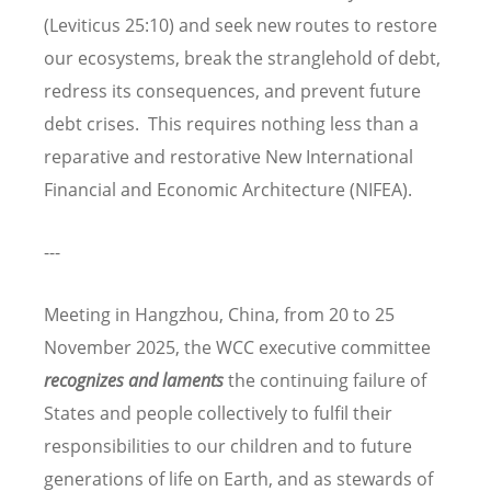
(Leviticus 25:10) and seek new routes to restore
our ecosystems, break the stranglehold of debt,
redress its consequences, and prevent future
debt crises. This requires nothing less than a
reparative and restorative New International
Financial and Economic Architecture (NIFEA).
---
Meeting in Hangzhou, China, from 20 to 25
November 2025, the WCC executive committee
recognizes and laments
the continuing failure of
States and people collectively to fulfil their
responsibilities to our children and to future
generations of life on Earth, and as stewards of