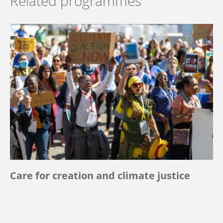
Related programmes
Care for creation and climate justice