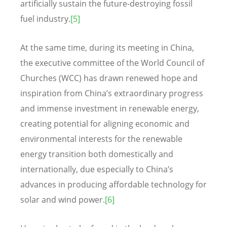
artificially sustain the future-destroying fossil
fuel industry.
[5]
At the same time, during its meeting in China,
the executive committee of the World Council of
Churches (WCC) has drawn renewed hope and
inspiration from China’s extraordinary progress
and immense investment in renewable energy,
creating potential for aligning economic and
environmental interests for the renewable
energy transition both domestically and
internationally, due especially to China’s
advances in producing affordable technology for
solar and wind power.
[6]