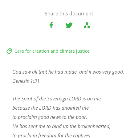
Share this document
Care for creation and climate justice
God saw all that he had made, and it was very good.
Genesis 1:31
The Spirit of the Sovereign LORD is on me,
because the LORD has anointed me
to proclaim good news to the poor.
He has sent me to bind up the brokenhearted,
to proclaim freedom for the captives