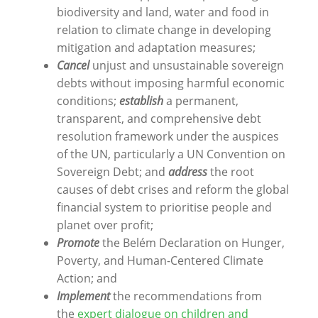
biodiversity and land, water and food in
relation to climate change in developing
mitigation and adaptation measures;
Cancel
unjust and unsustainable sovereign
debts without imposing harmful economic
conditions;
establish
a permanent,
transparent, and comprehensive debt
resolution framework under the auspices
of the UN, particularly a UN Convention on
Sovereign Debt; and
address
the root
causes of debt crises and reform the global
financial system to prioritise people and
planet over profit;
Promote
the Belém Declaration on Hunger,
Poverty, and Human-Centered Climate
Action; and
Implement
the recommendations from
the
expert dialogue on children and