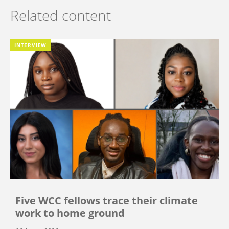
Related content
INTERVIEW
Five WCC fellows trace their climate
work to home ground