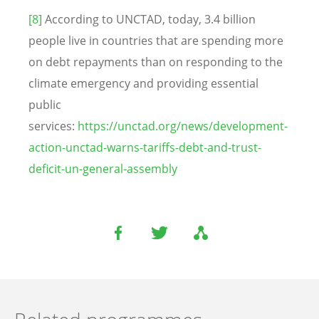
[8]
According to UNCTAD, today, 3.4 billion
people live in countries that are spending more
on debt repayments than on responding to the
climate emergency and providing essential
public
services:
https://unctad.org/news/development-
action-unctad-warns-tariffs-debt-and-trust-
deficit-un-general-assembly