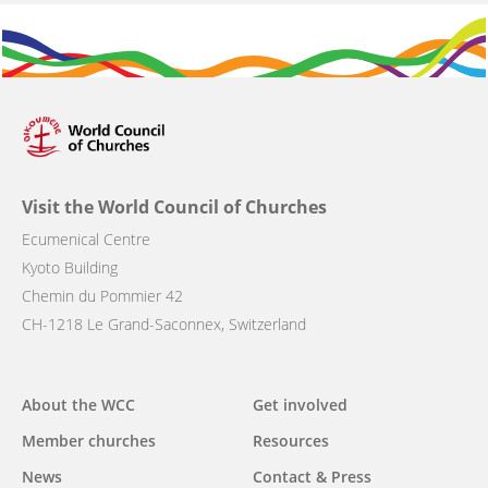
Visit the World Council of Churches
Ecumenical Centre
Kyoto Building
Chemin du Pommier 42
CH-1218 Le Grand-Saconnex, Switzerland
Main
About the WCC
Get involved
navigation
Member churches
Resources
News
Contact & Press