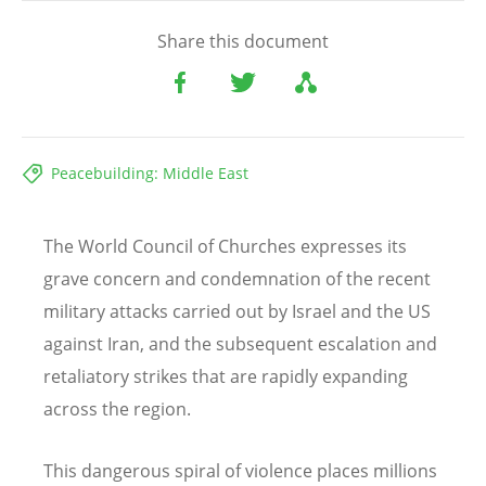
Share this document
Peacebuilding: Middle East
The World Council of Churches expresses its
grave concern and condemnation of the recent
military attacks carried out by Israel and the US
against Iran, and the subsequent escalation and
retaliatory strikes that are rapidly expanding
across the region.
This dangerous spiral of violence places millions