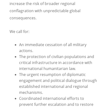
increase the risk of broader regional
conflagration with unpredictable global
consequences.
We call for:
An immediate cessation of all military
actions.
The protection of civilian populations and
critical infrastructure in accordance with
international humanitarian law.
The urgent resumption of diplomatic
engagement and political dialogue through
established international and regional
mechanisms.
Coordinated international efforts to
prevent further escalation and to restore