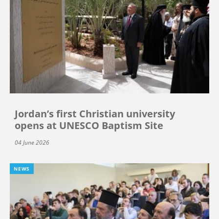
Jordan’s first Christian university
opens at UNESCO Baptism Site
04 June 2026
NEWS