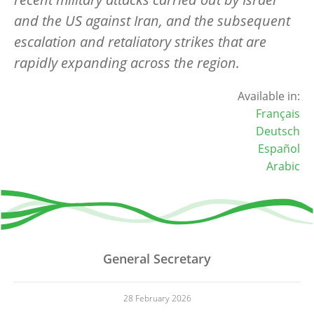
and the US against Iran, and the subsequent
escalation and retaliatory strikes that are
rapidly expanding across the region.
Available in:
Français
Deutsch
Español
Arabic
General Secretary
28 February 2026