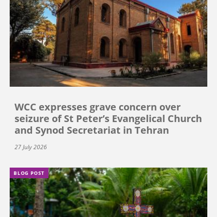
WCC expresses grave concern over
seizure of St Peter’s Evangelical Church
and Synod Secretariat in Tehran
27 July 2026
BLOG POST