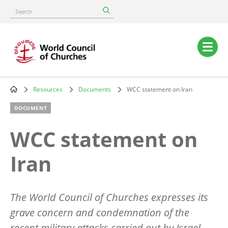
Skip
Search
to
main
content
Main
navigation
Resources
Documents
WCC statement on Iran
Breadcrumb
DOCUMENT
WCC statement on
Iran
The World Council of Churches expresses its
grave concern and condemnation of the
recent military attacks carried out by Israel