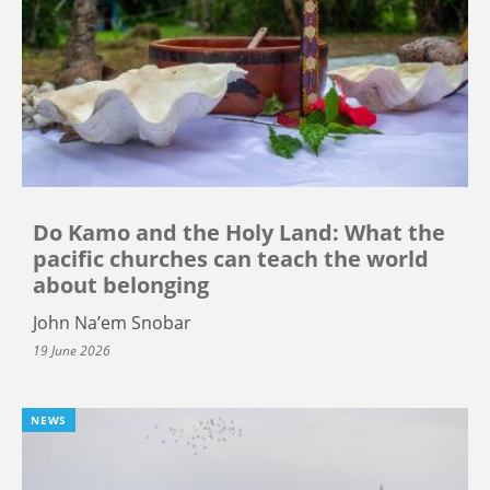
Do Kamo and the Holy Land: What the
pacific churches can teach the world
about belonging
John Na’em Snobar
19 June 2026
NEWS