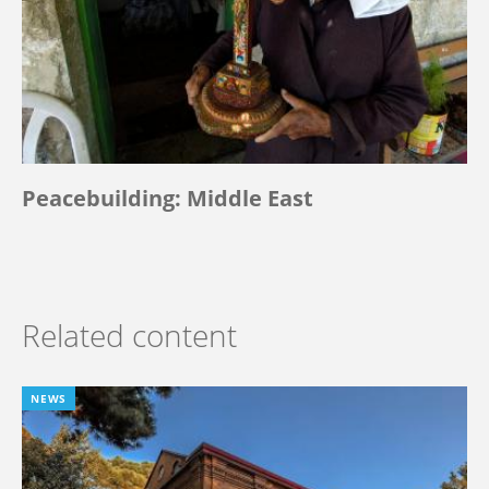
Peacebuilding: Middle East
Related content
NEWS