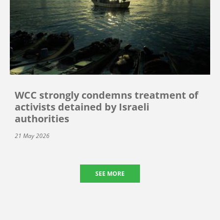
WCC strongly condemns treatment of
activists detained by Israeli
authorities
21 May 2026
SEE MORE