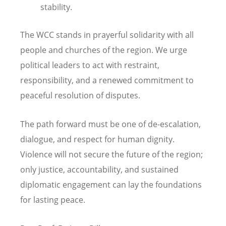
stability.
The WCC stands in prayerful solidarity with all
people and churches of the region. We urge
political leaders to act with restraint,
responsibility, and a renewed commitment to
peaceful resolution of disputes.
The path forward must be one of de-escalation,
dialogue, and respect for human dignity.
Violence will not secure the future of the region;
only justice, accountability, and sustained
diplomatic engagement can lay the foundations
for lasting peace.