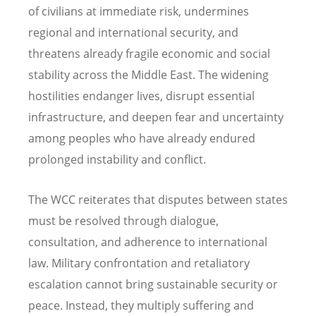
of civilians at immediate risk, undermines
regional and international security, and
threatens already fragile economic and social
stability across the Middle East. The widening
hostilities endanger lives, disrupt essential
infrastructure, and deepen fear and uncertainty
among peoples who have already endured
prolonged instability and conflict.
The WCC reiterates that disputes between states
must be resolved through dialogue,
consultation, and adherence to international
law. Military confrontation and retaliatory
escalation cannot bring sustainable security or
peace. Instead, they multiply suffering and