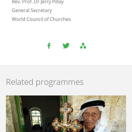
Rev. Prof. Dr Jerry Pillay
General Secretary
World Council of Churches
Related programmes