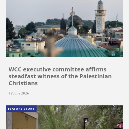
WCC executive committee affirms
steadfast witness of the Palestinian
Christians
12 June 2026
FEATURE STORY