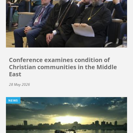
Conference examines condition of
Christian communities in the Middle
East
28 May 2026
NEWS