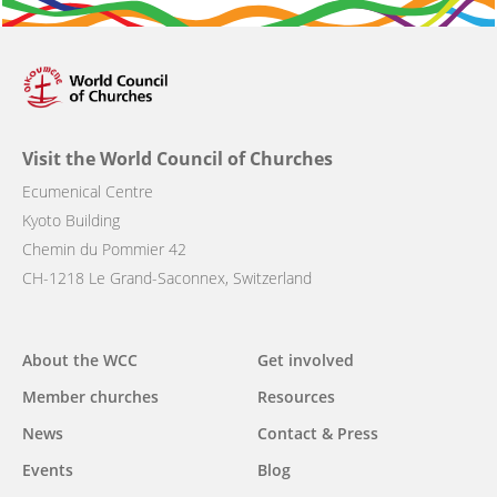
Visit the World Council of Churches
Ecumenical Centre
Kyoto Building
Chemin du Pommier 42
CH-1218 Le Grand-Saconnex, Switzerland
Main
About the WCC
Get involved
navigation
Member churches
Resources
News
Contact & Press
Events
Blog