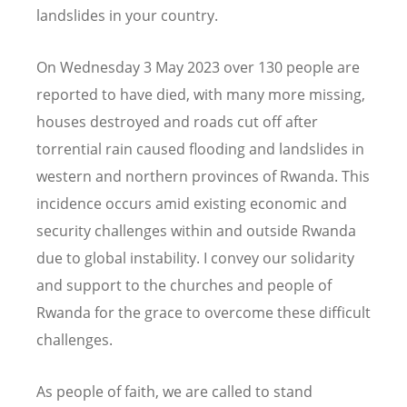
landslides in your country.
On Wednesday 3 May 2023 over 130 people are
reported to have died, with many more missing,
houses destroyed and roads cut off after
torrential rain caused flooding and landslides in
western and northern provinces of Rwanda. This
incidence occurs amid existing economic and
security challenges within and outside Rwanda
due to global instability. I convey our solidarity
and support to the churches and people of
Rwanda for the grace to overcome these difficult
challenges.
As people of faith, we are called to stand