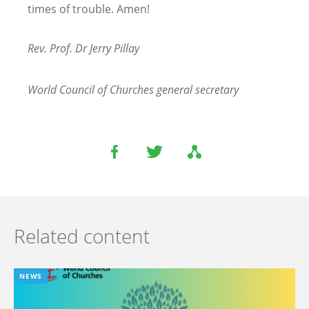
times of trouble. Amen!
Rev. Prof. Dr Jerry Pillay
World Council of Churches general secretary
Related content
NEWS