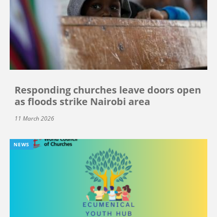
Responding churches leave doors open
as floods strike Nairobi area
11 March 2026
NEWS