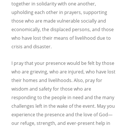
together in solidarity with one another,
upholding each other in prayers, supporting
those who are made vulnerable socially and
economically, the displaced persons, and those
who have lost their means of livelihood due to
crisis and disaster.
I pray that your presence would be felt by those
who are grieving, who are injured, who have lost
their homes and livelihoods. Also, pray for
wisdom and safety for those who are
responding to the people in need and the many
challenges left in the wake of the event. May you
experience the presence and the love of God—
our refuge, strength, and ever-present help in