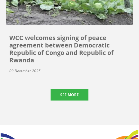
WCC welcomes signing of peace
agreement between Democratic
Republic of Congo and Republic of
Rwanda
09 December 2025
SEE MORE