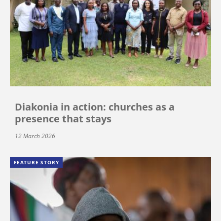
Diakonia in action: churches as a
presence that stays
12 March 2026
FEATURE STORY