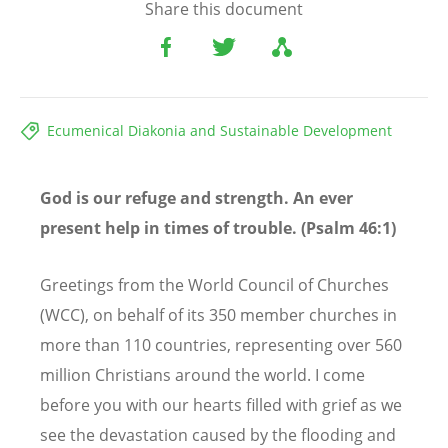
Share this document
Ecumenical Diakonia and Sustainable Development
God is our refuge and strength. An ever
present help in times of trouble. (Psalm 46:1)
Greetings from the World Council of Churches
(WCC), on behalf of its 350 member churches in
more than 110 countries, representing over 560
million Christians around the world. I come
before you with our hearts filled with grief as we
see the devastation caused by the flooding and