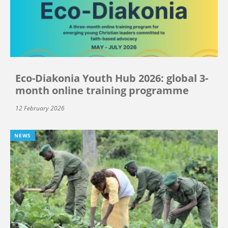
Eco-Diakonia Youth Hub 2026: global 3-
month online training programme
12 February 2026
NEWS