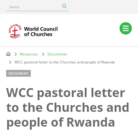
Skip
Search
to
main
content
Main
navigation
Resources
Documents
Breadcrumb
WCC pastoral letter to the Churches and people of Rwanda
DOCUMENT
WCC pastoral letter
to the Churches and
people of Rwanda