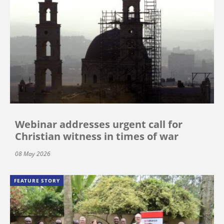
Webinar addresses urgent call for
Christian witness in times of war
08 May 2026
FEATURE STORY