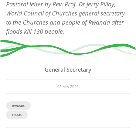
Pastoral letter by Rev. Prof. Dr Jerry Pillay,
World Council of Churches general secretary
to the Churches and people of Rwanda after
floods kill 130 people.
General Secretary
05 May 2023
Rwanda
Floods