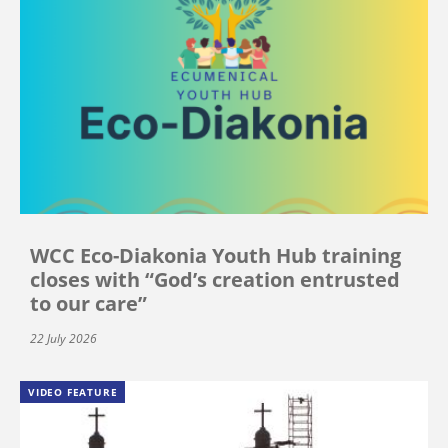
WCC Eco-Diakonia Youth Hub training
closes with “God’s creation entrusted
to our care”
22 July 2026
VIDEO FEATURE