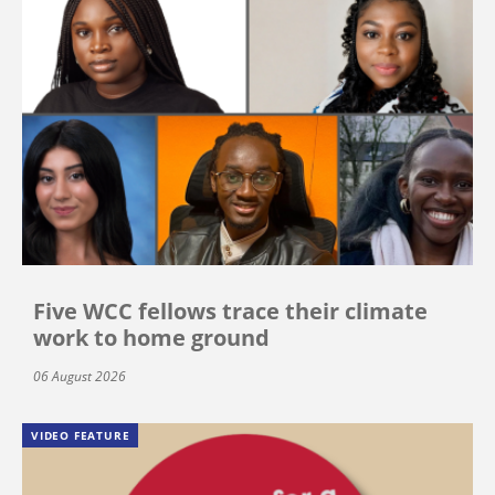
Five WCC fellows trace their climate
work to home ground
06 August 2026
VIDEO FEATURE