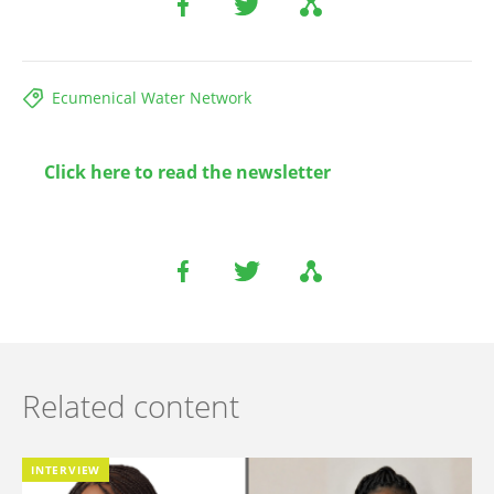
Ecumenical Water Network
Click here to read the newsletter
Related content
INTERVIEW