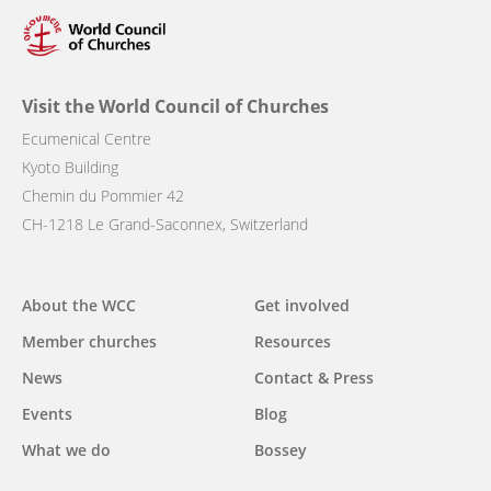
Visit the World Council of Churches
Ecumenical Centre
Kyoto Building
Chemin du Pommier 42
CH-1218 Le Grand-Saconnex, Switzerland
Main
About the WCC
Get involved
navigation
Member churches
Resources
News
Contact & Press
Events
Blog
What we do
Bossey