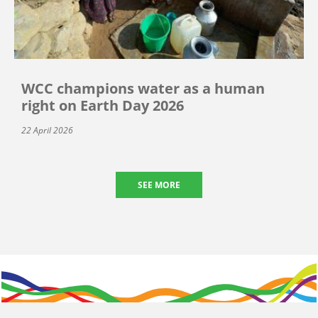
WCC champions water as a human
right on Earth Day 2026
22 April 2026
SEE MORE