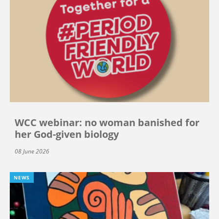
WCC webinar: no woman banished for
her God-given biology
08 June 2026
NEWS