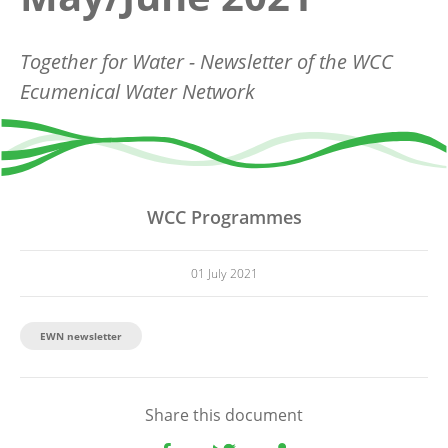
Together for Water - Newsletter of the WCC
Ecumenical Water Network
WCC Programmes
01 July 2021
EWN newsletter
Share this document