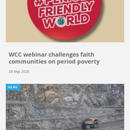
WCC webinar challenges faith
communities on period poverty
28 May 2026
NEWS