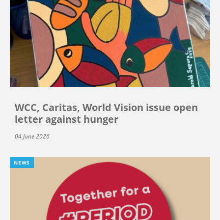
WCC, Caritas, World Vision issue open
letter against hunger
04 June 2026
NEWS