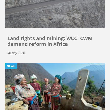
Land rights and mining: WCC, CWM
demand reform in Africa
06 May 2026
NEWS