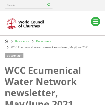
Skip
Search
to
main
content
Main
navigation
Resources
Documents
Breadcrumb
WCC Ecumenical Water Network newsletter, May/June 2021
DOCUMENT
WCC Ecumenical
Water Network
newsletter,
May/June 2021