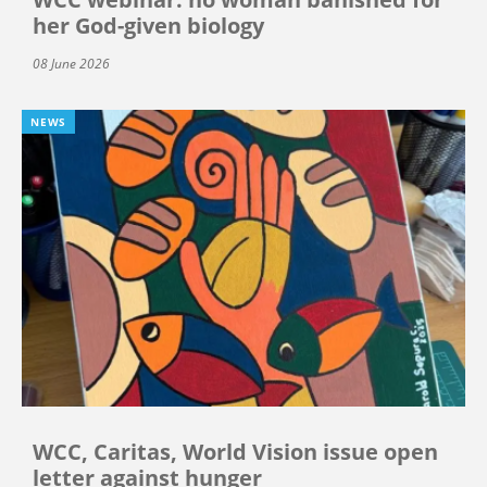
her God-given biology
08 June 2026
NEWS
WCC, Caritas, World Vision issue open
letter against hunger