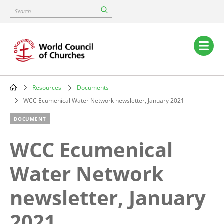
Skip
Search
to
main
content
Main
navigation
Resources
Documents
Breadcrumb
WCC Ecumenical Water Network newsletter, January 2021
DOCUMENT
WCC Ecumenical
Water Network
newsletter, January
2021