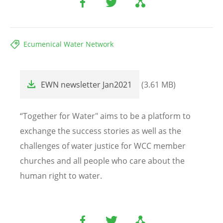
Ecumenical Water Network
File
EWN newsletter Jan2021
(3.61 MB)
“Together for Water" aims to be a platform to
exchange the success stories as well as the
challenges of water justice for WCC member
churches and all people who care about the
human right to water.