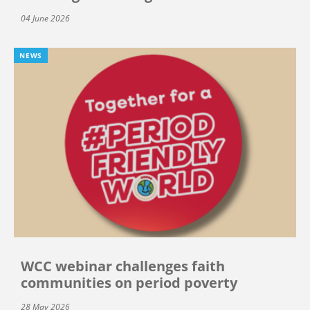
04 June 2026
NEWS
WCC webinar challenges faith
communities on period poverty
28 May 2026