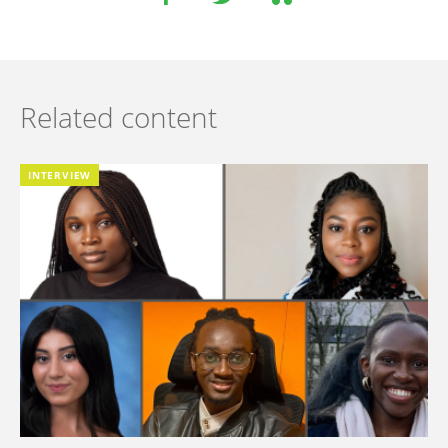
Related content
INTERVIEW