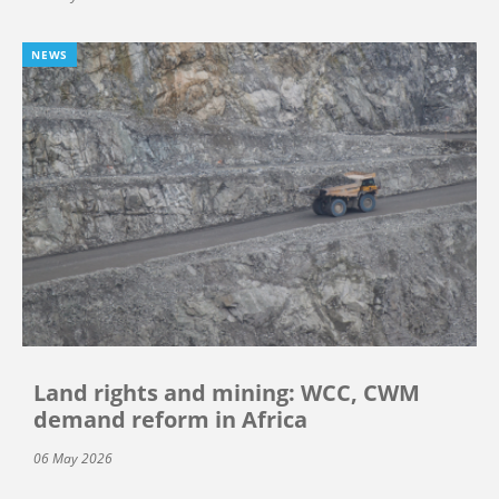
NEWS
Land rights and mining: WCC, CWM
demand reform in Africa
06 May 2026