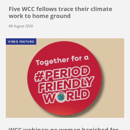
Five WCC fellows trace their climate
work to home ground
06 August 2026
VIDEO FEATURE
WCC webinar: no woman banished for