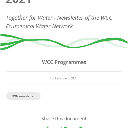
Together for Water - Newsletter of the WCC
Ecumenical Water Network
WCC Programmes
01 February 2021
EWN newsletter
Share this document