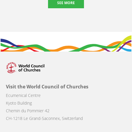
SEE MORE
Visit the World Council of Churches
Ecumenical Centre
Kyoto Building
Chemin du Pommier 42
CH-1218 Le Grand-Saconnex, Switzerland