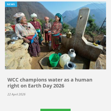
NEWS
WCC champions water as a human
right on Earth Day 2026
22 April 2026