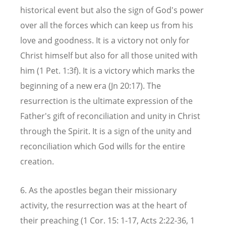
historical event but also the sign of God's power
over all the forces which can keep us from his
love and goodness. It is a victory not only for
Christ himself but also for all those united with
him (1 Pet. 1:3f). It is a victory which marks the
beginning of a new era (Jn 20:17). The
resurrection is the ultimate expression of the
Father's gift of reconciliation and unity in Christ
through the Spirit. It is a sign of the unity and
reconciliation which God wills for the entire
creation.
6. As the apostles began their missionary
activity, the resurrection was at the heart of
their preaching (1 Cor. 15: 1-17, Acts 2:22-36, 1