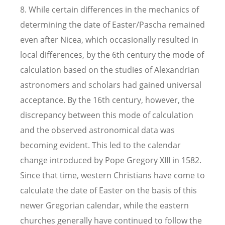
8. While certain differences in the mechanics of
determining the date of Easter/Pascha remained
even after Nicea, which occasionally resulted in
local differences, by the 6th century the mode of
calculation based on the studies of Alexandrian
astronomers and scholars had gained universal
acceptance. By the 16th century, however, the
discrepancy between this mode of calculation
and the observed astronomical data was
becoming evident. This led to the calendar
change introduced by Pope Gregory XIII in 1582.
Since that time, western Christians have come to
calculate the date of Easter on the basis of this
newer Gregorian calendar, while the eastern
churches generally have continued to follow the