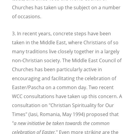
Churches has taken up the subject on a number
of occasions.
3. In recent years, concrete steps have been
taken in the Middle East, where Christians of so
many traditions live closely together in a largely
non-Christian society. The Middle East Council of
Churches has been particularly active in
encouraging and facilitating the celebration of
Easter/Pascha on a common day. Two recent
WCC consultations have taken up this concern. A
consultation on "Christian Spirituality for Our
Times" (Iasi, Romania, May 1994) proposed that
"
a new initiative be taken towards the common
celebration of Easter.
" Even more striking are the