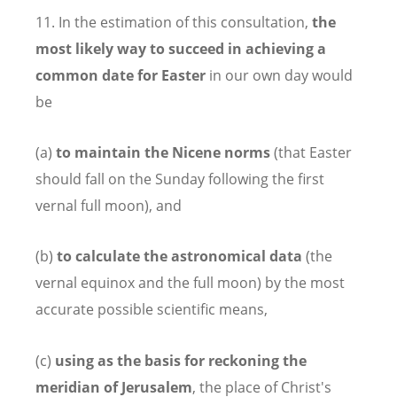
11. In the estimation of this consultation,
the
most likely way to succeed in achieving a
common date for Easter
in our own day would
be
(a)
to maintain the Nicene norms
(that Easter
should fall on the Sunday following the first
vernal full moon), and
(b)
to calculate the astronomical data
(the
vernal equinox and the full moon) by the most
accurate possible scientific means,
(c)
using as the basis for reckoning the
meridian of Jerusalem
, the place of Christ's