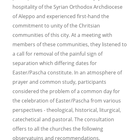
hospitality of the Syrian Orthodox Archdiocese
of Aleppo and experienced first-hand the
commitment to unity of the Chritsian
communities of this city. At a meeting with
members of these communities, they listened to
a call for removal of the painful sign of
separation which differing dates for
Easter/Pascha constitute. In an atmosphere of
prayer and common study, participants
considered the problem of a common day for
the celebration of Easter/Pascha from various
perspectives - theological, historical, liturgical,
catechetical and pastoral. The consultation
offers to all the churches the following
observatuins and recommendations.