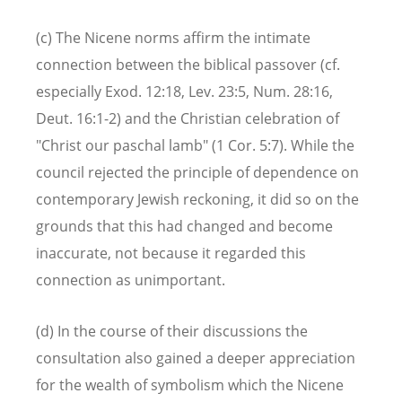
(c) The Nicene norms affirm the intimate
connection between the biblical passover (cf.
especially Exod. 12:18, Lev. 23:5, Num. 28:16,
Deut. 16:1-2) and the Christian celebration of
"Christ our paschal lamb" (1 Cor. 5:7). While the
council rejected the principle of dependence on
contemporary Jewish reckoning, it did so on the
grounds that this had changed and become
inaccurate, not because it regarded this
connection as unimportant.
(d) In the course of their discussions the
consultation also gained a deeper appreciation
for the wealth of symbolism which the Nicene