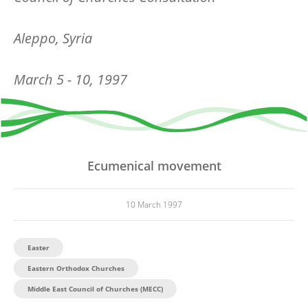
Aleppo, Syria
March 5 - 10, 1997
Ecumenical movement
10 March 1997
Easter
Eastern Orthodox Churches
Middle East Council of Churches (MECC)