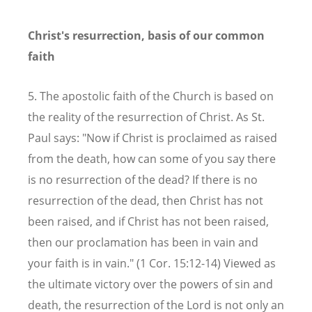
Christ's resurrection, basis of our common
faith
5. The apostolic faith of the Church is based on
the reality of the resurrection of Christ. As St.
Paul says: "Now if Christ is proclaimed as raised
from the death, how can some of you say there
is no resurrection of the dead? If there is no
resurrection of the dead, then Christ has not
been raised, and if Christ has not been raised,
then our proclamation has been in vain and
your faith is in vain." (1 Cor. 15:12-14) Viewed as
the ultimate victory over the powers of sin and
death, the resurrection of the Lord is not only an