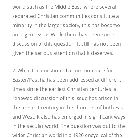
world such as the Middle East, where several
separated Christian communities constitute a
minority in the larger society, this has become
an urgent issue. While there has been some
discussion of this question, it still has not been
given the serious attention that it deserves.
2. While the question of a common date for
Easter/Pascha has been addressed at different
times since the earliest Christian centuries, a
renewed discussion of this issue has arisen in
the present century in the churches of both East
and West. It also has emerged in significant ways
in the secular world. The question was put to the
wider Christian world in a 1920 encyclical of the