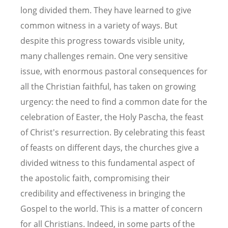
long divided them. They have learned to give
common witness in a variety of ways. But
despite this progress towards visible unity,
many challenges remain. One very sensitive
issue, with enormous pastoral consequences for
all the Christian faithful, has taken on growing
urgency: the need to find a common date for the
celebration of Easter, the Holy Pascha, the feast
of Christ's resurrection. By celebrating this feast
of feasts on different days, the churches give a
divided witness to this fundamental aspect of
the apostolic faith, compromising their
credibility and effectiveness in bringing the
Gospel to the world. This is a matter of concern
for all Christians. Indeed, in some parts of the