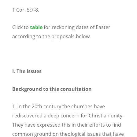
1 Cor. 5:7-8.
Click to
table
for reckoning dates of Easter
according to the proposals below.
I. The Issues
Background to this consultation
1. In the 20th century the churches have
rediscovered a deep concern for Christian unity.
They have expressed this in their efforts to find
common ground on theological issues that have