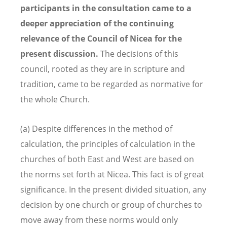
participants in the consultation came to a
deeper appreciation of the continuing
relevance of the Council of Nicea for the
present discussion.
The decisions of this
council, rooted as they are in scripture and
tradition, came to be regarded as normative for
the whole Church.
(a) Despite differences in the method of
calculation, the principles of calculation in the
churches of both East and West are based on
the norms set forth at Nicea. This fact is of great
significance. In the present divided situation, any
decision by one church or group of churches to
move away from these norms would only