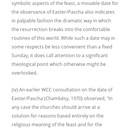
symbolic aspects of the feast, a movable date for
the observance of Easter/Pascha also indicates
in palpable fashion the dramatic way in which
the resurrection breaks into the comfortable
routines of this world. While such a date may in
some respects be less convenient than a fixed
Sunday, it does call attention to a significant
theological point which otherwise might be
overlooked.
(iv) An earlier WCC consultation on the date of
Easter/Pascha (Chambésy, 1970) observed, "In
any case the churches should arrive at a
solution for reasons based entirely on the
religious meaning of the feast and for the