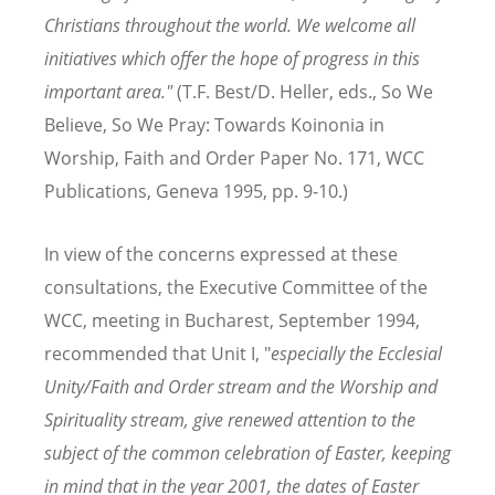
Christians throughout the world. We welcome all
initiatives which offer the hope of progress in this
important area."
(T.F. Best/D. Heller, eds., So We
Believe, So We Pray: Towards Koinonia in
Worship, Faith and Order Paper No. 171, WCC
Publications, Geneva 1995, pp. 9-10.)
In view of the concerns expressed at these
consultations, the Executive Committee of the
WCC, meeting in Bucharest, September 1994,
recommended that Unit I, "
especially the Ecclesial
Unity/Faith and Order stream and the Worship and
Spirituality stream, give renewed attention to the
subject of the common celebration of Easter, keeping
in mind that in the year 2001, the dates of Easter