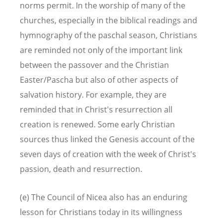
norms permit. In the worship of many of the
churches, especially in the biblical readings and
hymnography of the paschal season, Christians
are reminded not only of the important link
between the passover and the Christian
Easter/Pascha but also of other aspects of
salvation history. For example, they are
reminded that in Christ's resurrection all
creation is renewed. Some early Christian
sources thus linked the Genesis account of the
seven days of creation with the week of Christ's
passion, death and resurrection.
(e) The Council of Nicea also has an enduring
lesson for Christians today in its willingness