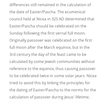
differences still remained in the calculation of
the date of Easter/Pascha. The ecumenical
council held at Nicea in 325 AD determined that
Easter/Pascha should be celebrated on the
Sunday following the first vernal full moon.
Originally passover was celebrated on the first
full moon after the March equinox, but in the
3rd century the day of the feast came to be
calculated by some Jewish communities without
reference to the equinox, thus causing passover
to be celebrated twice in some solar years. Nicea
tried to avoid this by linking the principles for
the dating of Easter/Pascha to the norms for the
calculation of passover during Jesus' lifetime.