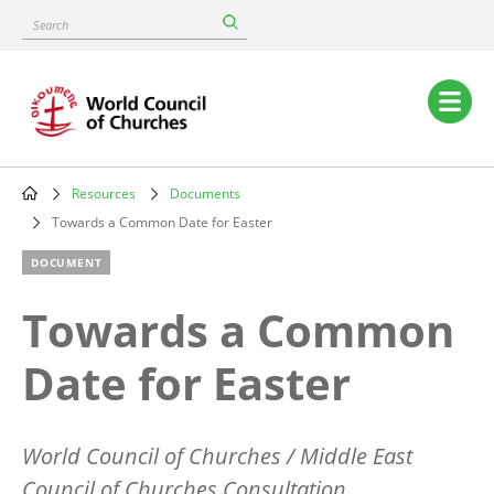
Skip
Search
to
main
content
Main
navigation
Resources
Documents
Breadcrumb
Towards a Common Date for Easter
DOCUMENT
Towards a Common
Date for Easter
World Council of Churches / Middle East
Council of Churches Consultation