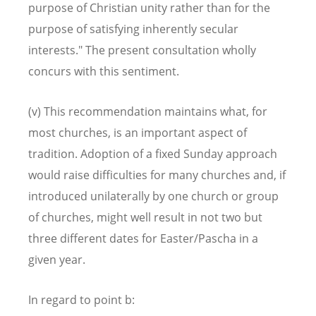
purpose of Christian unity rather than for the
purpose of satisfying inherently secular
interests." The present consultation wholly
concurs with this sentiment.
(v) This recommendation maintains what, for
most churches, is an important aspect of
tradition. Adoption of a fixed Sunday approach
would raise difficulties for many churches and, if
introduced unilaterally by one church or group
of churches, might well result in not two but
three different dates for Easter/Pascha in a
given year.
In regard to point b: