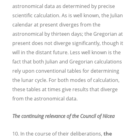
astronomical data as determined by precise
scientific calculation. As is well known, the Julian
calendar at present diverges from the
astronomical by thirteen days; the Gregorian at
present does not diverge significantly, though it
will in the distant future. Less well known is the
fact that both Julian and Gregorian calculations
rely upon conventional tables for determining
the lunar cycle. For both modes of calculation,
these tables at times give results that diverge
from the astronomical data.
The continuing relevance of the Council of Nicea
10. In the course of their deliberations,
the