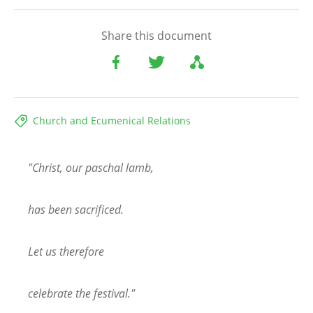
Share this document
Church and Ecumenical Relations
"Christ, our paschal lamb,
has been sacrificed.
Let us therefore
celebrate the festival."