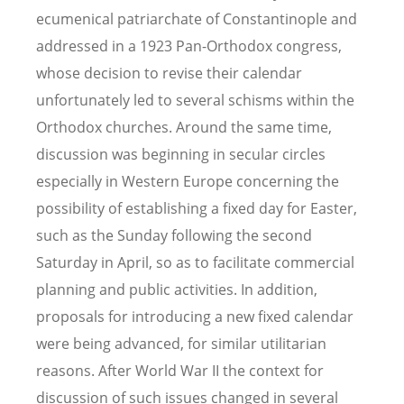
ecumenical patriarchate of Constantinople and
addressed in a 1923 Pan-Orthodox congress,
whose decision to revise their calendar
unfortunately led to several schisms within the
Orthodox churches. Around the same time,
discussion was beginning in secular circles
especially in Western Europe concerning the
possibility of establishing a fixed day for Easter,
such as the Sunday following the second
Saturday in April, so as to facilitate commercial
planning and public activities. In addition,
proposals for introducing a new fixed calendar
were being advanced, for similar utilitarian
reasons. After World War II the context for
discussion of such issues changed in several