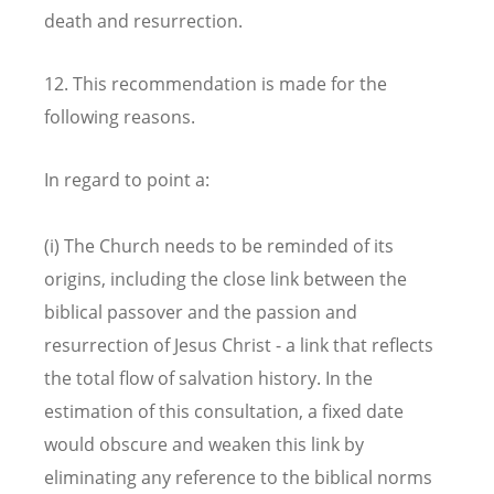
death and resurrection.
12. This recommendation is made for the
following reasons.
In regard to point a:
(i) The Church needs to be reminded of its
origins, including the close link between the
biblical passover and the passion and
resurrection of Jesus Christ - a link that reflects
the total flow of salvation history. In the
estimation of this consultation, a fixed date
would obscure and weaken this link by
eliminating any reference to the biblical norms