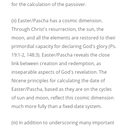
for the calculation of the passover.
(ii) Easter/Pascha has a cosmic dimension.
Through Christ's resurrection, the sun, the
moon, and all the elements are restored to their
primordial capacity for declaring God's glory (Ps.
19:1-2, 148:3). Easter/Pascha reveals the close
link between creation and redemption, as
inseparable aspects of God's revelation. The
Nicene principles for calculating the date of
Easter/Pascha, based as they are on the cycles
of sun and moon, reflect this cosmic dimension
much more fully than a fixed-date system.
(iii) In addition to underscoring many important