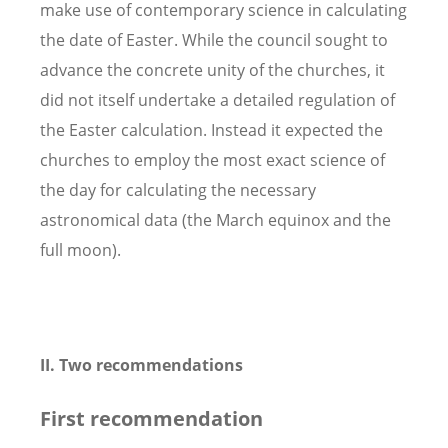
make use of contemporary science in calculating
the date of Easter. While the council sought to
advance the concrete unity of the churches, it
did not itself undertake a detailed regulation of
the Easter calculation. Instead it expected the
churches to employ the most exact science of
the day for calculating the necessary
astronomical data (the March equinox and the
full moon).
II. Two recommendations
First recommendation