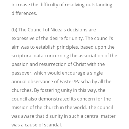
increase the difficulty of resolving outstanding
differences.
(b) The Council of Nicea's decisions are
expressive of the desire for unity. The council's
aim was to establish principles, based upon the
scriptural data concerning the association of the
passion and resurrection of Christ with the
passover, which would encourage a single
annual observance of Easter/Pascha by all the
churches. By fostering unity in this way, the
council also demonstrated its concern for the
mission of the church in the world. The council
was aware that disunity in such a central matter
was a cause of scandal.