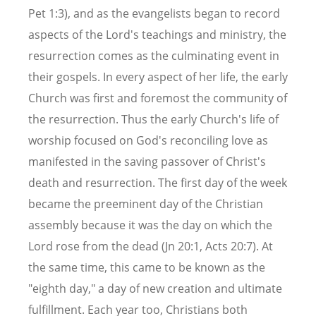
Pet 1:3), and as the evangelists began to record
aspects of the Lord's teachings and ministry, the
resurrection comes as the culminating event in
their gospels. In every aspect of her life, the early
Church was first and foremost the community of
the resurrection. Thus the early Church's life of
worship focused on God's reconciling love as
manifested in the saving passover of Christ's
death and resurrection. The first day of the week
became the preeminent day of the Christian
assembly because it was the day on which the
Lord rose from the dead (Jn 20:1, Acts 20:7). At
the same time, this came to be known as the
"eighth day," a day of new creation and ultimate
fulfillment. Each year too, Christians both