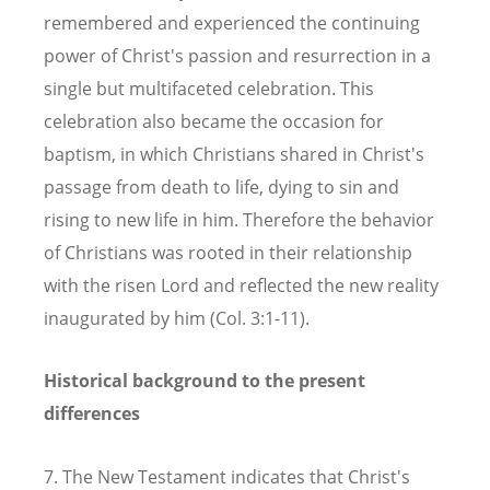
remembered and experienced the continuing
power of Christ's passion and resurrection in a
single but multifaceted celebration. This
celebration also became the occasion for
baptism, in which Christians shared in Christ's
passage from death to life, dying to sin and
rising to new life in him. Therefore the behavior
of Christians was rooted in their relationship
with the risen Lord and reflected the new reality
inaugurated by him (Col. 3:1-11).
Historical background to the present
differences
7. The New Testament indicates that Christ's