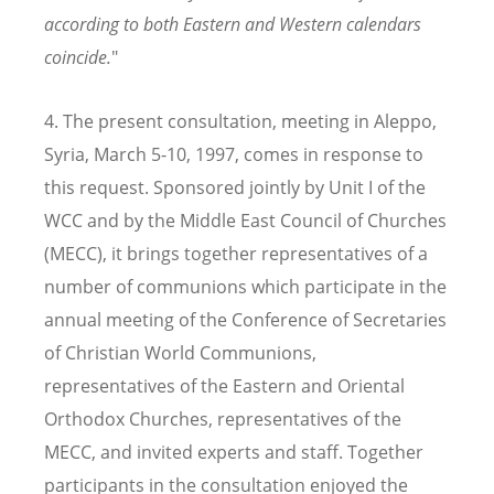
according to both Eastern and Western calendars
coincide.
"
4. The present consultation, meeting in Aleppo,
Syria, March 5-10, 1997, comes in response to
this request. Sponsored jointly by Unit I of the
WCC and by the Middle East Council of Churches
(MECC), it brings together representatives of a
number of communions which participate in the
annual meeting of the Conference of Secretaries
of Christian World Communions,
representatives of the Eastern and Oriental
Orthodox Churches, representatives of the
MECC, and invited experts and staff. Together
participants in the consultation enjoyed the