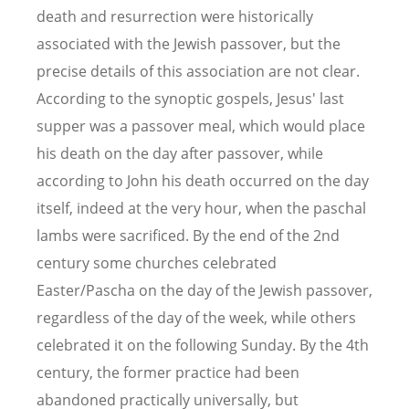
death and resurrection were historically
associated with the Jewish passover, but the
precise details of this association are not clear.
According to the synoptic gospels, Jesus' last
supper was a passover meal, which would place
his death on the day after passover, while
according to John his death occurred on the day
itself, indeed at the very hour, when the paschal
lambs were sacrificed. By the end of the 2nd
century some churches celebrated
Easter/Pascha on the day of the Jewish passover,
regardless of the day of the week, while others
celebrated it on the following Sunday. By the 4th
century, the former practice had been
abandoned practically universally, but