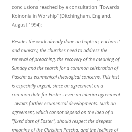
conclusions reached by a consultation "Towards
Koinonia in Worship" (Ditchingham, England,
August 1994):
Besides the work already done on baptism, eucharist
and ministry, the churches need to address the
renewal of preaching, the recovery of the meaning of
Sunday and the search for a common celebration of
Pascha as ecumenical theological concerns. This last
is especially urgent, since an agreement on a
common date for Easter - even an interim agreement
- awaits further ecumenical developments. Such an
agreement, which cannot depend on the idea of a
"fixed date of Easter", should respect the deepest
meaning of the Christian Pascha, and the feelings of