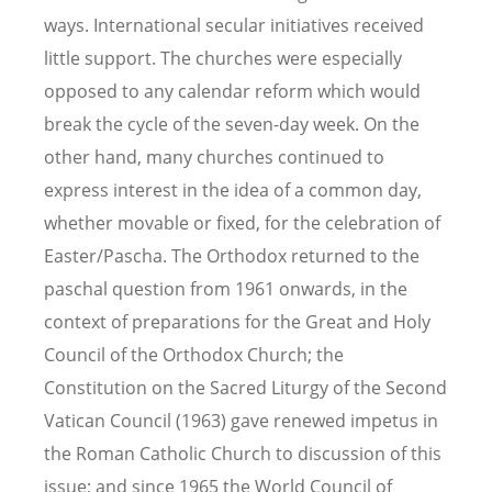
ways. International secular initiatives received
little support. The churches were especially
opposed to any calendar reform which would
break the cycle of the seven-day week. On the
other hand, many churches continued to
express interest in the idea of a common day,
whether movable or fixed, for the celebration of
Easter/Pascha. The Orthodox returned to the
paschal question from 1961 onwards, in the
context of preparations for the Great and Holy
Council of the Orthodox Church; the
Constitution on the Sacred Liturgy of the Second
Vatican Council (1963) gave renewed impetus in
the Roman Catholic Church to discussion of this
issue; and since 1965 the World Council of