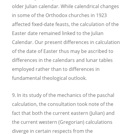
older Julian calendar. While calendrical changes
in some of the Orthodox churches in 1923
affected fixed-date feasts, the calculation of the
Easter date remained linked to the Julian
Calendar. Our present differences in calculation
of the date of Easter thus may be ascribed to
differences in the calendars and lunar tables
employed rather than to differences in
fundamental theological outlook.
9. In its study of the mechanics of the paschal
calculation, the consultation took note of the
fact that both the current eastern (Julian) and
the current western (Gregorian) calculations
diverge in certain respects from the