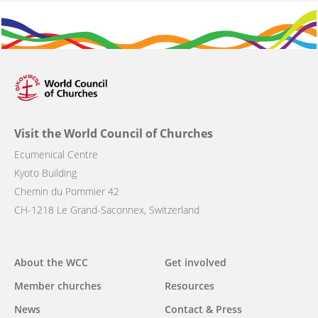
Visit the World Council of Churches
Ecumenical Centre
Kyoto Building
Chemin du Pommier 42
CH-1218 Le Grand-Saconnex, Switzerland
Main
About the WCC
Get involved
navigation
Member churches
Resources
News
Contact & Press