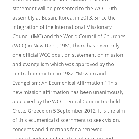
statement will be presented to the WCC 10th
assembly at Busan, Korea, in 2013. Since the
integration of the International Missionary
Council (IMC) and the World Council of Churches
(WCC) in New Delhi, 1961, there has been only
one official WCC position statement on mission
and evangelism which was approved by the
central committee in 1982, “Mission and
Evangelism: An Ecumenical Affirmation.” This
new mission affirmation has been unanimously
approved by the WCC Central Committee held in
Crete, Greece on 5 September 2012. It is the aim
of this ecumenical discernment to seek vision,
concepts and directions for a renewed
understanding and practice of mission and