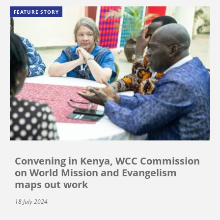
FEATURE STORY
Convening in Kenya, WCC Commission
on World Mission and Evangelism
maps out work
18 July 2024