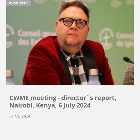
DOCUMENT
CWME meeting - director`s report,
Nairobi, Kenya, 6 July 2024
07 July 2024