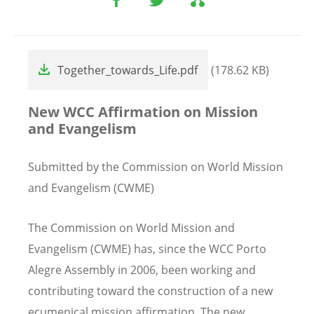
File
Together_towards_Life.pdf
(178.62 KB)
New WCC Affirmation on Mission
and Evangelism
Submitted by the Commission on World Mission
and Evangelism (CWME)
The Commission on World Mission and
Evangelism (CWME) has, since the WCC Porto
Alegre Assembly in 2006, been working and
contributing toward the construction of a new
ecumenical mission affirmation. The new