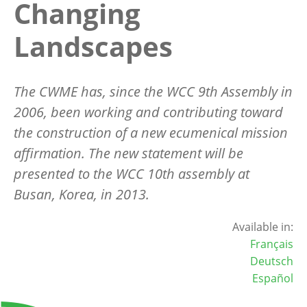
Changing
Landscapes
The CWME has, since the WCC 9th Assembly in
2006, been working and contributing toward
the construction of a new ecumenical mission
affirmation. The new statement will be
presented to the WCC 10th assembly at
Busan, Korea, in 2013.
Available in:
Français
Deutsch
Español