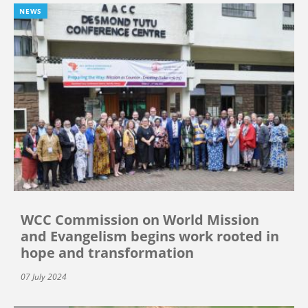
NEWS
WCC Commission on World Mission
and Evangelism begins work rooted in
hope and transformation
07 July 2024