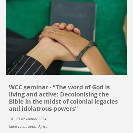
WCC seminar - “The word of God is
living and active: Decolonising the
Bible in the midst of colonial legacies
and idolatrous powers”
18 - 23 November 2024
Cape Town, South Africa