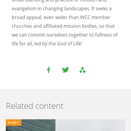
evangelism in changing landscapes. It seeks a
broad appeal, even wider than WCC member
churches and affiliated mission bodies, so that
we can commit ourselves together to fullness of
life for all, led by the God of Life!
Related content
EVENT