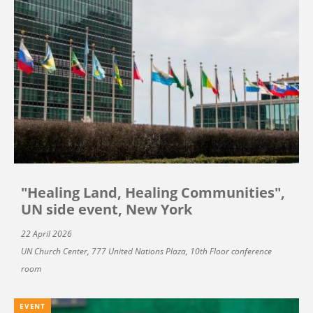
"Healing Land, Healing Communities",
UN side event, New York
22 April 2026
UN Church Center, 777 United Nations Plaza, 10th Floor conference
room
EVENT