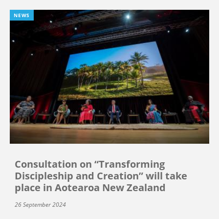
NEWS
Consultation on “Transforming
Discipleship and Creation” will take
place in Aotearoa New Zealand
26 September 2024