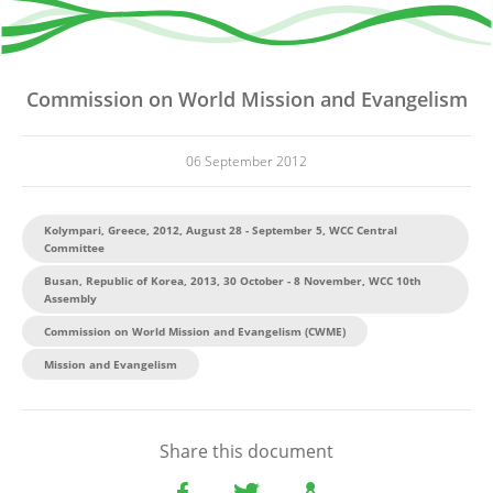
Commission on World Mission and Evangelism
06 September 2012
Kolympari, Greece, 2012, August 28 - September 5, WCC Central
Committee
Busan, Republic of Korea, 2013, 30 October - 8 November, WCC 10th
Assembly
Commission on World Mission and Evangelism (CWME)
Mission and Evangelism
Share this document