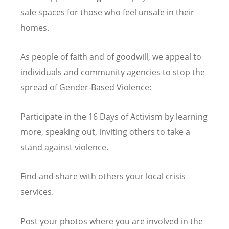
safe spaces for those who feel unsafe in their
homes.
As people of faith and of goodwill, we appeal to
individuals and community agencies to stop the
spread of Gender-Based Violence:
Participate in the 16 Days of Activism by learning
more, speaking out, inviting others to take a
stand against violence.
Find and share with others your local crisis
services.
Post your photos where you are involved in the