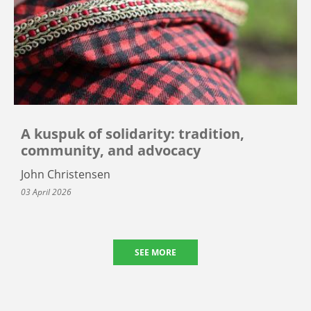
A kuspuk of solidarity: tradition,
community, and advocacy
John Christensen
03 April 2026
SEE MORE