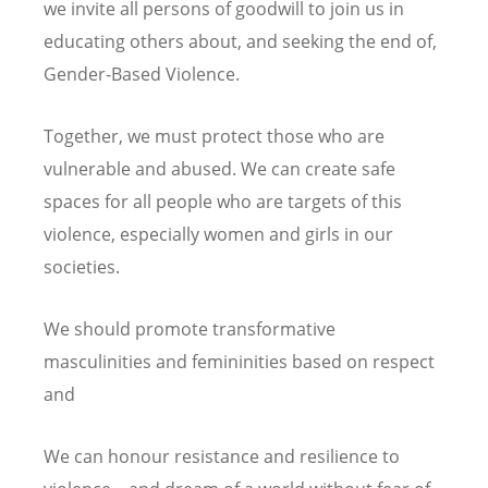
we invite all persons of goodwill to join us in
educating others about, and seeking the end of,
Gender-Based Violence.
Together, we must protect those who are
vulnerable and abused. We can create safe
spaces for all people who are targets of this
violence, especially women and girls in our
societies.
We should promote transformative
masculinities and femininities based on respect
and
We can honour resistance and resilience to