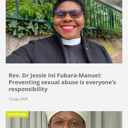
Rev. Dr Jessie Ini Fubara-Manuel:
Preventing sexual abuse is everyone’s
responsibility
15 July 2026
INTERVIEW