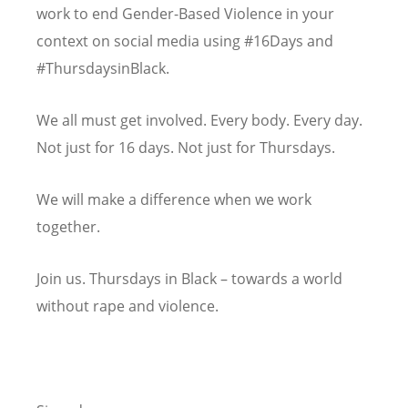
work to end Gender-Based Violence in your
context on social media using #16Days and
#ThursdaysinBlack.
We all must get involved. Every body. Every day.
Not just for 16 days. Not just for Thursdays.
We will make a difference when we work
together.
Join us. Thursdays in Black – towards a world
without rape and violence.