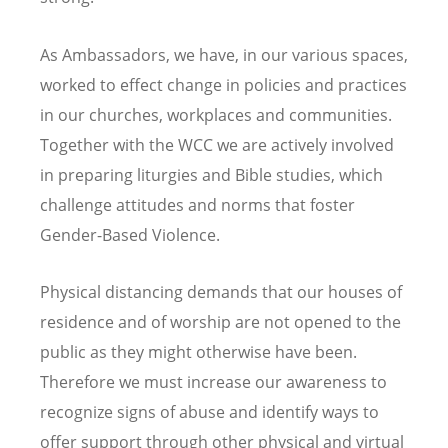
As Ambassadors, we have, in our various spaces,
worked to effect change in policies and practices
in our churches, workplaces and communities.
Together with the WCC we are actively involved
in preparing liturgies and Bible studies, which
challenge attitudes and norms that foster
Gender-Based Violence.
Physical distancing demands that our houses of
residence and of worship are not opened to the
public as they might otherwise have been.
Therefore we must increase our awareness to
recognize signs of abuse and identify ways
to
offer support through other
physical and virtual