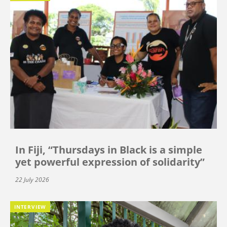
In Fiji, “Thursdays in Black is a simple
yet powerful expression of solidarity”
22 July 2026
INTERVIEW