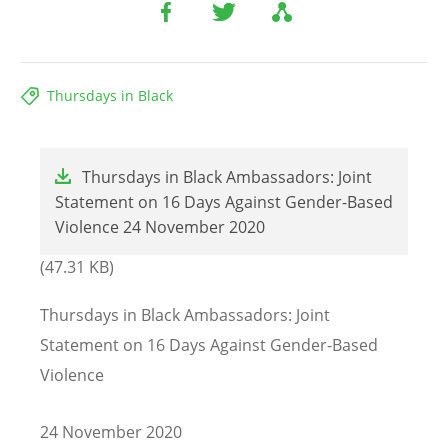
Thursdays in Black
File
Thursdays in Black Ambassadors: Joint
Statement on 16 Days Against Gender-Based
Violence 24 November 2020
(47.31 KB)
Thursdays in Black Ambassadors: Joint
Statement on 16 Days Against Gender-Based
Violence
24 November 2020