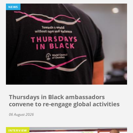
NEWS
Thursdays in Black ambassadors
convene to re-engage global activities
06 August 2026
INTERVIEW