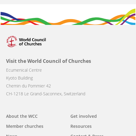
Visit the World Council of Churches
Ecumenical Centre
Kyoto Building
Chemin du Pommier 42
CH-1218 Le Grand-Saconnex, Switzerland
Main
About the WCC
Get involved
navigation
Member churches
Resources