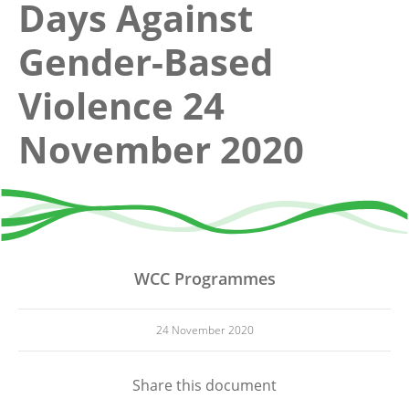
Days Against
Gender-Based
Violence 24
November 2020
WCC Programmes
24 November 2020
Share this document