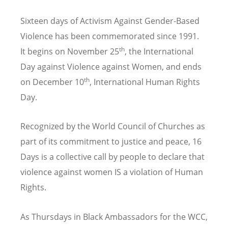
Sixteen days of Activism Against Gender-Based
Violence has been commemorated since 1991.
th
It begins on November 25
, the International
Day against Violence against Women, and ends
th
on December 10
, International Human Rights
Day.
Recognized by the World Council of Churches as
part of its commitment to justice and peace, 16
Days is a collective call by people to declare that
violence against women IS a violation of Human
Rights.
As Thursdays in Black Ambassadors for the WCC,