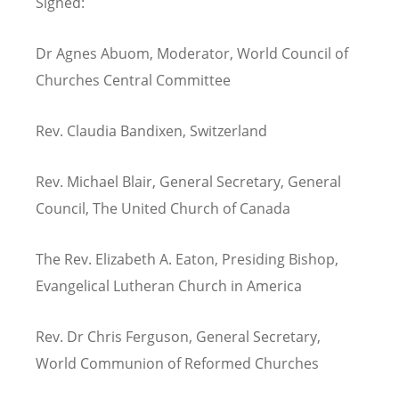
Signed:
Dr Agnes Abuom, Moderator, World Council of
Churches Central Committee
Rev. Claudia Bandixen, Switzerland
Rev. Michael Blair, General Secretary, General
Council, The United Church of Canada
The Rev. Elizabeth A. Eaton, Presiding Bishop,
Evangelical Lutheran Church in America
Rev. Dr Chris Ferguson, General Secretary,
World Communion of Reformed Churches