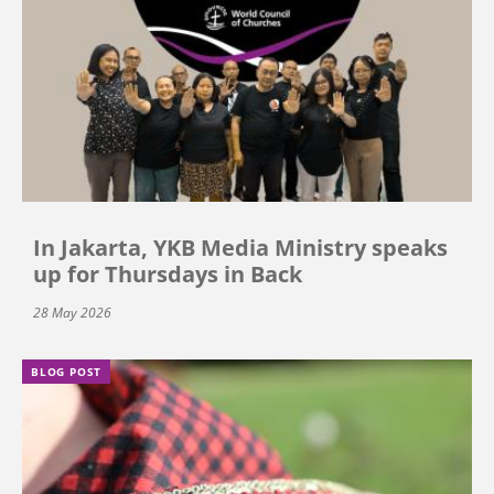
In Jakarta, YKB Media Ministry speaks
up for Thursdays in Back
28 May 2026
BLOG POST