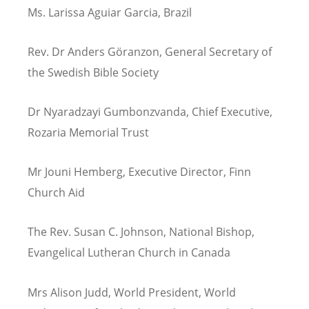
Ms. Larissa Aguiar Garcia, Brazil
Rev. Dr Anders G
ö
ranzon, General Secretary of
the Swedish Bible Society
Dr Nyaradzayi Gumbonzvanda, Chief Executive,
Rozaria Memorial Trust
Mr Jouni Hemberg, Executive Director, Finn
Church Aid
The Rev. Susan C. Johnson, National Bishop,
Evangelical Lutheran Church in Canada
Mrs Alison Judd, World President, World