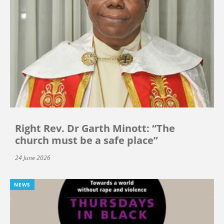
Right Rev. Dr Garth Minott: “The
church must be a safe place”
24 June 2026
NEWS