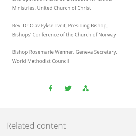
Ministries, United Church of Christ
Rev. Dr Olav Fykse Tveit, Presiding Bishop,
Bishops
’
Conference of the Church of Norway
Bishop Rosemarie Wenner, Geneva Secretary,
World Methodist Council
Related content