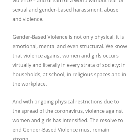
violence – and dream of a world without fear of
sexual and gender-based harassment, abuse
and violence.
Gender-Based Violence is not only physical, it is
emotional, mental and even structural. We know
that violence against women and girls occurs
virtually and literally in every strata of society: in
households, at school, in religious spaces and in
the workplace.
And with ongoing physical restrictions due to
the spread of the coronavirus, violence against
women and girls has intensified. The resolve to
end Gender-Based Violence must remain
strong.