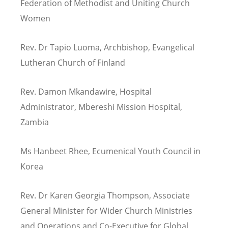
Federation of Methodist and Uniting Church
Women
Rev. Dr Tapio Luoma, Archbishop, Evangelical
Lutheran Church of Finland
Rev. Damon Mkandawire, Hospital
Administrator, Mbereshi Mission Hospital,
Zambia
Ms Hanbeet Rhee, Ecumenical Youth Council in
Korea
Rev. Dr Karen Georgia Thompson, Associate
General Minister for Wider Church Ministries
and Operations and Co-Executive for Global