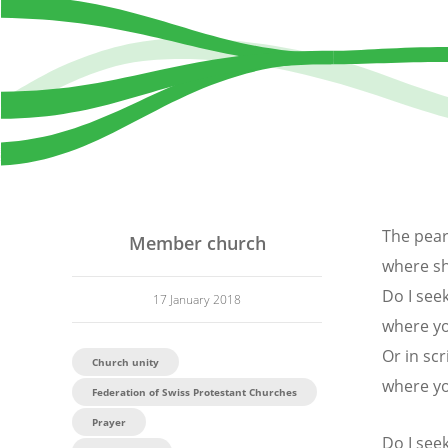
The pear
Member church
where sh
Do I see
17 January 2018
where yo
Or in scr
Church unity
where y
Federation of Swiss Protestant Churches
Prayer
Do I see