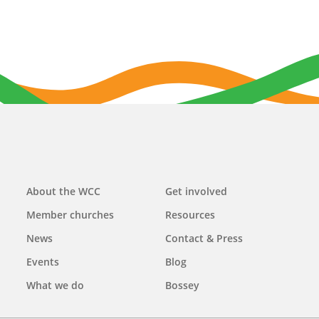
Main
About the WCC
Get involved
navigation
Member churches
Resources
News
Contact & Press
Events
Blog
What we do
Bossey