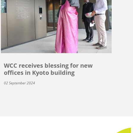
WCC receives blessing for new
offices in Kyoto building
02 September 2024