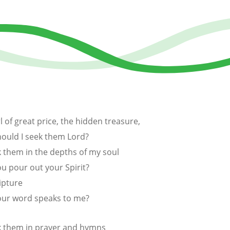
l of great price, the hidden treasure,
ould I seek them Lord?
k them in the depths of my soul
u pour out your Spirit?
ipture
our word speaks to me?
k them in prayer and hymns