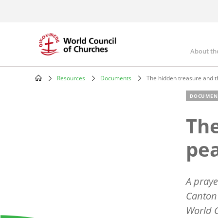
Skip
to
main
content
About th
Mai
nav
Resources
Documents
The hidden treasure and th
Breadcrumb
DOCUMEN
The
pea
A praye
Canton 
World C