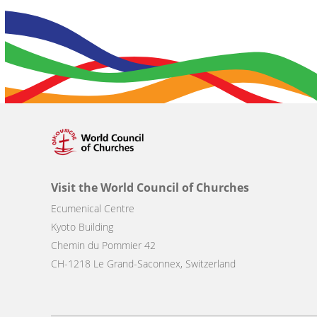
Visit the World Council of Churches
Ecumenical Centre
Kyoto Building
Chemin du Pommier 42
CH-1218 Le Grand-Saconnex, Switzerland