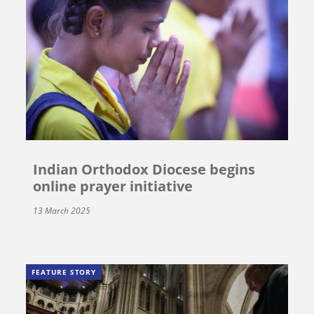
Indian Orthodox Diocese begins
online prayer initiative
13 March 2025
FEATURE STORY