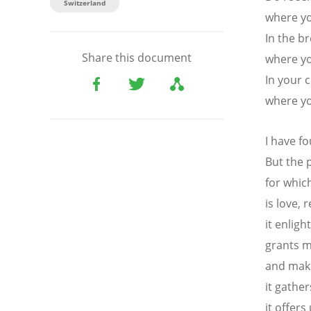
Switzerland
where yo
In the b
Share this document
where yo
In your 
where y
I have fo
But the 
for which
is love, 
it enligh
grants m
and make
it gather
it offer