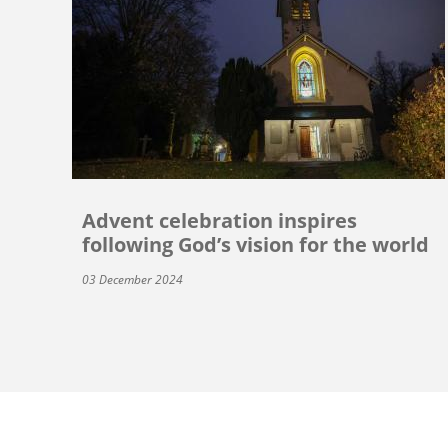
Advent celebration inspires
following God’s vision for the world
03 December 2024