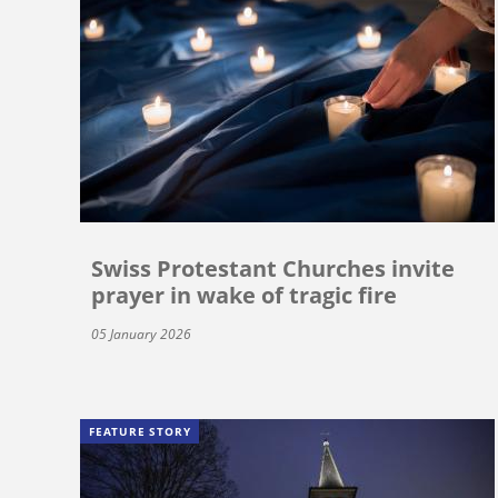
Swiss Protestant Churches invite
prayer in wake of tragic fire
05 January 2026
FEATURE STORY