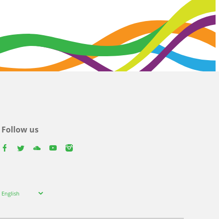
Follow us
facebook
twitter
youtube
youtube
instagram
Select
English
your
language