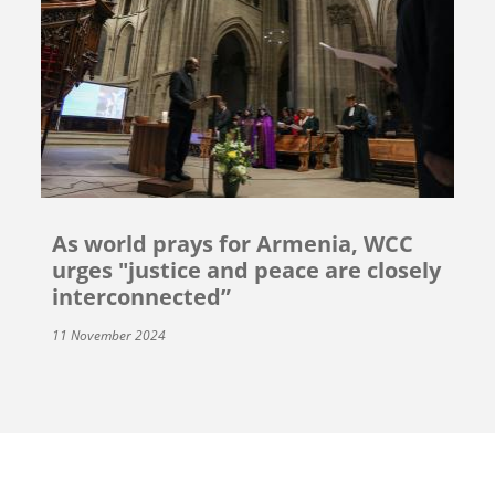
As world prays for Armenia, WCC
urges "justice and peace are closely
interconnected”
11 November 2024