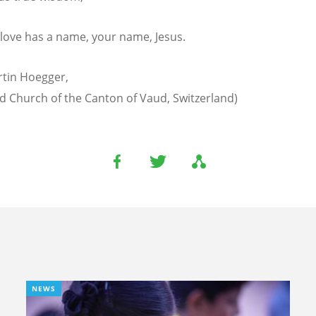
 love has a name, your name, Jesus.
rtin Hoegger,
 Church of the Canton of Vaud, Switzerland)
NEWS