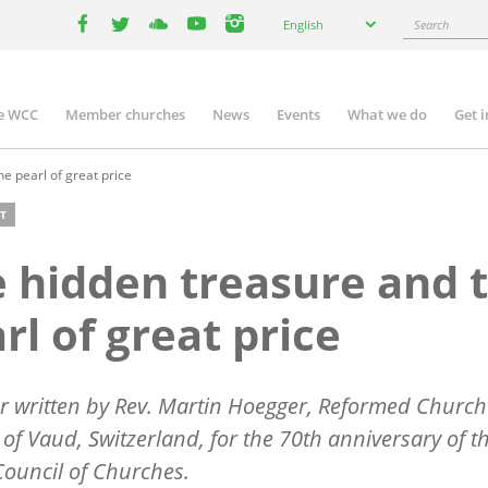
Select
Search
English
your
facebook
twitter
youtube
youtube
instagram
language
e WCC
Member churches
News
Events
What we do
Get 
n
igation
e pearl of great price
T
 hidden treasure and 
rl of great price
r written by Rev. Martin Hoegger, Reformed Church 
of Vaud, Switzerland, for the 70th anniversary of t
ouncil of Churches.