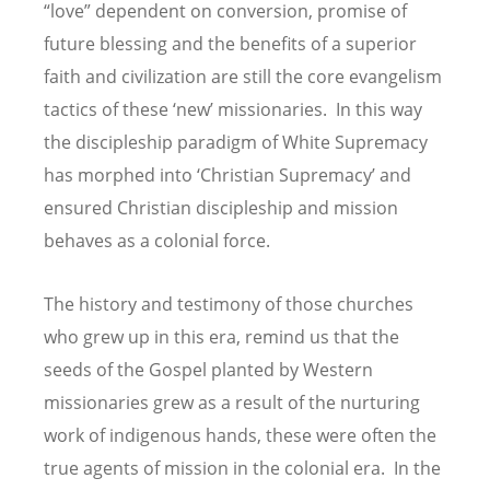
“love” dependent on conversion, promise of
future blessing and the benefits of a superior
faith and civilization are still the core evangelism
tactics of these ‘new’ missionaries. In this way
the discipleship paradigm of White Supremacy
has morphed into ‘Christian Supremacy’ and
ensured Christian discipleship and mission
behaves as a colonial force.
The history and testimony of those churches
who grew up in this era, remind us that the
seeds of the Gospel planted by Western
missionaries grew as a result of the nurturing
work of indigenous hands, these were often the
true agents of mission in the colonial era. In the