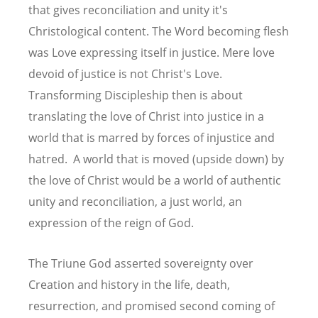
that gives reconciliation and unity it's
Christological content. The Word becoming flesh
was Love expressing itself in justice. Mere love
devoid of justice is not Christ's Love.
Transforming Discipleship then is about
translating the love of Christ into justice in a
world that is marred by forces of injustice and
hatred. A world that is moved (upside down) by
the love of Christ would be a world of authentic
unity and reconciliation, a just world, an
expression of the reign of God.
The Triune God asserted sovereignty over
Creation and history in the life, death,
resurrection, and promised second coming of