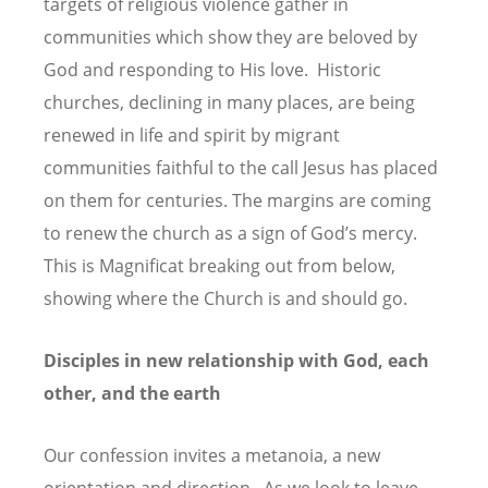
targets of religious violence gather in
communities which show they are beloved by
God and responding to His love. Historic
churches, declining in many places, are being
renewed in life and spirit by migrant
communities faithful to the call Jesus has placed
on them for centuries. The margins are coming
to renew the church as a sign of God’s mercy.
This is Magnificat breaking out from below,
showing where the Church is and should go.
Disciples in new relationship with God, each
other, and the earth
Our confession invites a metanoia, a new
orientation and direction. As we look to leave