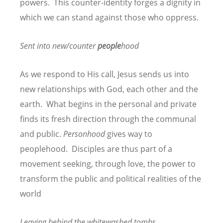
powers. This counter-identity forges a dignity in
which we can stand against those who oppress.
Sent into new/counter
people
hood
As we respond to His call, Jesus sends us into
new relationships with God, each other and the
earth. What begins in the personal and private
finds its fresh direction through the communal
and public.
Personhood
gives way to
peoplehood. Disciples are thus part of a
movement seeking, through love, the power to
transform the public and political realities of the
world
Leaving behind the whitewashed tombs