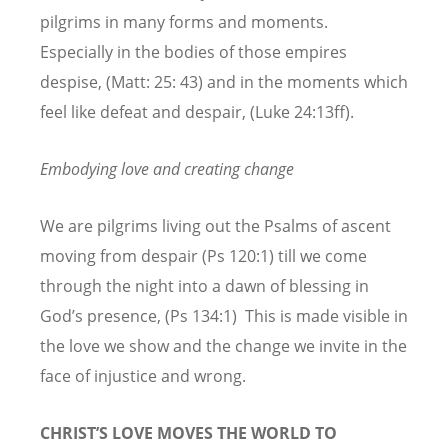
pilgrims in many forms and moments.
Especially in the bodies of those empires
despise, (Matt: 25: 43) and in the moments which
feel like defeat and despair, (Luke 24:13ff).
Embodying love and creating change
We are pilgrims living out the Psalms of ascent
moving from despair (Ps 120:1) till we come
through the night into a dawn of blessing in
God’s presence, (Ps 134:1) This is made visible in
the love we show and the change we invite in the
face of injustice and wrong.
CHRIST’S LOVE MOVES THE WORLD TO