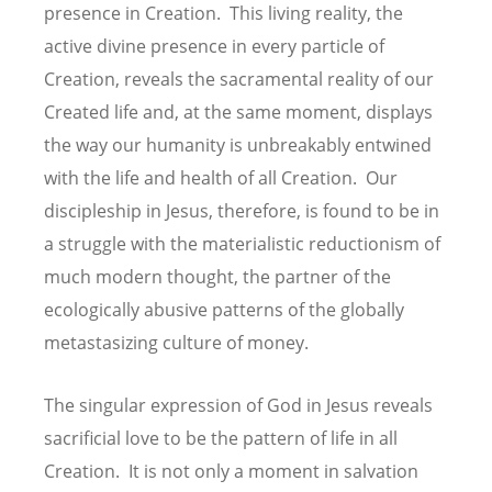
presence in Creation. This living reality, the
active divine presence in every particle of
Creation, reveals the sacramental reality of our
Created life and, at the same moment, displays
the way our humanity is unbreakably entwined
with the life and health of all Creation. Our
discipleship in Jesus, therefore, is found to be in
a struggle with the materialistic reductionism of
much modern thought, the partner of the
ecologically abusive patterns of the globally
metastasizing culture of money.
The singular expression of God in Jesus reveals
sacrificial love to be the pattern of life in all
Creation. It is not only a moment in salvation