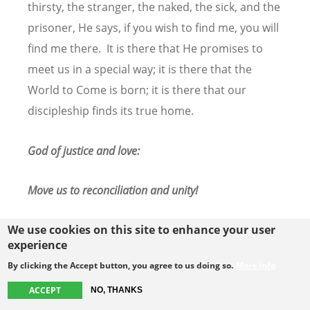
thirsty, the stranger, the naked, the sick, and the
prisoner, He says, if you wish to find me, you will
find me there. It is there that He promises to
meet us in a special way; it is there that the
World to Come is born; it is there that our
discipleship finds its true home.
God of justice and love:
Move us to reconciliation and unity!
We use cookies on this site to enhance your user
experience
By clicking the Accept button, you agree to us doing so.
More info
ACCEPT
NO, THANKS