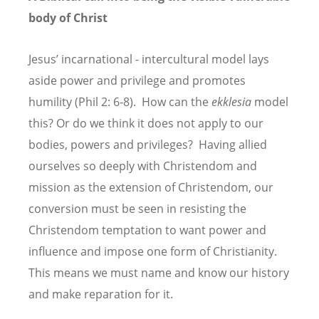
body of Christ
Jesus’ incarnational - intercultural model lays
aside power and privilege and promotes
humility (Phil 2: 6-8). How can the
ekklesia
model
this? Or do we think it does not apply to our
bodies, powers and privileges? Having allied
ourselves so deeply with Christendom and
mission as the extension of Christendom, our
conversion must be seen in resisting the
Christendom temptation to want power and
influence and impose one form of Christianity.
This means we must name and know our history
and make reparation for it.