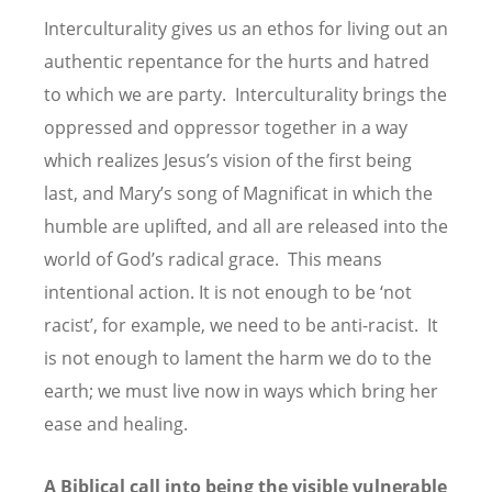
Interculturality gives us an ethos for living out an
authentic repentance for the hurts and hatred
to which we are party. Interculturality brings the
oppressed and oppressor together in a way
which realizes Jesus’s vision of the first being
last, and Mary’s song of Magnificat in which the
humble are uplifted, and all are released into the
world of God’s radical grace. This means
intentional action. It is not enough to be ‘not
racist’, for example, we need to be anti-racist. It
is not enough to lament the harm we do to the
earth; we must live now in ways which bring her
ease and healing.
A Biblical call into being the visible vulnerable