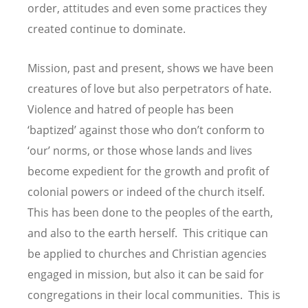
order, attitudes and even some practices they
created continue to dominate.
Mission, past and present, shows we have been
creatures of love but also perpetrators of hate.
Violence and hatred of people has been
‘baptized’ against those who don’t conform to
‘our’ norms, or those whose lands and lives
become expedient for the growth and profit of
colonial powers or indeed of the church itself.
This has been done to the peoples of the earth,
and also to the earth herself. This critique can
be applied to churches and Christian agencies
engaged in mission, but also it can be said for
congregations in their local communities. This is