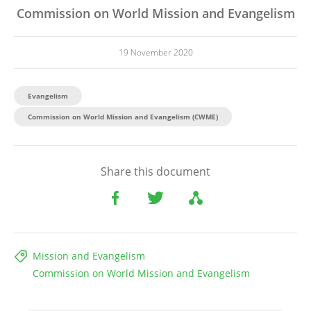
Commission on World Mission and Evangelism
19 November 2020
Evangelism
Commission on World Mission and Evangelism (CWME)
Share this document
Mission and Evangelism
Commission on World Mission and Evangelism