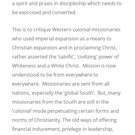
a spirit and praxis in discipleship which needs to
be exorcised and converted.
This is to critique Western colonial missionaries
who used imperial expansion as a means to
Christian expansion and in proclaiming Christ,
rather asserted the ‘salvific’, ‘civilizing’ power of
Whiteness and a White Christ. Mission is now
understood to be from everywhere to
everywhere. Missionaries are sent from all
nations, especially the ‘global South’. But, many
missionaries from the South are still in the
‘colonial’ mode perpetuating certain forms and
norms of Christianity. The old ways of offering
financial inducement, privilege in leadership,