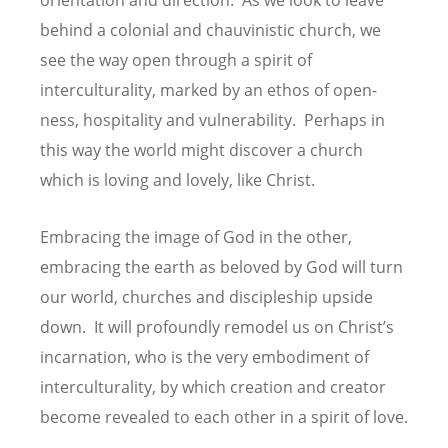
behind a colonial and chauvinistic church, we
see the way open through a spirit of
interculturality, marked by an ethos of open-
ness, hospitality and vulnerability. Perhaps in
this way the world might discover a church
which is loving and lovely, like Christ.
Embracing the image of God in the other,
embracing the earth as beloved by God will turn
our world, churches and discipleship upside
down. It will profoundly remodel us on Christ’s
incarnation, who is the very embodiment of
interculturality, by which creation and creator
become revealed to each other in a spirit of love.