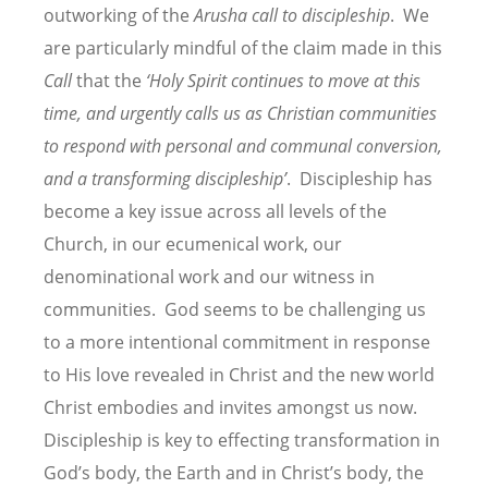
outworking of the
Arusha call to discipleship
. We
are particularly mindful of the claim made in this
Call
that the
‘Holy Spirit continues to move at this
time, and urgently calls us as Christian communities
to respond with personal and communal conversion,
and a transforming discipleship’
. Discipleship has
become a key issue across all levels of the
Church, in our ecumenical work, our
denominational work and our witness in
communities. God seems to be challenging us
to a more intentional commitment in response
to His love revealed in Christ and the new world
Christ embodies and invites amongst us now.
Discipleship is key to effecting transformation in
God’s body, the Earth and in Christ’s body, the