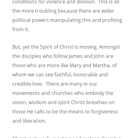
conditions for violence and division. This is all
the more troubling because there are wider
political powers manipulating this and profiting
from it.
But, yet the Spirit of Christ is moving. Amongst
the disciples who follow James and John are
those who are more like Mary and Martha, of
whom we can see faithful, honorable and
credible love. There are many in our
movements and churches who embody the
vision, wisdom and spirit Christ breathes on
those He calls to be the means to forgiveness
and liberation.