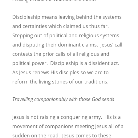
Discipleship means leaving behind the systems
and certainties which claimed us thus far.
Stepping out of political and religious systems
and disputing their dominant claims. Jesus’ call
contests the prior calls of all religious and
political power. Discipleship is a dissident act.
As Jesus renews His disciples so we are to
reform the living stones of our traditions.
Travelling companionably with those God sends
Jesus is not raising a conquering army. His is a
movement of companions meeting Jesus all of a
sudden on the road. Jesus comes to these