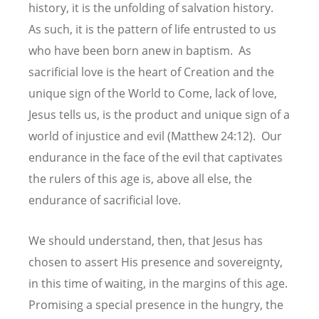
history, it is the unfolding of salvation history.
As such, it is the pattern of life entrusted to us
who have been born anew in baptism. As
sacrificial love is the heart of Creation and the
unique sign of the World to Come, lack of love,
Jesus tells us, is the product and unique sign of a
world of injustice and evil (Matthew 24:12). Our
endurance in the face of the evil that captivates
the rulers of this age is, above all else, the
endurance of sacrificial love.
We should understand, then, that Jesus has
chosen to assert His presence and sovereignty,
in this time of waiting, in the margins of this age.
Promising a special presence in the hungry, the