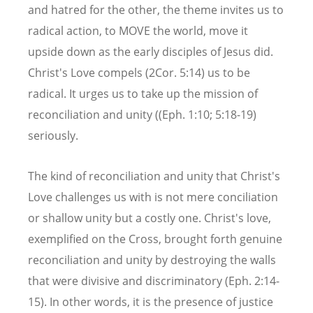
and hatred for the other, the theme invites us to
radical action, to MOVE the world, move it
upside down as the early disciples of Jesus did.
Christ's Love compels (2Cor. 5:14) us to be
radical. It urges us to take up the mission of
reconciliation and unity ((Eph. 1:10; 5:18-19)
seriously.
The kind of reconciliation and unity that Christ's
Love challenges us with is not mere conciliation
or shallow unity but a costly one. Christ's love,
exemplified on the Cross, brought forth genuine
reconciliation and unity by destroying the walls
that were divisive and discriminatory (Eph. 2:14-
15). In other words, it is the presence of justice