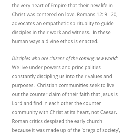
the very heart of Empire that their new life in
Christ was centered on love. Romans 12: 9 - 20,
advocates an empathetic spirituality to guide
disciples in their work and witness. In these
human ways a divine ethos is enacted.
Disciples who are citizens of the coming new world:
We live under powers and principalities
constantly discipling us into their values and
purposes. Christian communities seek to live
out the counter claim of their faith that Jesus is
Lord and find in each other the counter
community with Christ at its heart, not Caesar.
Roman critics despised the early church
because it was made up of the ‘dregs of society’,