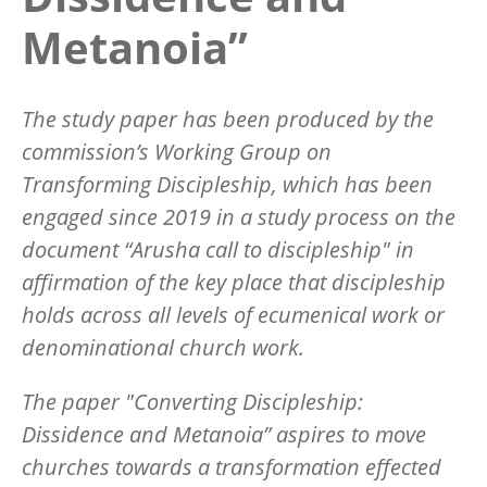
Metanoia”
The study paper has been produced by the
commission’s Working Group on
Transforming Discipleship, which has been
engaged since 2019 in a study process on the
document “Arusha call to discipleship" in
affirmation of the key place that discipleship
holds across all levels of ecumenical work or
denominational church work.
The paper "Converting Discipleship:
Dissidence and Metanoia” aspires to move
churches towards a transformation effected