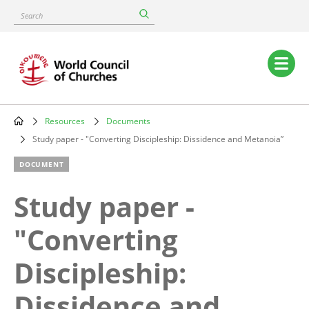
Skip
Search
to
main
content
Main
navigation
Resources
Documents
Breadcrumb
Study paper - "Converting Discipleship: Dissidence and Metanoia”
DOCUMENT
Study paper -
"Converting
Discipleship:
Dissidence and