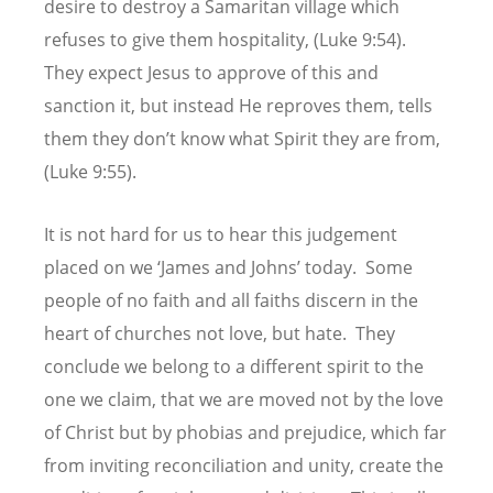
desire to destroy a Samaritan village which
refuses to give them hospitality, (Luke 9:54).
They expect Jesus to approve of this and
sanction it, but instead He reproves them, tells
them they don’t know what Spirit they are from,
(Luke 9:55).
It is not hard for us to hear this judgement
placed on we ‘James and Johns’ today. Some
people of no faith and all faiths discern in the
heart of churches not love, but hate. They
conclude we belong to a different spirit to the
one we claim, that we are moved not by the love
of Christ but by phobias and prejudice, which far
from inviting reconciliation and unity, create the