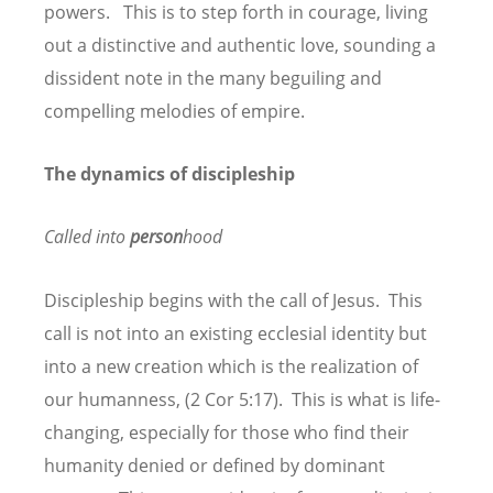
powers. This is to step forth in courage, living
out a distinctive and authentic love, sounding a
dissident note in the many beguiling and
compelling melodies of empire.
The dynamics of discipleship
Called into
person
hood
Discipleship begins with the call of Jesus. This
call is not into an existing ecclesial identity but
into a new creation which is the realization of
our humanness, (2 Cor 5:17). This is what is life-
changing, especially for those who find their
humanity denied or defined by dominant