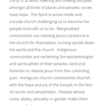
Christ is at work, meeting and making disciples
amongst all kinds of places and peoples, so we
have hope. The Spirit is active inside and
outside church challenging us to become the
people God calls us to be. Marginalized
communities are claiming Jesus’s presence in
the church for themselves, turning upside down
the world and the church. Indigenous
communities are reclaiming the epistemologies
and spiritualities of their peoples, land and
histories to release Jesus from this colonizing
past. Immigrant church communities flourish
with the hope and joy of the Gospel, in the face
of racism and xenophobia. Peoples whose
caste, ability, sexuality or gender make them