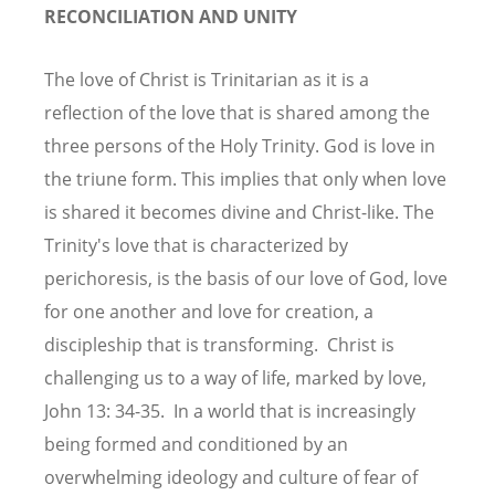
RECONCILIATION AND UNITY
The love of Christ is Trinitarian as it is a
reflection of the love that is shared among the
three persons of the Holy Trinity. God is love in
the triune form. This implies that only when love
is shared it becomes divine and Christ-like. The
Trinity's love that is characterized by
perichoresis, is the basis of our love of God, love
for one another and love for creation, a
discipleship that is transforming. Christ is
challenging us to a way of life, marked by love,
John 13: 34-35. In a world that is increasingly
being formed and conditioned by an
overwhelming ideology and culture of fear of