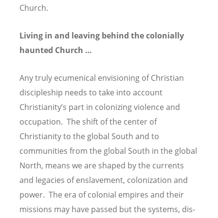
Church.
Living in and leaving behind the colonially
haunted Church …
Any truly ecumenical envisioning of Christian
discipleship needs to take into account
Christianity’s part in colonizing violence and
occupation. The shift of the center of
Christianity to the global South and to
communities from the global South in the global
North, means we are shaped by the currents
and legacies of enslavement, colonization and
power. The era of colonial empires and their
missions may have passed but the systems, dis-