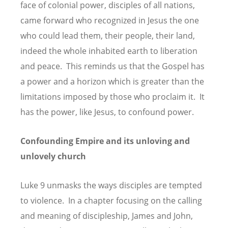
face of colonial power, disciples of all nations,
came forward who recognized in Jesus the one
who could lead them, their people, their land,
indeed the whole inhabited earth to liberation
and peace. This reminds us that the Gospel has
a power and a horizon which is greater than the
limitations imposed by those who proclaim it. It
has the power, like Jesus, to confound power.
Confounding Empire and its unloving and
unlovely church
Luke 9 unmasks the ways disciples are tempted
to violence. In a chapter focusing on the calling
and meaning of discipleship, James and John,