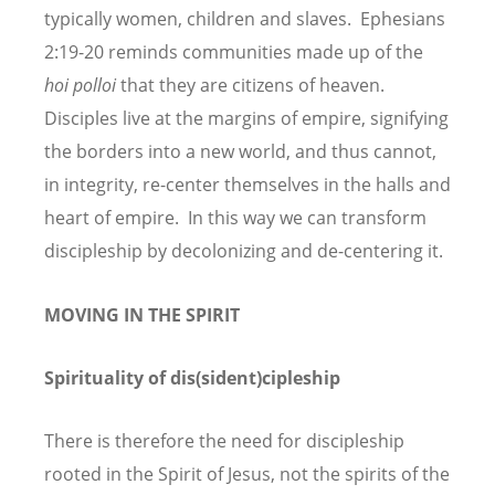
typically women, children and slaves. Ephesians
2:19-20 reminds communities made up of the
hoi polloi
that they are citizens of heaven.
Disciples live at the margins of empire, signifying
the borders into a new world, and thus cannot,
in integrity, re-center themselves in the halls and
heart of empire. In this way we can transform
discipleship by decolonizing and de-centering it.
MOVING IN THE SPIRIT
Spirituality of dis(sident)cipleship
There is therefore the need for discipleship
rooted in the Spirit of Jesus, not the spirits of the