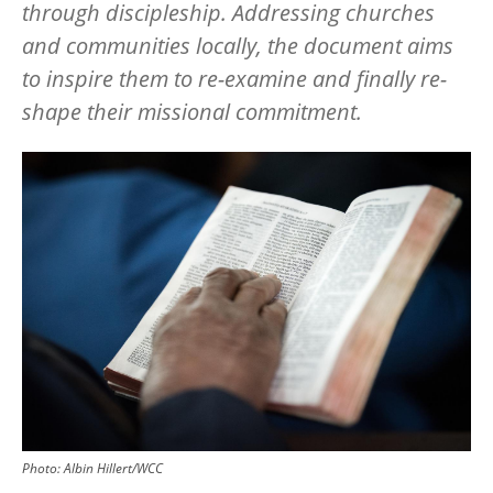
through discipleship. Addressing churches
and communities locally, the document aims
to inspire them to re-examine and finally re-
shape their missional commitment.
Image
Photo: Albin Hillert/WCC