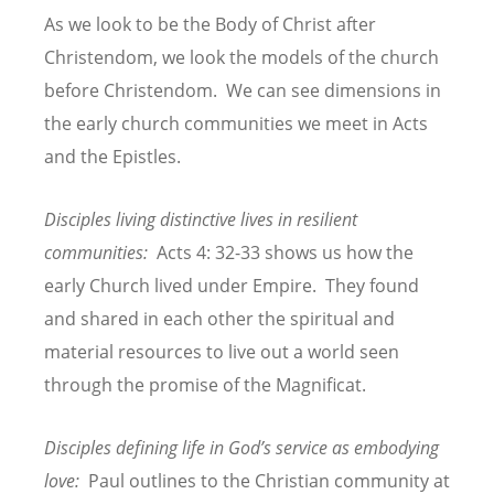
As we look to be the Body of Christ after
Christendom, we look the models of the church
before Christendom. We can see dimensions in
the early church communities we meet in Acts
and the Epistles.
Disciples living distinctive lives in resilient
communities:
Acts 4: 32-33 shows us how the
early Church lived under Empire. They found
and shared in each other the spiritual and
material resources to live out a world seen
through the promise of the Magnificat.
Disciples defining life in God’s service as embodying
love:
Paul outlines to the Christian community at