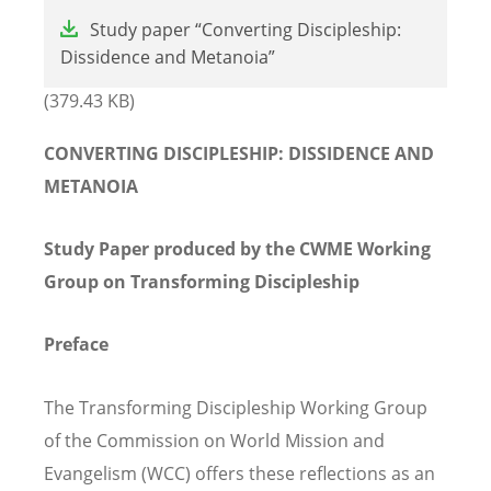
File
Study paper “Converting Discipleship:
Dissidence and Metanoia”
(379.43 KB)
CONVERTING DISCIPLESHIP: DISSIDENCE AND
METANOIA
Study Paper produced by the CWME Working
Group on Transforming Discipleship
Preface
The Transforming Discipleship Working Group
of the Commission on World Mission and
Evangelism (WCC) offers these reflections as an