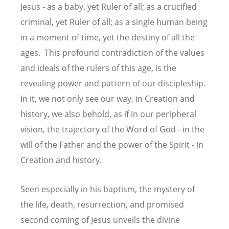
Jesus - as a baby, yet Ruler of all; as a crucified
criminal, yet Ruler of all; as a single human being
in a moment of time, yet the destiny of all the
ages. This profound contradiction of the values
and ideals of the rulers of this age, is the
revealing power and pattern of our discipleship.
In it, we not only see our way, in Creation and
history, we also behold, as if in our peripheral
vision, the trajectory of the Word of God - in the
will of the Father and the power of the Spirit - in
Creation and history.
Seen especially in his baptism, the mystery of
the life, death, resurrection, and promised
second coming of Jesus unveils the divine